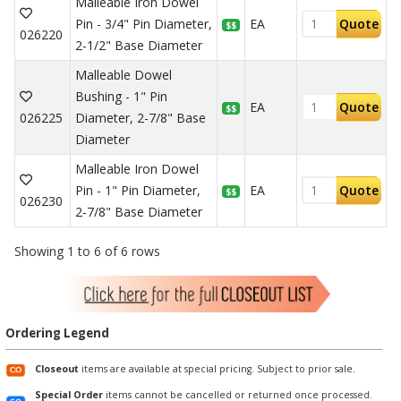
Malleable Iron Dowel
Pin - 3/4" Pin Diameter,
EA
Quote
$$
026220
2-1/2" Base Diameter
Malleable Dowel
Bushing - 1" Pin
EA
Quote
$$
026225
Diameter, 2-7/8" Base
Diameter
Malleable Iron Dowel
Pin - 1" Pin Diameter,
EA
Quote
$$
026230
2-7/8" Base Diameter
Showing 1 to 6 of 6 rows
Ordering Legend
Closeout
items are available at special pricing. Subject to prior sale.
Special Order
items cannot be cancelled or returned once processed.