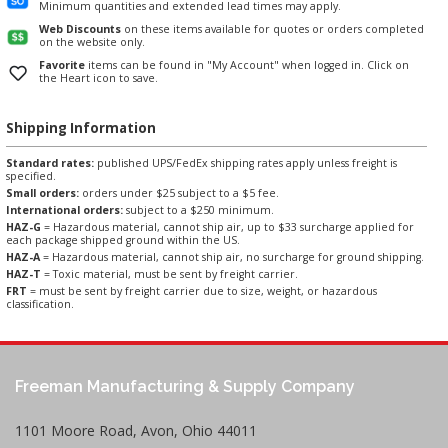
Minimum quantities and extended lead times may apply.
Web Discounts
on these items available for quotes or orders completed
on the website only.
Favorite
items can be found in "My Account" when logged in. Click on
the Heart icon to save.
Shipping Information
Standard rates:
published UPS/FedEx shipping rates apply unless freight is
specified.
Small orders:
orders under $25 subject to a $5 fee.
International orders:
subject to a $250 minimum.
HAZ-G
= Hazardous material, cannot ship air, up to $33 surcharge applied for
each package shipped ground within the US.
HAZ-A
= Hazardous material, cannot ship air, no surcharge for ground shipping.
HAZ-T
= Toxic material, must be sent by freight carrier.
FRT
= must be sent by freight carrier due to size, weight, or hazardous
classification.
Freeman Manufacturing & Supply Company
1101 Moore Road, Avon, Ohio 44011