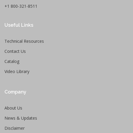
+1 800-321-8511
Useful Links
Technical Resources
Contact Us
Catalog
Video Library
Company
About Us
News & Updates
Disclaimer