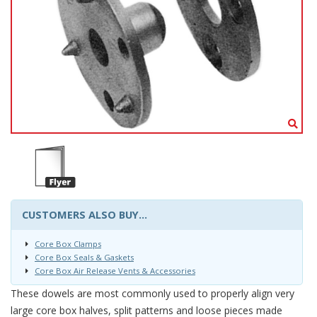
CUSTOMERS ALSO BUY...
Core Box Clamps
Core Box Seals & Gaskets
Core Box Air Release Vents & Accessories
These dowels are most commonly used to properly align very
large core box halves, split patterns and loose pieces made