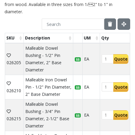
from wood. Available in three sizes from 1/2" to 1" in
diameter.
SKU
Description
UM
Qty
Malleable Dowel
Bushing - 1/2" Pin
EA
Quote
$$
026205
Diameter, 2" Base
Diameter
Malleable Iron Dowel
Pin - 1/2" Pin Diameter,
EA
Quote
$$
026210
2" Base Diameter
Malleable Dowel
Bushing - 3/4" Pin
EA
Quote
$$
026215
Diameter, 2-1/2" Base
Diameter