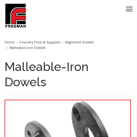
Home
Foundry Tools & Supplies
Alignment Dowels
Malleable-Iron Dowels
Malleable-Iron
Dowels