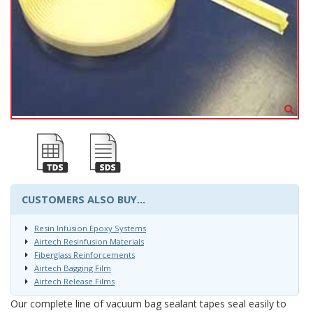
CUSTOMERS ALSO BUY...
Resin Infusion Epoxy Systems
Airtech Resinfusion Materials
Fiberglass Reinforcements
Airtech Bagging Film
Airtech Release Films
Our complete line of vacuum bag sealant tapes seal easily to