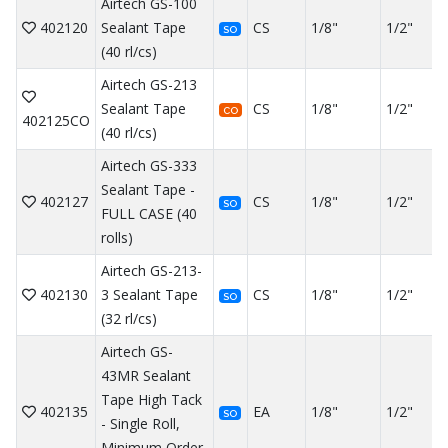
Airtech GS-100
402120
Sealant Tape
CS
1/8"
1/2"
SO
(40 rl/cs)
Airtech GS-213
Sealant Tape
CS
1/8"
1/2"
CO
402125CO
(40 rl/cs)
Airtech GS-333
Sealant Tape -
402127
CS
1/8"
1/2"
SO
FULL CASE (40
rolls)
Airtech GS-213-
402130
3 Sealant Tape
CS
1/8"
1/2"
SO
(32 rl/cs)
Airtech GS-
43MR Sealant
Tape High Tack
402135
EA
1/8"
1/2"
SO
- Single Roll,
Minimum Order