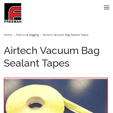
Home
Fabrics & Bagging
Airtech Vacuum Bag Sealant Tapes
Airtech Vacuum Bag
Sealant Tapes