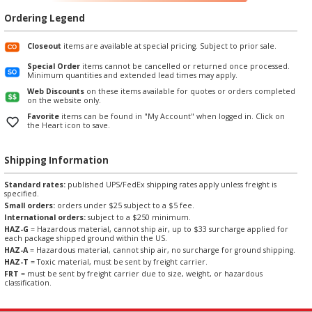
Ordering Legend
Closeout
items are available at special pricing. Subject to prior sale.
Special Order
items cannot be cancelled or returned once processed.
Minimum quantities and extended lead times may apply.
Web Discounts
on these items available for quotes or orders completed
on the website only.
Favorite
items can be found in "My Account" when logged in. Click on
the Heart icon to save.
Shipping Information
Standard rates:
published UPS/FedEx shipping rates apply unless freight is
specified.
Small orders:
orders under $25 subject to a $5 fee.
International orders:
subject to a $250 minimum.
HAZ-G
= Hazardous material, cannot ship air, up to $33 surcharge applied for
each package shipped ground within the US.
HAZ-A
= Hazardous material, cannot ship air, no surcharge for ground shipping.
HAZ-T
= Toxic material, must be sent by freight carrier.
FRT
= must be sent by freight carrier due to size, weight, or hazardous
classification.