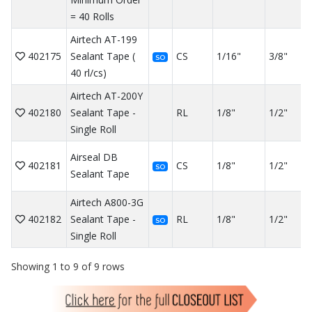
= 40 Rolls
Airtech AT-199
402175
Sealant Tape (
CS
1/16"
3/8"
SO
40 rl/cs)
Airtech AT-200Y
402180
Sealant Tape -
RL
1/8"
1/2"
Single Roll
Airseal DB
402181
CS
1/8"
1/2"
SO
Sealant Tape
Airtech A800-3G
402182
Sealant Tape -
RL
1/8"
1/2"
SO
Single Roll
Showing 1 to 9 of 9 rows