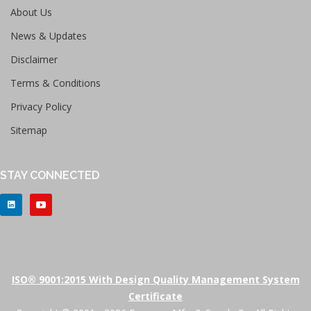
About Us
News & Updates
Disclaimer
Terms & Conditions
Privacy Policy
Sitemap
STAY CONNECTED
ISO® 9001:2015 With Design Quality Management System
Certificate