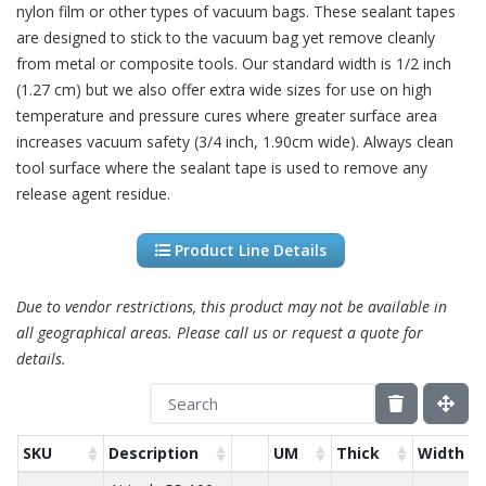
nylon film or other types of vacuum bags. These sealant tapes
are designed to stick to the vacuum bag yet remove cleanly
from metal or composite tools. Our standard width is 1/2 inch
(1.27 cm) but we also offer extra wide sizes for use on high
temperature and pressure cures where greater surface area
increases vacuum safety (3/4 inch, 1.90cm wide). Always clean
tool surface where the sealant tape is used to remove any
release agent residue.
Product Line Details
Due to vendor restrictions, this product may not be available in
all geographical areas. Please call us or request a quote for
details.
SKU
Description
UM
Thick
Width