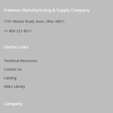
Freeman Manufacturing & Supply Company
1101 Moore Road, Avon, Ohio 44011
+1 800-321-8511
Useful Links
Technical Resources
Contact Us
Catalog
Video Library
Company