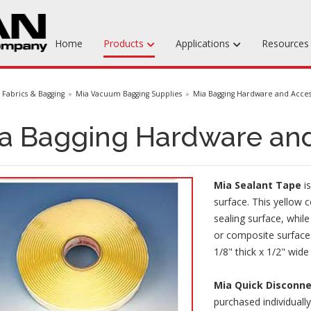
Home
Products
Applications
Resource
Machinable Media
Fabrics & Bagging
Mia Vacuum Bagging Supplies
Mia Bagging Hardware and Acces
Liquid Tooling Materials
a Bagging Hardware and
Fabrics & Bagging
Specialty Tooling Waxes
Mia Sealant Tape
is
Adhesives & Repair Materials
surface. This yellow c
sealing surface, whil
or composite surfaces
1/8" thick x 1/2" wide 
Mia Quick Disconn
purchased individuall