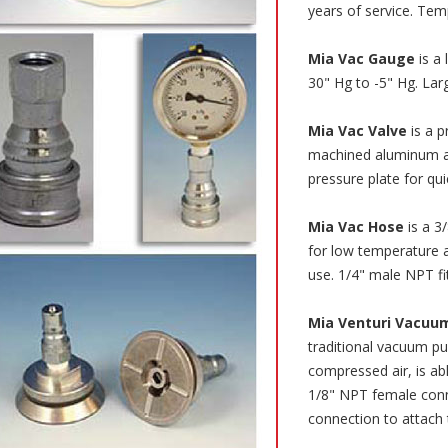
years of service. Tem
Mia Vac Gauge
is a 
30" Hg to -5" Hg. Lar
Mia Vac Valve
is a 
machined aluminum an
pressure plate for qu
Mia Vac Hose
is a 3
for low temperature 
use. 1/4" male NPT fi
Mia Venturi Vacuu
traditional vacuum pu
compressed air, is ab
1/8" NPT female conn
connection to attach