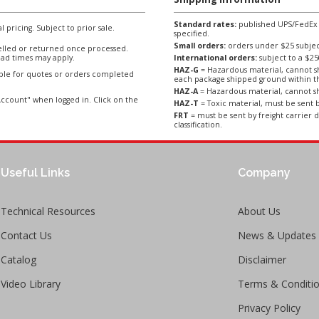
Standard rates:
published UPS/FedEx sh
l pricing. Subject to prior sale.
specified.
Small orders:
orders under $25 subject
lled or returned once processed.
ad times may apply.
International orders:
subject to a $
HAZ-G
= Hazardous material, cannot sh
able for quotes or orders completed
each package shipped ground within t
HAZ-A
= Hazardous material, cannot sh
ccount" when logged in. Click on the
HAZ-T
= Toxic material, must be sent b
FRT
= must be sent by freight carrier d
classification.
Useful Links
Company
Technical Resources
About Us
Contact Us
News & Updates
Catalog
Disclaimer
Video Library
Terms & Conditi
Privacy Policy