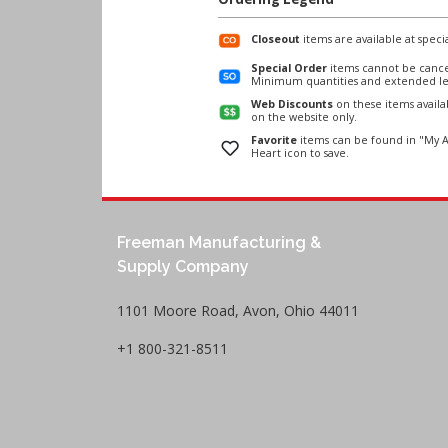
Closeout
items are available at specia
Special Order
items cannot be cance
Minimum quantities and extended le
Web Discounts
on these items avail
on the website only.
Favorite
items can be found in "My A
Heart icon to save.
Freeman Manufacturing &
Supply Company
1101 Moore Road, Avon, Ohio 44011
+1 800-321-8511