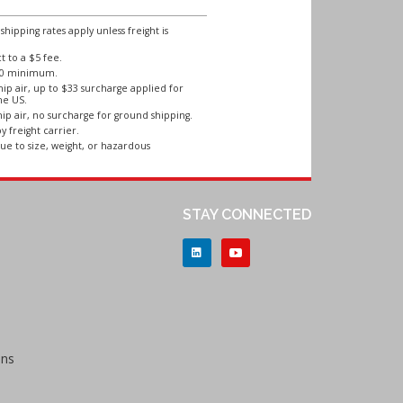
ipping rates apply unless freight is
 to a $5 fee.
250 minimum.
ip air, up to $33 surcharge applied for
he US.
ip air, no surcharge for ground shipping.
y freight carrier.
ue to size, weight, or hazardous
STAY CONNECTED
ons