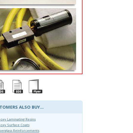
TOMERS ALSO BUY...
oxy Laminating Resins
oxy Surface Coats
berglass Reinforcements