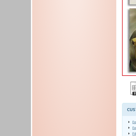
CUS
Ep
Ep
Fi