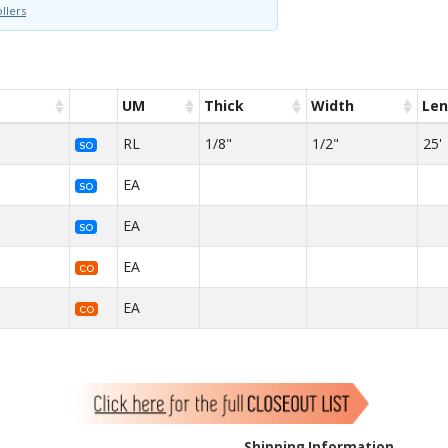
llers
UM
Thick
Width
Len
RL
1/8"
1/2"
25'
SO
EA
SO
EA
SO
EA
CO
EA
CO
Shipping Information