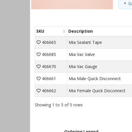
Ro
SKU
Description
406665
Mia Sealant Tape
406685
Mia Vac Valve
406670
Mia Vac Gauge
406661
Mia Male Quick Disconnect
406662
Mia Female Quick Disconnect
Showing 1 to 5 of 5 rows
Ordering Legend