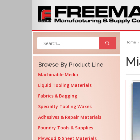
Home
Mi
Browse By Product Line
Machinable Media
Liquid Tooling Materials
Fabrics & Bagging
Specialty Tooling Waxes
Adhesives & Repair Materials
Foundry Tools & Supplies
Plywood & Sheet Materials