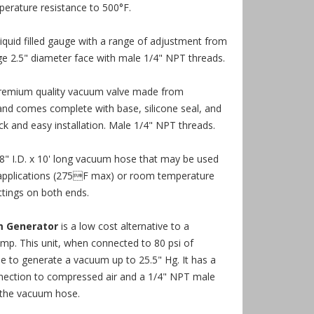
perature resistance to 500°F.
liquid filled gauge with a range of adjustment from
ge 2.5" diameter face with male 1/4" NPT threads.
premium quality vacuum valve made from
d comes complete with base, silicone seal, and
ick and easy installation. Male 1/4" NPT threads.
/8" I.D. x 10' long vacuum hose that may be used
applications (275F max) or room temperature
ttings on both ends.
m Generator
is a low cost alternative to a
mp. This unit, when connected to 80 psi of
le to generate a vacuum up to 25.5" Hg. It has a
ection to compressed air and a 1/4" NPT male
 the vacuum hose.