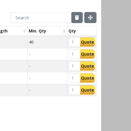
gth
Min. Qty
Qty
40
Quote
-
Quote
-
Quote
-
Quote
-
Quote