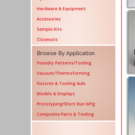
Hardware & Equipment
Accessories
Sample Kits
Closeouts
Browse By Application
Foundry Patterns/Tooling
Vacuum/Thermoforming
Fixtures & Tooling Aids
Models & Displays
Prototyping/Short Run Mfg
Composite Parts & Tooling