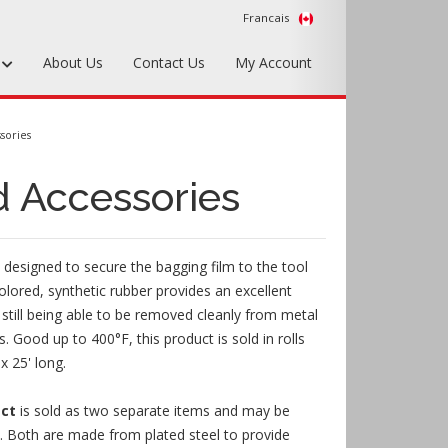
Francais
s
About Us
Contact Us
My Account
Foundry Tools & Supplies
sories
Plywood & Sheet Materials
 Accessories
Hardware & Equipment
Accessories
 designed to secure the bagging film to the tool
Sample Kits
olored, synthetic rubber provides an excellent
e still being able to be removed cleanly from metal
. Good up to 400°F, this product is sold in rolls
x 25' long.
ect
is sold as two separate items and may be
y. Both are made from plated steel to provide