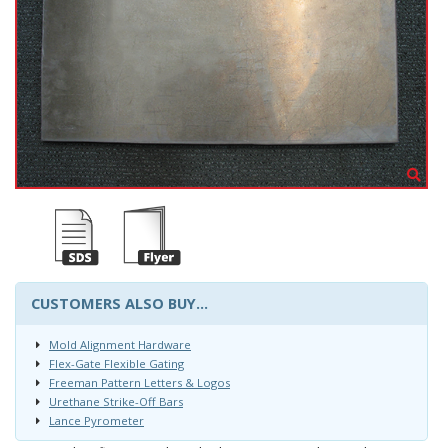
CUSTOMERS ALSO BUY...
Mold Alignment Hardware
Flex-Gate Flexible Gating
Freeman Pattern Letters & Logos
Urethane Strike-Off Bars
Lance Pyrometer