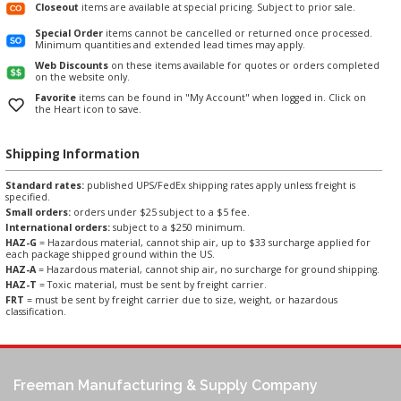
Closeout
items are available at special pricing. Subject to prior sale.
Special Order
items cannot be cancelled or returned once processed.
Minimum quantities and extended lead times may apply.
Web Discounts
on these items available for quotes or orders completed
on the website only.
Favorite
items can be found in "My Account" when logged in. Click on
the Heart icon to save.
Shipping Information
Standard rates:
published UPS/FedEx shipping rates apply unless freight is
specified.
Small orders:
orders under $25 subject to a $5 fee.
International orders:
subject to a $250 minimum.
HAZ-G
= Hazardous material, cannot ship air, up to $33 surcharge applied for
each package shipped ground within the US.
HAZ-A
= Hazardous material, cannot ship air, no surcharge for ground shipping.
HAZ-T
= Toxic material, must be sent by freight carrier.
FRT
= must be sent by freight carrier due to size, weight, or hazardous
classification.
Freeman Manufacturing & Supply Company