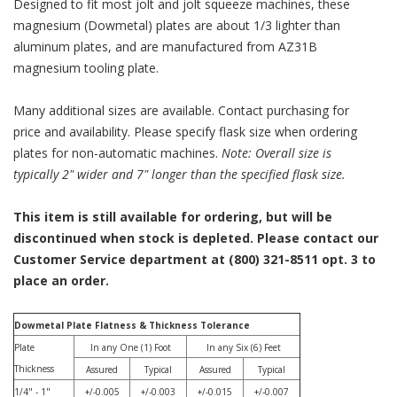
Designed to fit most jolt and jolt squeeze machines, these
magnesium (Dowmetal) plates are about 1/3 lighter than
aluminum plates, and are manufactured from AZ31B
magnesium tooling plate.
Many additional sizes are available. Contact purchasing for
price and availability. Please specify flask size when ordering
plates for non-automatic machines.
Note: Overall size is
typically 2" wider and 7" longer than the specified flask size.
This item is still available for ordering, but will be
discontinued when stock is depleted. Please contact our
Customer Service department at (800) 321-8511 opt. 3 to
place an order.
Dowmetal Plate Flatness & Thickness Tolerance
Plate
In any One (1) Foot
In any Six (6) Feet
Thickness
Assured
Typical
Assured
Typical
1/4" - 1"
+/-0.005
+/-0.003
+/-0.015
+/-0.007