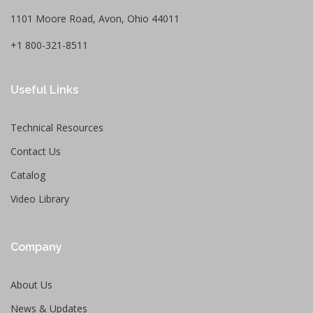
1101 Moore Road, Avon, Ohio 44011
+1 800-321-8511
Useful Links
Technical Resources
Contact Us
Catalog
Video Library
Company
About Us
News & Updates