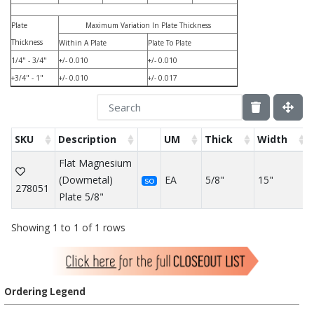
Plate
Maximum Variation In Plate Thickness
Thickness
Within A Plate
Plate To Plate
1/4" - 3/4"
+/- 0.010
+/- 0.010
+3/4" - 1"
+/- 0.010
+/- 0.017
SKU
Description
UM
Thick
Width
Flat Magnesium
(Dowmetal)
EA
5/8"
15"
SO
278051
Plate 5/8"
Showing 1 to 1 of 1 rows
Ordering Legend