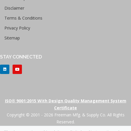
Disclaimer
Terms & Conditions
Privacy Policy
Sitemap
STAY CONNECTED
ISO® 9001:2015 With Design Quality Management System
Certificate
Copyright © 2001 - 2026 Freeman Mfg. & Supply Co. All Rights
Reserved.