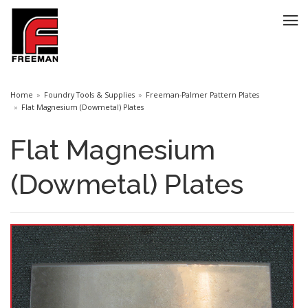
Home
Foundry Tools & Supplies
Freeman-Palmer Pattern Plates
Flat Magnesium (Dowmetal) Plates
Flat Magnesium
(Dowmetal) Plates