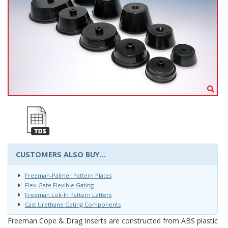
CUSTOMERS ALSO BUY...
Freeman-Palmer Pattern Plates
Flex-Gate Flexible Gating
Freeman Lok-In Pattern Letters
Cast Urethane Gating Components
Freeman Cope & Drag Inserts are constructed from ABS plastic