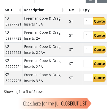
SKU
Description
UM
Qty
Freeman Cope & Drag
ST
Quote
59977721
Inserts 1.5A
Freeman Cope & Drag
ST
Quote
59977722
Inserts 2A
Freeman Cope & Drag
ST
Quote
59977723
Inserts 2.5AA
Freeman Cope & Drag
ST
Quote
59977724
Inserts 2.5A
Freeman Cope & Drag
ST
Quote
59977725
Inserts 3.5A
Showing 1 to 5 of 5 rows