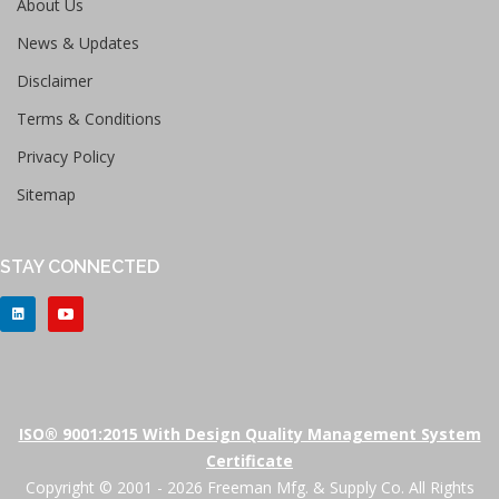
About Us
News & Updates
Disclaimer
Terms & Conditions
Privacy Policy
Sitemap
STAY CONNECTED
ISO® 9001:2015 With Design Quality Management System
Certificate
Copyright © 2001 - 2026 Freeman Mfg. & Supply Co. All Rights