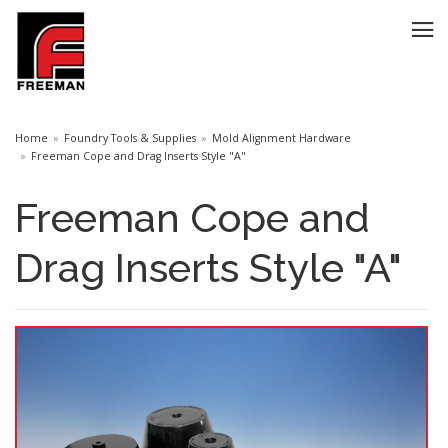
Home
Foundry Tools & Supplies
Mold Alignment Hardware
Freeman Cope and Drag Inserts Style "A"
Freeman Cope and
Drag Inserts Style "A"