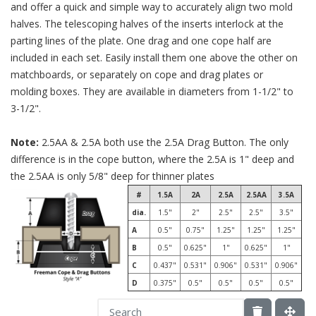
and offer a quick and simple way to accurately align two mold
halves. The telescoping halves of the inserts interlock at the
parting lines of the plate. One drag and one cope half are
included in each set. Easily install them one above the other on
matchboards, or separately on cope and drag plates or
molding boxes. They are available in diameters from 1-1/2" to
3-1/2".
Note:
2.5AA & 2.5A both use the 2.5A Drag Button. The only
difference is in the cope button, where the 2.5A is 1" deep and
the 2.5AA is only 5/8" deep for thinner plates
#
1.5A
2A
2.5A
2.5AA
3.5A
dia.
1.5"
2"
2.5"
2.5"
3.5"
A
0.5"
0.75"
1.25"
1.25"
1.25"
B
0.5"
0.625"
1"
0.625"
1"
C
0.437"
0.531"
0.906"
0.531"
0.906"
D
0.375"
0.5"
0.5"
0.5"
0.5"