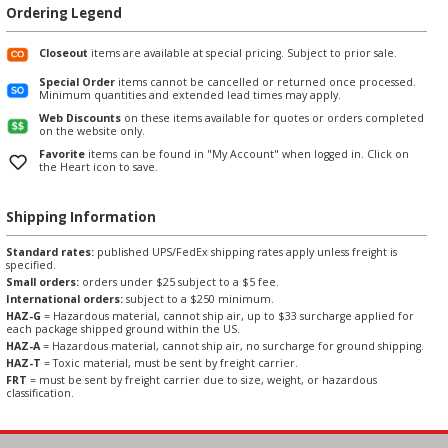
Ordering Legend
Closeout
items are available at special pricing. Subject to prior sale.
Special Order
items cannot be cancelled or returned once processed.
Minimum quantities and extended lead times may apply.
Web Discounts
on these items available for quotes or orders completed
on the website only.
Favorite
items can be found in "My Account" when logged in. Click on
the Heart icon to save.
Shipping Information
Standard rates:
published UPS/FedEx shipping rates apply unless freight is
specified.
Small orders:
orders under $25 subject to a $5 fee.
International orders:
subject to a $250 minimum.
HAZ-G
= Hazardous material, cannot ship air, up to $33 surcharge applied for
each package shipped ground within the US.
HAZ-A
= Hazardous material, cannot ship air, no surcharge for ground shipping.
HAZ-T
= Toxic material, must be sent by freight carrier.
FRT
= must be sent by freight carrier due to size, weight, or hazardous
classification.