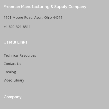
Freeman Manufacturing & Supply Company
1101 Moore Road, Avon, Ohio 44011
+1 800-321-8511
Useful Links
Technical Resources
Contact Us
Catalog
Video Library
Company