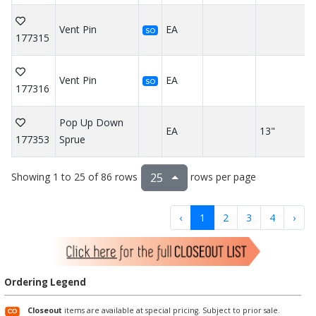
Vent Pin
EA
SO
177315
Vent Pin
EA
SO
177316
Pop Up Down
EA
13"
177353
Sprue
Showing 1 to 25 of 86 rows
rows per page
25
‹
1
2
3
4
›
Ordering Legend
Closeout
items are available at special pricing. Subject to prior sale.