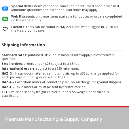
Special Order
items cannot be cancelled or returned once processed.
Minimum quantities and extended lead times may apply.
Web Discounts
on these items available for quotes or orders completed
on the website only.
Favorite
items can be found in "My Account" when logged in. Click on
the Heart icon to save.
Shipping Information
Standard rates:
published UPS/FedEx shipping rates apply unless freight is
specified.
Small orders:
orders under $25 subject to a $5 fee.
International orders:
subject to a $250 minimum.
HAZ-G
= Hazardous material, cannot ship air, up to $33 surcharge applied for
each package shipped ground within the US.
HAZ-A
= Hazardous material, cannot ship air, no surcharge for ground shipping.
HAZ-T
= Toxic material, must be sent by freight carrier.
FRT
= must be sent by freight carrier due to size, weight, or hazardous
classification.
Freeman Manufacturing & Supply Company