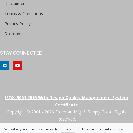
Disclaimer
Terms & Conditions
Privacy Policy
Sitemap
STAY CONNECTED
ISO® 9001:2015 With Design Quality Management System
Certificate
Copyright © 2001 - 2026 Freeman Mfg. & Supply Co. All Rights
Reserved.
We value your privacy – this website uses limited cookies to continuously
+