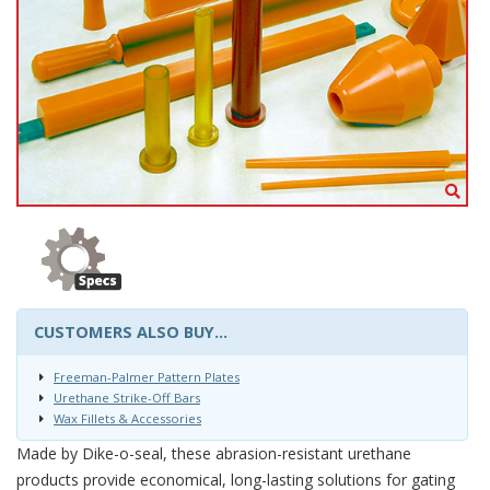
CUSTOMERS ALSO BUY...
Freeman-Palmer Pattern Plates
Urethane Strike-Off Bars
Wax Fillets & Accessories
Made by Dike-o-seal, these abrasion-resistant urethane
products provide economical, long-lasting solutions for gating