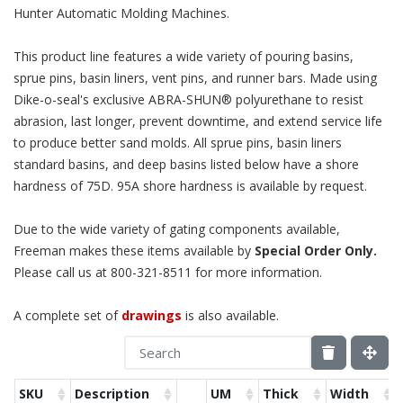
Hunter Automatic Molding Machines.
This product line features a wide variety of pouring basins,
sprue pins, basin liners, vent pins, and runner bars. Made using
Dike-o-seal's exclusive ABRA-SHUN® polyurethane to resist
abrasion, last longer, prevent downtime, and extend service life
to produce better sand molds. All sprue pins, basin liners
standard basins, and deep basins listed below have a shore
hardness of 75D. 95A shore hardness is available by request.
Due to the wide variety of gating components available,
Freeman makes these items available by
Special Order Only.
Please call us at 800-321-8511 for more information.
A complete set of
drawings
is also available.
SKU
Description
UM
Thick
Width