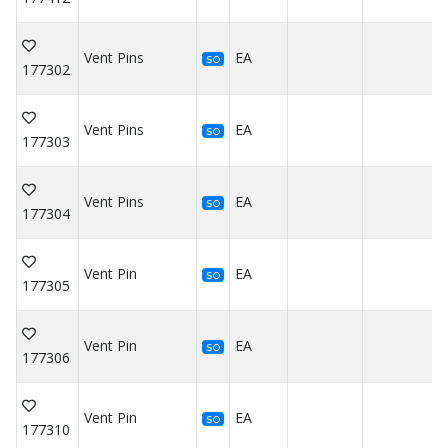
Vent Pins
EA
SO
177302
Vent Pins
EA
SO
177303
Vent Pins
EA
SO
177304
Vent Pin
EA
SO
177305
Vent Pin
EA
SO
177306
Vent Pin
EA
SO
177310