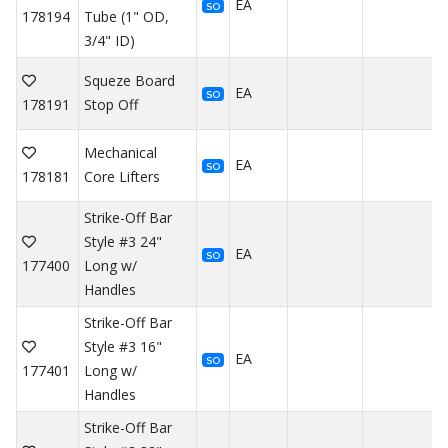
EA
SO
178194
Tube (1" OD,
3/4" ID)
Squeze Board
EA
SO
178191
Stop Off
Mechanical
EA
SO
178181
Core Lifters
Strike-Off Bar
Style #3 24"
EA
SO
177400
Long w/
Handles
Strike-Off Bar
Style #3 16"
EA
SO
177401
Long w/
Handles
Strike-Off Bar