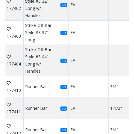
Style #3 32"
EA
SO
177402
Long w/
Handles
Strike-Off Bar
Style #3 37"
EA
SO
177403
Long
Strike-Off Bar
Style #3 44"
EA
SO
177404
Long w/
Handles
Runner Bar
EA
3/4"
SO
177410
Runner Bar
EA
1-1/2"
SO
177411
Runner Bar
EA
3/4"
SO
177412