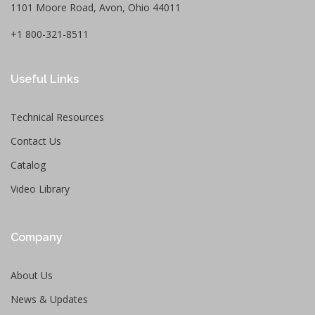
1101 Moore Road, Avon, Ohio 44011
+1 800-321-8511
Useful Links
Technical Resources
Contact Us
Catalog
Video Library
Company
About Us
News & Updates