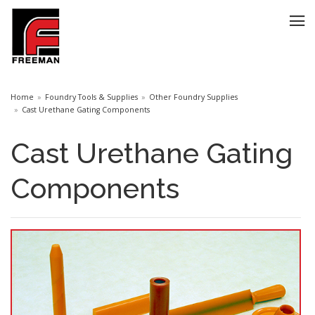
Home
Foundry Tools & Supplies
Other Foundry Supplies
Cast Urethane Gating Components
Cast Urethane Gating
Components