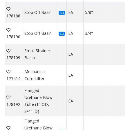
Stop Off Basin
EA
5/8"
SO
178188
Stop Off Basin
EA
3/4"
SO
178190
Small Strainer
EA
178109
Basin
Mechanical
EA
177414
Core Lifter
Flanged
Urethane Blow
EA
178192
Tube (1" OD,
3/4" ID)
Flanged
Urethane Blow