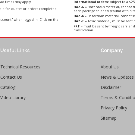
ad times may apply.
International orders:
subject to a $
HAZ-G
= Hazardous material, cannot sh
able for quotes or orders completed
each package shipped ground within t
HAZ-A
= Hazardous material, cannot sh
ccount" when logged in. Click on the
HAZ-T
= Toxic material, must be sent b
FRT
= must be sent by freight carrier d
classification.
Useful Links
Company
Technical Resources
About Us
Contact Us
News & Updates
Catalog
Disclaimer
Video Library
Terms & Conditi
Privacy Policy
Sitemap