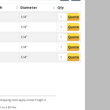
th
Diameter
Qty
1/4"
Quote
1/4"
Quote
1/4"
Quote
1/4"
Quote
1/4"
Quote
ipping rates apply unless freight is
 to a $5 fee.