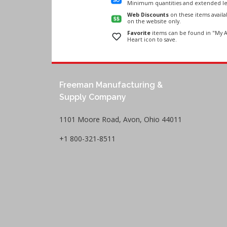
Minimum quantities and extended le
Web Discounts
on these items avail
on the website only.
Favorite
items can be found in "My A
Heart icon to save.
Freeman Manufacturing &
Supply Company
1101 Moore Road, Avon, Ohio 44011
+1 800-321-8511