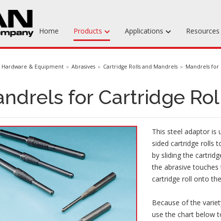
Home
Products
Applications
Resource
Machinable Media
Hardware & Equipment
Abrasives
Cartridge Rolls and Mandrels
Mandrels for 
Liquid Tooling Materials
ndrels for Cartridge Rol
Fabrics & Bagging
Specialty Tooling Waxes
This steel adaptor is
Adhesives & Repair Materials
sided cartridge rolls t
by sliding the cartrid
the abrasive touches 
cartridge roll onto th
Because of the variety
use the chart below t