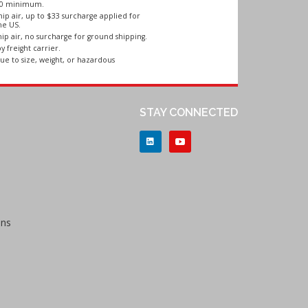
250 minimum.
ip air, up to $33 surcharge applied for
he US.
ip air, no surcharge for ground shipping.
y freight carrier.
ue to size, weight, or hazardous
STAY CONNECTED
ons