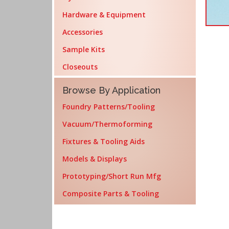
Hardware & Equipment
Accessories
Sample Kits
Closeouts
Browse By Application
Foundry Patterns/Tooling
Vacuum/Thermoforming
Fixtures & Tooling Aids
Models & Displays
Prototyping/Short Run Mfg
Composite Parts & Tooling