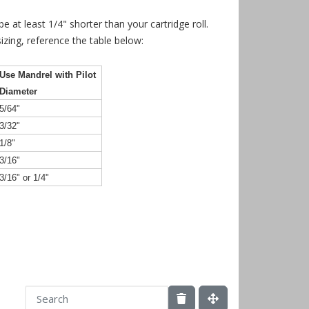
 at least 1/4" shorter than your cartridge roll.
izing, reference the table below:
Use Mandrel with Pilot
Diameter
5/64"
3/32"
1/8"
3/16"
3/16" or 1/4"