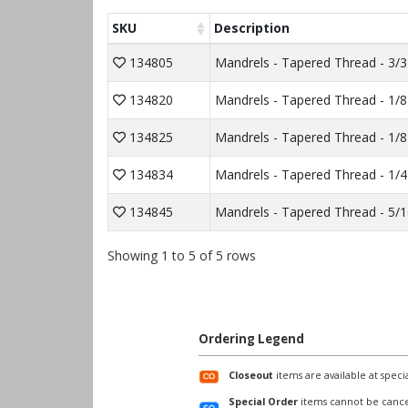
SKU
Description
134805
Mandrels - Tapered Thread - 3/3
134820
Mandrels - Tapered Thread - 1/8
134825
Mandrels - Tapered Thread - 1/8
134834
Mandrels - Tapered Thread - 1/4
134845
Mandrels - Tapered Thread - 5/1
Showing 1 to 5 of 5 rows
Ordering Legend
Closeout
items are available at specia
Special Order
items cannot be cance