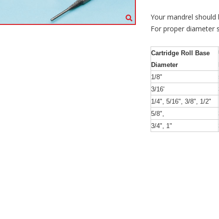
Your mandrel should be
For proper diameter s
Cartridge Roll Base
Diameter
1/8"
3/16'
1/4", 5/16", 3/8", 1/2"
5/8",
3/4", 1"