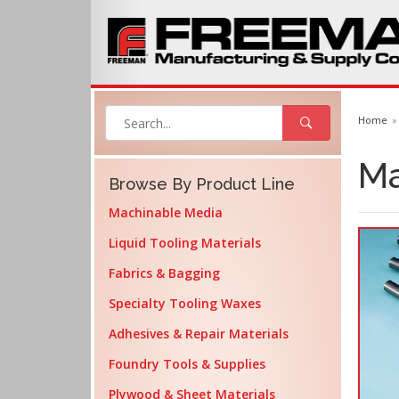
Home
Ma
Browse By Product Line
Machinable Media
Liquid Tooling Materials
Fabrics & Bagging
Specialty Tooling Waxes
Adhesives & Repair Materials
Foundry Tools & Supplies
Plywood & Sheet Materials