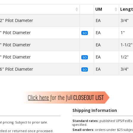
UM
Leng
2" Pilot Diameter
EA
3/4"
" Pilot Diameter
EA
1"
SO
" Pilot Diameter
EA
1-1/2"
" Pilot Diameter
EA
1/2"
SO
6" Pilot Diameter
EA
3/4"
SO
Shipping Information
Standard rates:
published UPS/FedEx sh
l pricing. Subject to prior sale.
specified.
Small orders:
orders under $25 subject
lled or returned once processed.