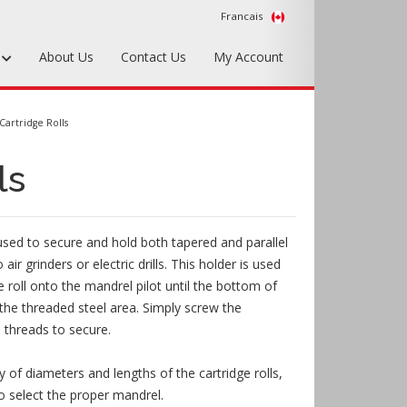
Francais
s
About Us
Contact Us
My Account
Foundry Tools & Supplies
Cartridge Rolls
Plywood & Sheet Materials
ls
Hardware & Equipment
Accessories
 used to secure and hold both tapered and parallel
Sample Kits
o air grinders or electric drills. This holder is used
ge roll onto the mandrel pilot until the bottom of
the threaded steel area. Simply screw the
e threads to secure.
 of diameters and lengths of the cartridge rolls,
o select the proper mandrel.