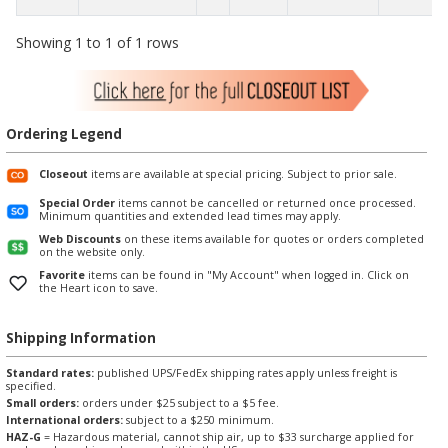
Showing 1 to 1 of 1 rows
Ordering Legend
Closeout
items are available at special pricing. Subject to prior sale.
Special Order
items cannot be cancelled or returned once processed.
Minimum quantities and extended lead times may apply.
Web Discounts
on these items available for quotes or orders completed
on the website only.
Favorite
items can be found in "My Account" when logged in. Click on
the Heart icon to save.
Shipping Information
Standard rates:
published UPS/FedEx shipping rates apply unless freight is
specified.
Small orders:
orders under $25 subject to a $5 fee.
International orders:
subject to a $250 minimum.
HAZ-G
= Hazardous material, cannot ship air, up to $33 surcharge applied for