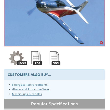
CUSTOMERS ALSO BUY...
Fiberglass Reinforcements
Gloves and Protective Wear
Mixing Cups & Paddles
Popular Specifications