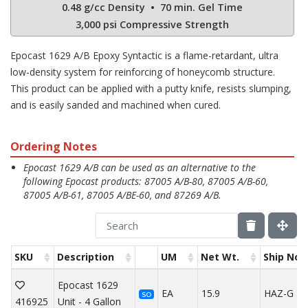
0.48 g/cc Density • 70 min. Gel Time
3,000 psi Compressive Strength
Epocast 1629 A/B Epoxy Syntactic is a flame-retardant, ultra
low-density system for reinforcing of honeycomb structure.
This product can be applied with a putty knife, resists slumping,
and is easily sanded and machined when cured.
Ordering Notes
Epocast 1629 A/B can be used as an alternative to the
following Epocast products: 87005 A/B-80, 87005 A/B-60,
87005 A/B-61, 87005 A/BE-60, and 87269 A/B.
SKU
Description
UM
Net Wt.
Ship Not
Epocast 1629
EA
15.9
HAZ-G
SO
416925
Unit - 4 Gallon