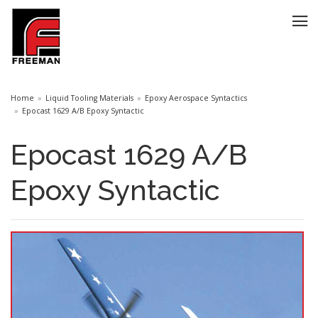
Home
Liquid Tooling Materials
Epoxy Aerospace Syntactics
Epocast 1629 A/B Epoxy Syntactic
Epocast 1629 A/B
Epoxy Syntactic