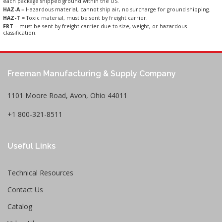
each package shipped ground within the US.
HAZ-A
= Hazardous material, cannot ship air, no surcharge for ground shipping.
HAZ-T
= Toxic material, must be sent by freight carrier.
FRT
= must be sent by freight carrier due to size, weight, or hazardous
classification.
Freeman Manufacturing & Supply Company
1101 Moore Road, Avon, Ohio 44011
+1 800-321-8511
Useful Links
Technical Resources
Contact Us
Catalog