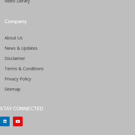
Video Library
Company
About Us
News & Updates
Disclaimer
Terms & Conditions
Privacy Policy
Sitemap
STAY CONNECTED