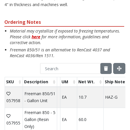
4" in thickness and machines well.
Ordering Notes
Material may crystallize if exposed to freezing temperatures.
Please click
here
for more information, guidelines and
corrective action.
Freeman 850/51 is an alternative to RenCast 4037 and
RenCast 4036/Ren 1511.
SKU
Description
UM
Net Wt.
Ship Note
Freeman 850/51
EA
10.7
HAZ-G
057958
- Gallon Unit
Freeman 850 - 5
Gallon (Resin
EA
60.0
057955
Only)