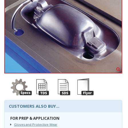
CUSTOMERS ALSO BUY...
FOR PREP & APPLICATION
Gloves and Protective Wear