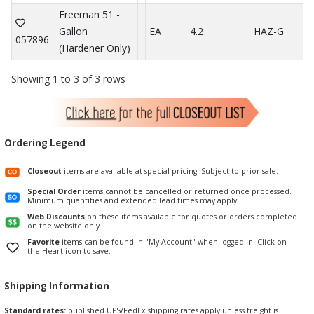
Freeman 51 -
Gallon
EA
4.2
HAZ-G
057896
(Hardener Only)
Showing 1 to 3 of 3 rows
Ordering Legend
Closeout
items are available at special pricing. Subject to prior sale.
Special Order
items cannot be cancelled or returned once processed.
Minimum quantities and extended lead times may apply.
Web Discounts
on these items available for quotes or orders completed
on the website only.
Favorite
items can be found in "My Account" when logged in. Click on
the Heart icon to save.
Shipping Information
Standard rates:
published UPS/FedEx shipping rates apply unless freight is