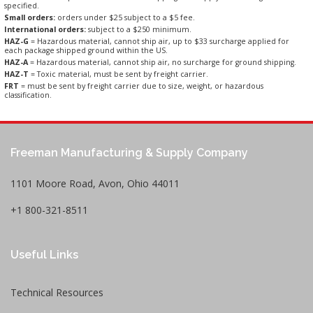
specified.
Small orders:
orders under $25 subject to a $5 fee.
International orders:
subject to a $250 minimum.
HAZ-G
= Hazardous material, cannot ship air, up to $33 surcharge applied for
each package shipped ground within the US.
HAZ-A
= Hazardous material, cannot ship air, no surcharge for ground shipping.
HAZ-T
= Toxic material, must be sent by freight carrier.
FRT
= must be sent by freight carrier due to size, weight, or hazardous
classification.
Freeman Manufacturing & Supply Company
1101 Moore Road, Avon, Ohio 44011
+1 800-321-8511
Useful Links
Technical Resources