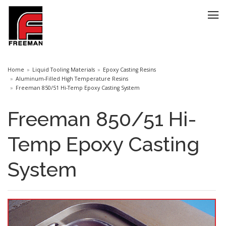
Home
Liquid Tooling Materials
Epoxy Casting Resins
Aluminum-Filled High Temperature Resins
Freeman 850/51 Hi-Temp Epoxy Casting System
Freeman 850/51 Hi-
Temp Epoxy Casting
System