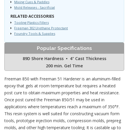
Mixing Cups & Paddles
Mold Releases - Sacrificial
RELATED ACCESSORIES
Tooling Plastics Fillers
Freeman 302 Urethane Protectant
Foundry Tools & Supplies
Popular Specifications
89D Shore Hardness • 4" Cast Thickness
200 min. Gel Time
Freeman 850 with Freeman 51 Hardener is an aluminum-filled
epoxy that gels at room temperature but requires a heated
post cure to obtain maximum properties and heat resistance.
Once post cured the Freeman 850/51 may be used in
applications where temperatures reach a maximum of 350°F.
This resin system is well suited for constructing vacuum form
tools, prototype injection molds, compression molds, prepreg
molds, and other high temperature tooling. It is castable up to