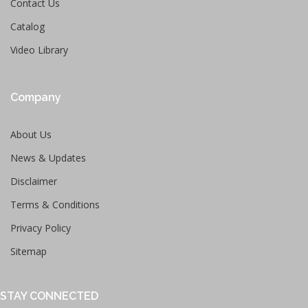
Contact Us
Catalog
Video Library
Company
About Us
News & Updates
Disclaimer
Terms & Conditions
Privacy Policy
Sitemap
STAY CONNECTED