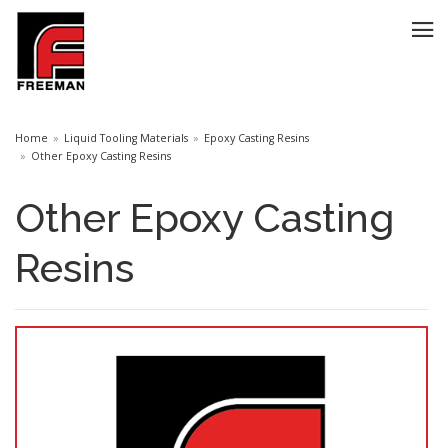
Home
Liquid Tooling Materials
Epoxy Casting Resins
Other Epoxy Casting Resins
Other Epoxy Casting
Resins