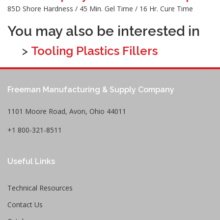
85D Shore Hardness / 45 Min. Gel Time / 16 Hr. Cure Time
You may also be interested in
>
Tooling Plastics Fillers
Freeman Manufacturing & Supply Company
1101 Moore Road, Avon, Ohio 44011
+1 800-321-8511
Useful Links
Technical Resources
Contact Us