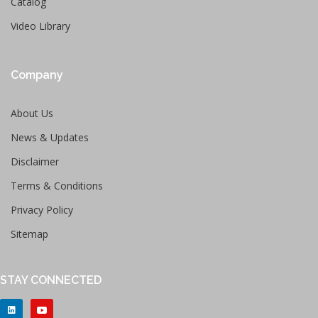
Catalog
Video Library
Company
About Us
News & Updates
Disclaimer
Terms & Conditions
Privacy Policy
Sitemap
STAY CONNECTED