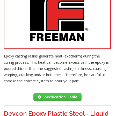
Epoxy casting resins generate heat (exotherm) during the
curing process. This heat can become excessive if the epoxy is
poured thicker than the suggested casting thickness, causing
warping, cracking and/or brittleness. Therefore, be careful to
choose the correct system to pour your part.
Specification Table
Devcon Epoxy Plastic Steel - Liquid