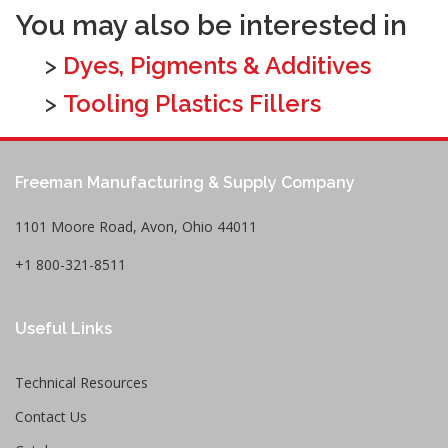
You may also be interested in
>
Dyes, Pigments & Additives
>
Tooling Plastics Fillers
Freeman Manufacturing & Supply Company
1101 Moore Road, Avon, Ohio 44011
+1 800-321-8511
Useful Links
Technical Resources
Contact Us