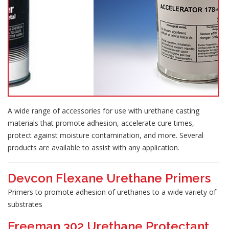
A wide range of accessories for use with urethane casting
materials that promote adhesion, accelerate cure times,
protect against moisture contamination, and more. Several
products are available to assist with any application.
Devcon Flexane Urethane Primers
Primers to promote adhesion of urethanes to a wide variety of
substrates
Freeman 302 Urethane Protectant