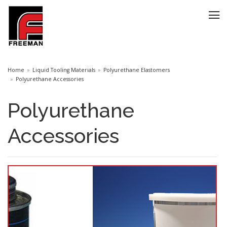
Home
Liquid Tooling Materials
Polyurethane Elastomers
Polyurethane Accessories
Polyurethane
Accessories