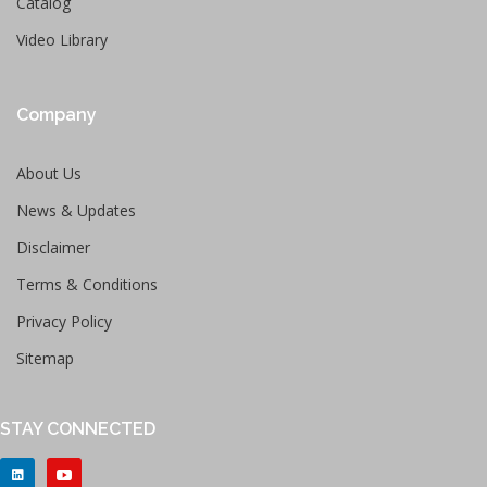
Catalog
Video Library
Company
About Us
News & Updates
Disclaimer
Terms & Conditions
Privacy Policy
Sitemap
STAY CONNECTED