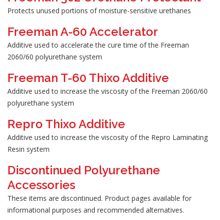
Protects unused portions of moisture-sensitive urethanes
Freeman A-60 Accelerator
Additive used to accelerate the cure time of the Freeman
2060/60 polyurethane system
Freeman T-60 Thixo Additive
Additive used to increase the viscosity of the Freeman 2060/60
polyurethane system
Repro Thixo Additive
Additive used to increase the viscosity of the Repro Laminating
Resin system
Discontinued Polyurethane
Accessories
These items are discontinued. Product pages available for
informational purposes and recommended alternatives.