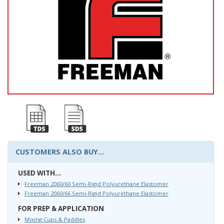
CUSTOMERS ALSO BUY...
USED WITH...
Freeman 2060/60 Semi-Rigid Polyurethane Elastomer
Freeman 2060/66 Semi-Rigid Polyurethane Elastomer
FOR PREP & APPLICATION
Mixing Cups & Paddles