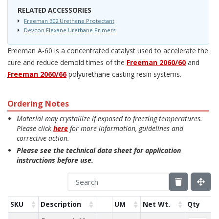
RELATED ACCESSORIES
Freeman 302 Urethane Protectant
Devcon Flexane Urethane Primers
Freeman A-60 is a concentrated catalyst used to accelerate the
cure and reduce demold times of the
Freeman 2060/60
and
Freeman 2060/66
polyurethane casting resin systems.
Ordering Notes
Material may crystallize if exposed to freezing temperatures.
Please click
here
for more information, guidelines and
corrective action.
Please see the technical data sheet for application
instructions before use.
SKU
Description
UM
Net Wt.
Qty