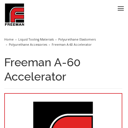
Home
Liquid Tooling Materials
Polyurethane Elastomers
Polyurethane Accessories
Freeman A-60 Accelerator
Freeman A-60
Accelerator