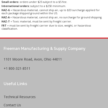
Small orders:
orders under $25 subject to a $5 fee.
International orders:
subject to a $250 minimum.
HAZ-G
= Hazardous material, cannot ship air, up to $33 surcharge applied for
each package shipped ground within the US.
HAZ-A
= Hazardous material, cannot ship air, no surcharge for ground shipping.
HAZ-T
= Toxic material, must be sent by freight carrier.
FRT
= must be sent by freight carrier due to size, weight, or hazardous
classification.
Freeman Manufacturing & Supply Company
1101 Moore Road, Avon, Ohio 44011
+1 800-321-8511
Useful Links
Technical Resources
Contact Us