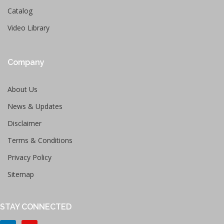
Catalog
Video Library
Company
About Us
News & Updates
Disclaimer
Terms & Conditions
Privacy Policy
Sitemap
STAY CONNECTED