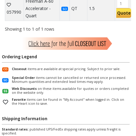
Freeman A-60
Accelerator -
QT
1.5
SO
057990
Quote
Quart
Showing 1 to 1 of 1 rows
Ordering Legend
Closeout
items are available at special pricing. Subject to prior sale.
Special Order
items cannot be cancelled or returned once processed.
Minimum quantities and extended lead times may apply.
Web Discounts
on these items available for quotes or orders completed
on the website only.
Favorite
items can be found in "My Account" when logged in. Click on
the Heart icon to save.
Shipping Information
Standard rates:
published UPS/FedEx shipping rates apply unless freight is
specified.