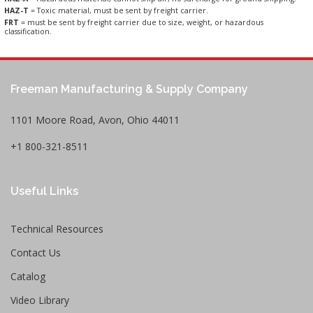
HAZ-T
= Toxic material, must be sent by freight carrier.
FRT
= must be sent by freight carrier due to size, weight, or hazardous
classification.
Freeman Manufacturing & Supply Company
1101 Moore Road, Avon, Ohio 44011
+1 800-321-8511
Useful Links
Technical Resources
Contact Us
Catalog
Video Library