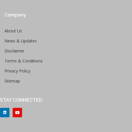
Company
About Us
News & Updates
Disclaimer
Terms & Conditions
Privacy Policy
Sitemap
STAY CONNECTED