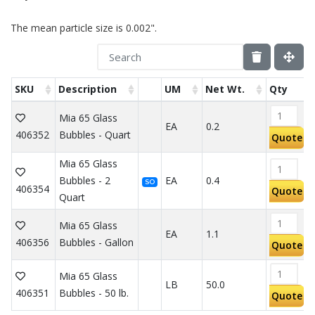
The mean particle size is 0.002".
SKU
Description
UM
Net Wt.
Qty
Mia 65 Glass
EA
0.2
406352
Bubbles - Quart
Quote
Mia 65 Glass
Bubbles - 2
EA
0.4
SO
406354
Quote
Quart
Mia 65 Glass
EA
1.1
406356
Bubbles - Gallon
Quote
Mia 65 Glass
LB
50.0
406351
Bubbles - 50 lb.
Quote