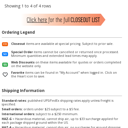
Showing 1 to 4 of 4 rows
Ordering Legend
Closeout
items are available at special pricing. Subject to prior sale.
Special Order
items cannot be cancelled or returned once processed.
Minimum quantities and extended lead times may apply.
Web Discounts
on these items available for quotes or orders completed
on the website only.
Favorite
items can be found in "My Account" when logged in. Click on
the Heart icon to save.
Shipping Information
Standard rates:
published UPS/FedEx shipping rates apply unless freight is
specified.
Small orders:
orders under $25 subject to a $5 fee.
International orders:
subject to a $250 minimum.
HAZ-G
= Hazardous material, cannot ship air, up to $33 surcharge applied for
each package shipped ground within the US.
HAZ-A
= Hazardous material, cannot ship air, no surcharge for ground shipping.