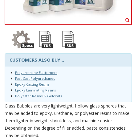
CUSTOMERS ALSO BUY...
Polyurethane Elastomers
Fast-Cast Polyurethanes
Epoxy Casting Resins
Epoxy Laminating Resins
Polyester Resins & Gelcoats
Glass Bubbles are very lightweight, hollow glass spheres that
may be added to epoxy, urethane, or polyester resins to make
them lighter in weight, shrink less, and machine easier.
Depending on the degree of filler added, paste consistencies
may be obtained.