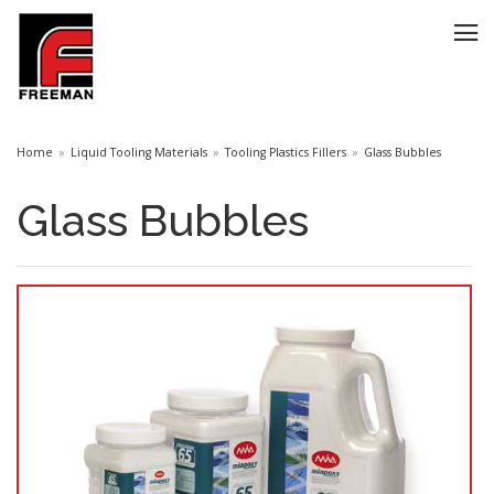
Home
Liquid Tooling Materials
Tooling Plastics Fillers
Glass Bubbles
Glass Bubbles