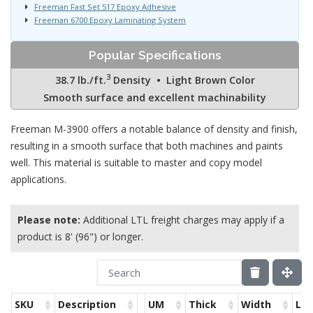
Freeman Fast Set 517 Epoxy Adhesive
Freeman 6700 Epoxy Laminating System
Popular Specifications
3
38.7 lb./ft.
Density • Light Brown Color
Smooth surface and excellent machinability
Freeman M-3900 offers a notable balance of density and finish,
resulting in a smooth surface that both machines and paints
well. This material is suitable to master and copy model
applications.
Please note:
Additional LTL freight charges may apply if a
product is 8' (96") or longer.
SKU
Description
UM
Thick
Width
Le