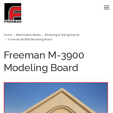
Home
Machinable Media
Modeling & Styling Boards
Freeman M-3900 Modeling Board
Freeman M-3900
Modeling Board