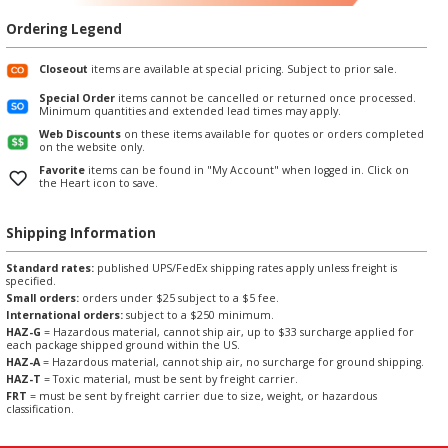
Ordering Legend
Closeout
items are available at special pricing. Subject to prior sale.
Special Order
items cannot be cancelled or returned once processed.
Minimum quantities and extended lead times may apply.
Web Discounts
on these items available for quotes or orders completed
on the website only.
Favorite
items can be found in "My Account" when logged in. Click on
the Heart icon to save.
Shipping Information
Standard rates:
published UPS/FedEx shipping rates apply unless freight is
specified.
Small orders:
orders under $25 subject to a $5 fee.
International orders:
subject to a $250 minimum.
HAZ-G
= Hazardous material, cannot ship air, up to $33 surcharge applied for
each package shipped ground within the US.
HAZ-A
= Hazardous material, cannot ship air, no surcharge for ground shipping.
HAZ-T
= Toxic material, must be sent by freight carrier.
FRT
= must be sent by freight carrier due to size, weight, or hazardous
classification.