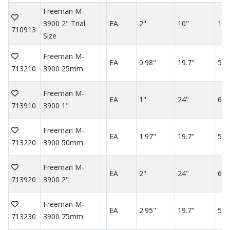
Freeman M-
3900 2" Trial
EA
2"
10"
10"
710913
Size
Freeman M-
EA
0.98"
19.7"
59.
713210
3900 25mm
Freeman M-
EA
1"
24"
60"
713910
3900 1"
Freeman M-
EA
1.97"
19.7"
59.
713220
3900 50mm
Freeman M-
EA
2"
24"
60"
713920
3900 2"
Freeman M-
EA
2.95"
19.7"
59.
713230
3900 75mm