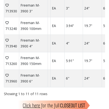
Freeman M-
EA
3"
24"
60"
713930
3900 3"
Freeman M-
EA
3.94"
19.7"
59.
713240
3900 100mm
Freeman M-
EA
4"
24"
60"
713940
3900 4"
Freeman M-
EA
5.91"
19.7"
59.
713260
3900 150mm
Freeman M-
EA
6"
24"
60"
713960
3900 6"
Showing 1 to 11 of 11 rows