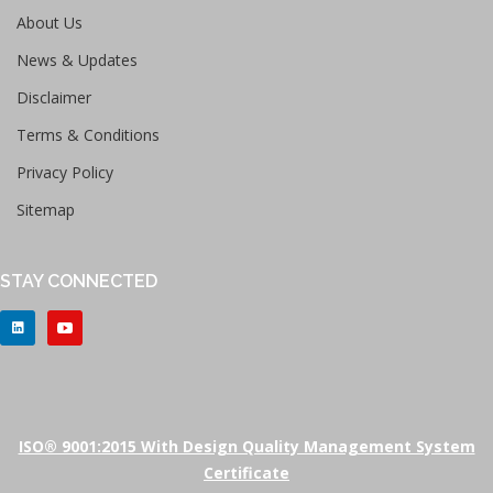
About Us
News & Updates
Disclaimer
Terms & Conditions
Privacy Policy
Sitemap
STAY CONNECTED
ISO® 9001:2015 With Design Quality Management System
Certificate