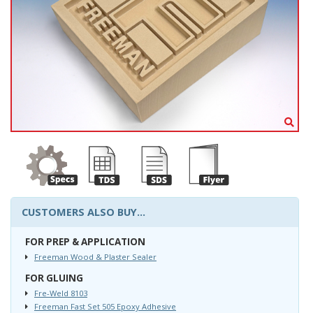
CUSTOMERS ALSO BUY...
FOR PREP & APPLICATION
Freeman Wood & Plaster Sealer
FOR GLUING
Fre-Weld 8103
Freeman Fast Set 505 Epoxy Adhesive