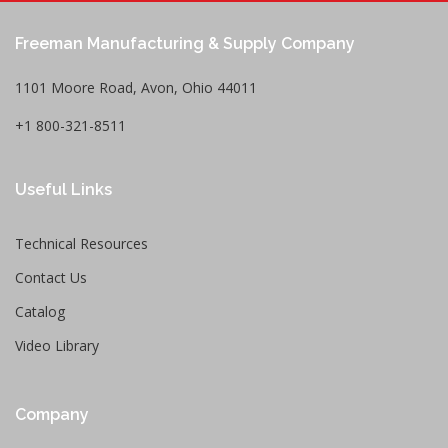
Freeman Manufacturing & Supply Company
1101 Moore Road, Avon, Ohio 44011
+1 800-321-8511
Useful Links
Technical Resources
Contact Us
Catalog
Video Library
Company