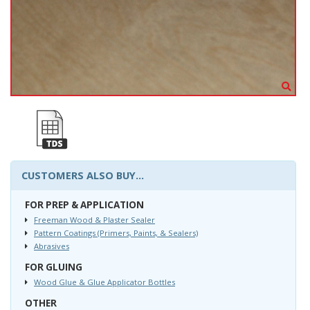
CUSTOMERS ALSO BUY...
FOR PREP & APPLICATION
Freeman Wood & Plaster Sealer
Pattern Coatings (Primers, Paints, & Sealers)
Abrasives
FOR GLUING
Wood Glue & Glue Applicator Bottles
OTHER