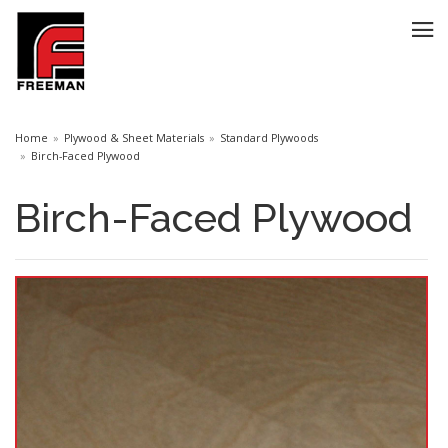
Home
Plywood & Sheet Materials
Standard Plywoods
Birch-Faced Plywood
Birch-Faced Plywood