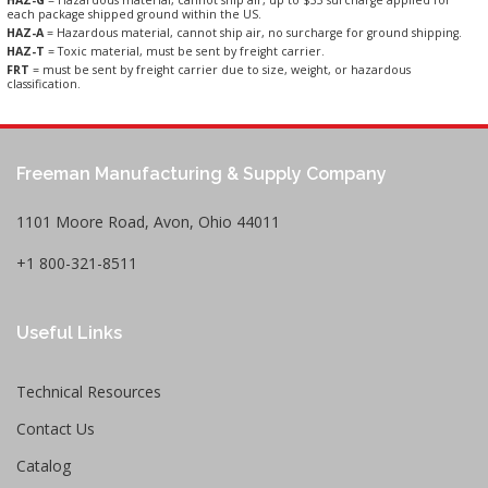
each package shipped ground within the US.
HAZ-A
= Hazardous material, cannot ship air, no surcharge for ground shipping.
HAZ-T
= Toxic material, must be sent by freight carrier.
FRT
= must be sent by freight carrier due to size, weight, or hazardous
classification.
Freeman Manufacturing & Supply Company
1101 Moore Road, Avon, Ohio 44011
+1 800-321-8511
Useful Links
Technical Resources
Contact Us
Catalog