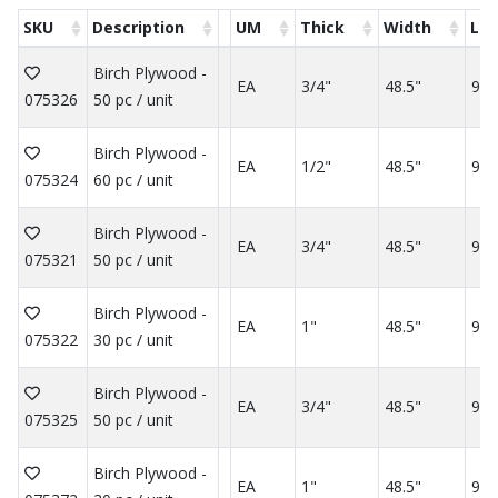
SKU
Description
UM
Thick
Width
Le
Birch Plywood -
EA
3/4"
48.5"
96.
075326
50 pc / unit
Birch Plywood -
EA
1/2"
48.5"
96.
075324
60 pc / unit
Birch Plywood -
EA
3/4"
48.5"
96.
075321
50 pc / unit
Birch Plywood -
EA
1"
48.5"
96.
075322
30 pc / unit
Birch Plywood -
EA
3/4"
48.5"
96.
075325
50 pc / unit
Birch Plywood -
EA
1"
48.5"
96.