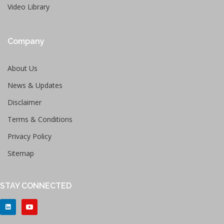
Video Library
Company
About Us
News & Updates
Disclaimer
Terms & Conditions
Privacy Policy
Sitemap
STAY CONNECTED