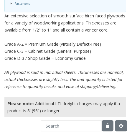
Fasteners
An extensive selection of smooth surface birch faced plywoods
for a variety of woodworking applications. Thicknesses are
available from 1/2" to 1" and all contain a veneer core.
Grade A-2 = Premium Grade (Virtually Defect-Free)
Grade C-3 = Cabinet Grade (General Purpose)
Grade D-3 / Shop Grade = Economy Grade
All plywood is sold in individual sheets. Thicknesses are nominal,
actual thicknesses are slightly less. The unit quantity is listed for
reference to quantity breaks and ease of shipping/delivering.
Please note:
Additional LTL freight charges may apply if a
product is 8' (96") or longer.