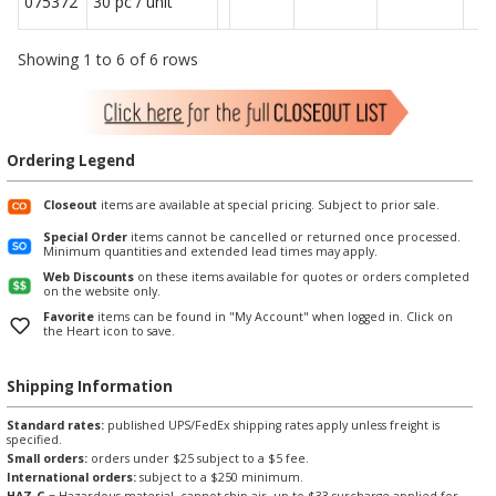
075372
30 pc / unit
Showing 1 to 6 of 6 rows
Ordering Legend
Closeout
items are available at special pricing. Subject to prior sale.
Special Order
items cannot be cancelled or returned once processed.
Minimum quantities and extended lead times may apply.
Web Discounts
on these items available for quotes or orders completed
on the website only.
Favorite
items can be found in "My Account" when logged in. Click on
the Heart icon to save.
Shipping Information
Standard rates:
published UPS/FedEx shipping rates apply unless freight is
specified.
Small orders:
orders under $25 subject to a $5 fee.
International orders:
subject to a $250 minimum.
HAZ-G
= Hazardous material, cannot ship air, up to $33 surcharge applied for