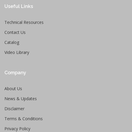
Useful Links
Technical Resources
Contact Us
Catalog
Video Library
Company
About Us
News & Updates
Disclaimer
Terms & Conditions
Privacy Policy