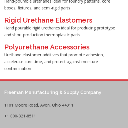
Hand-pourable urethanes ideal for foundry patterns, core
boxes, fixtures, and semi-rigid parts
Rigid Urethane Elastomers
Hand pourable rigid urethanes ideal for producing prototype
and short production thermoplastic parts
Polyurethane Accessories
Urethane elastomer additives that promote adhesion,
accelerate cure time, and protect against moisture
contamination
Freeman Manufacturing & Supply Company
1101 Moore Road, Avon, Ohio 44011
+1 800-321-8511