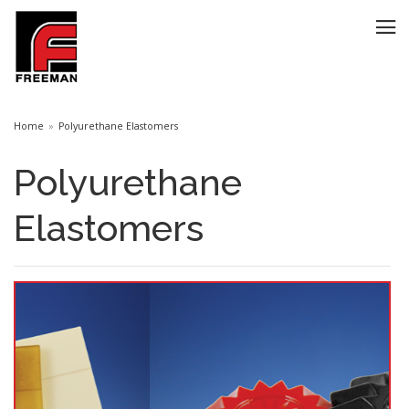
Home
Polyurethane Elastomers
Polyurethane
Elastomers