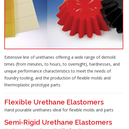
Extensive line of urethanes offering a wide range of demold
times (from minutes, to hours, to overnight), hardnesses, and
unique performance characteristics to meet the needs of
foundry tooling, and the production of flexible molds and
thermoplastic prototype parts.
Flexible Urethane Elastomers
Hand pourable urethanes ideal for flexible molds and parts
Semi-Rigid Urethane Elastomers