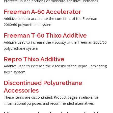
Protects unused portions of moisture-sensitive urethanes
Freeman A-60 Accelerator
Additive used to accelerate the cure time of the Freeman
2060/60 polyurethane system
Freeman T-60 Thixo Additive
Additive used to increase the viscosity of the Freeman 2060/60
polyurethane system
Repro Thixo Additive
Additive used to increase the viscosity of the Repro Laminating
Resin system
Discontinued Polyurethane
Accessories
These items are discontinued. Product pages available for
informational purposes and recommended alternatives.