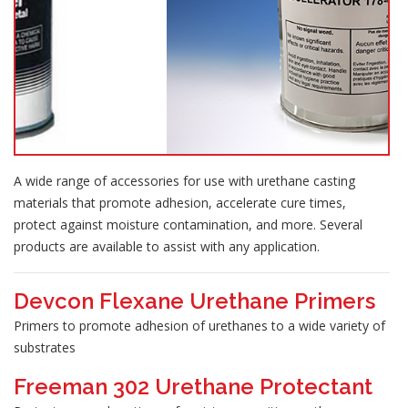
A wide range of accessories for use with urethane casting
materials that promote adhesion, accelerate cure times,
protect against moisture contamination, and more. Several
products are available to assist with any application.
Devcon Flexane Urethane Primers
Primers to promote adhesion of urethanes to a wide variety of
substrates
Freeman 302 Urethane Protectant