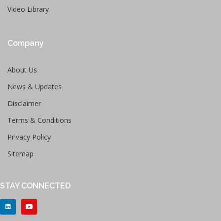
Video Library
Company
About Us
News & Updates
Disclaimer
Terms & Conditions
Privacy Policy
Sitemap
STAY CONNECTED