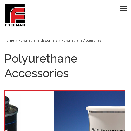
Home
Polyurethane Elastomers
Polyurethane Accessories
Polyurethane
Accessories