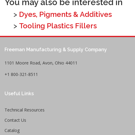
You may also be interested in
>
Dyes, Pigments & Additives
>
Tooling Plastics Fillers
Freeman Manufacturing & Supply Company
1101 Moore Road, Avon, Ohio 44011
+1 800-321-8511
Useful Links
Technical Resources
Contact Us
Catalog