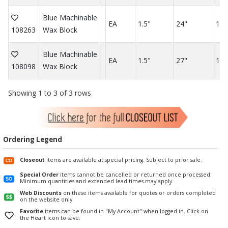
Blue Machinable
EA
1.5"
24"
12"
108263
Wax Block
Blue Machinable
EA
1.5"
27"
1.5
108098
Wax Block
Showing 1 to 3 of 3 rows
Ordering Legend
Closeout
items are available at special pricing. Subject to prior sale.
Special Order
items cannot be cancelled or returned once processed.
Minimum quantities and extended lead times may apply.
Web Discounts
on these items available for quotes or orders completed
on the website only.
Favorite
items can be found in "My Account" when logged in. Click on
the Heart icon to save.