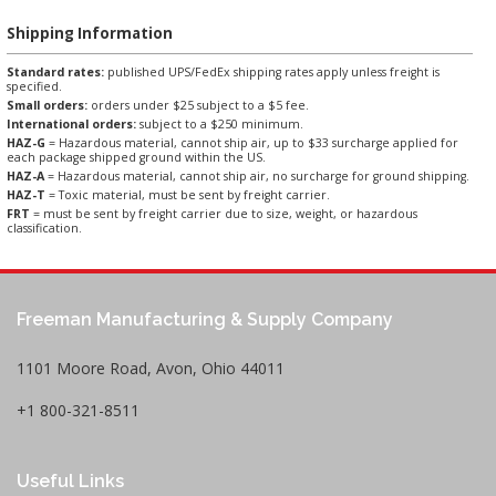
Shipping Information
Standard rates:
published UPS/FedEx shipping rates apply unless freight is
specified.
Small orders:
orders under $25 subject to a $5 fee.
International orders:
subject to a $250 minimum.
HAZ-G
= Hazardous material, cannot ship air, up to $33 surcharge applied for
each package shipped ground within the US.
HAZ-A
= Hazardous material, cannot ship air, no surcharge for ground shipping.
HAZ-T
= Toxic material, must be sent by freight carrier.
FRT
= must be sent by freight carrier due to size, weight, or hazardous
classification.
Freeman Manufacturing & Supply Company
1101 Moore Road, Avon, Ohio 44011
+1 800-321-8511
Useful Links