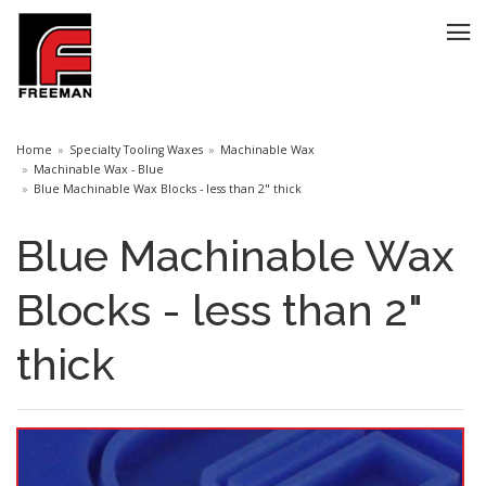
Home
Specialty Tooling Waxes
Machinable Wax
Machinable Wax - Blue
Blue Machinable Wax Blocks - less than 2" thick
Blue Machinable Wax
Blocks - less than 2"
thick