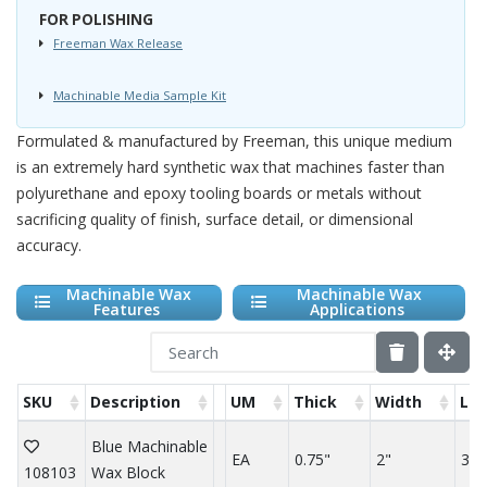
FOR POLISHING
Freeman Wax Release
Machinable Media Sample Kit
Formulated & manufactured by Freeman, this unique medium
is an extremely hard synthetic wax that machines faster than
polyurethane and epoxy tooling boards or metals without
sacrificing quality of finish, surface detail, or dimensional
accuracy.
Machinable Wax
Machinable Wax
Features
Applications
SKU
Description
UM
Thick
Width
Le
Blue Machinable
EA
0.75"
2"
3"
108103
Wax Block