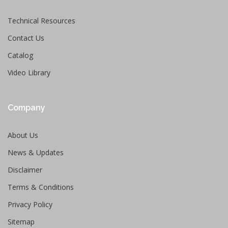
Technical Resources
Contact Us
Catalog
Video Library
Company
About Us
News & Updates
Disclaimer
Terms & Conditions
Privacy Policy
Sitemap