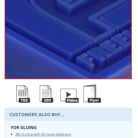
CUSTOMERS ALSO BUY...
FOR GLUING
3M Hi-Strength 90 Spray Adhesive