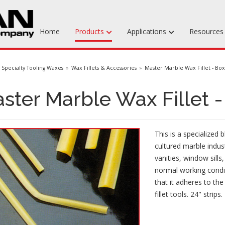
Home
Products
Applications
Resource
Machinable Media
Specialty Tooling Waxes
Wax Fillets & Accessories
Master Marble Wax Fillet - Bo
Liquid Tooling Materials
ster Marble Wax Fillet 
Fabrics & Bagging
Specialty Tooling Waxes
This is a specialized 
Adhesives & Repair Materials
cultured marble indus
vanities, window sill
normal working condit
that it adheres to th
fillet tools. 24" strips.