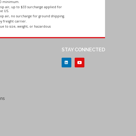
250 minimum.
ip air, up to $33 surcharge applied for
he US.
ip air, no surcharge for ground shipping.
y freight carrier.
ue to size, weight, or hazardous
STAY CONNECTED
ons