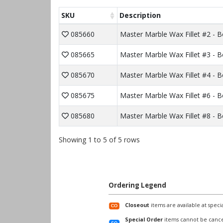
SKU
Description
085660
Master Marble Wax Fillet #2 - 
085665
Master Marble Wax Fillet #3 - 
085670
Master Marble Wax Fillet #4 - 
085675
Master Marble Wax Fillet #6 - 
085680
Master Marble Wax Fillet #8 - 
Showing 1 to 5 of 5 rows
Ordering Legend
Closeout
items are available at specia
Special Order
items cannot be cance