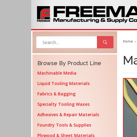
Home
Ma
Browse By Product Line
Machinable Media
Liquid Tooling Materials
Fabrics & Bagging
Specialty Tooling Waxes
Adhesives & Repair Materials
Foundry Tools & Supplies
Plywood & Sheet Materials