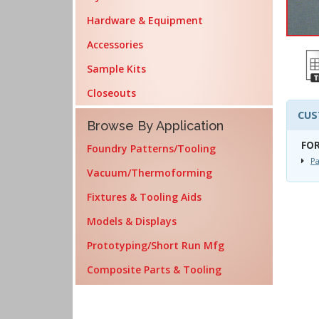
Hardware & Equipment
Accessories
Sample Kits
Closeouts
CUS
Browse By Application
FOR
Foundry Patterns/Tooling
Pa
Vacuum/Thermoforming
Fixtures & Tooling Aids
Models & Displays
Prototyping/Short Run Mfg
Composite Parts & Tooling