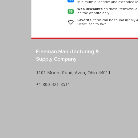
Minimum quantities and extended le
Web Discounts
on these items avail
on the website only.
Favorite
items can be found in "My A
Heart icon to save.
Freeman Manufacturing &
Supply Company
1101 Moore Road, Avon, Ohio 44011
+1 800-321-8511