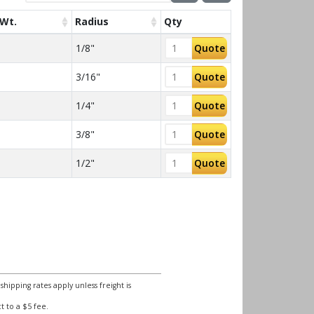
Wt.
Radius
Qty
1/8"
Quote
3/16"
Quote
1/4"
Quote
3/8"
Quote
1/2"
Quote
ipping rates apply unless freight is
 to a $5 fee.