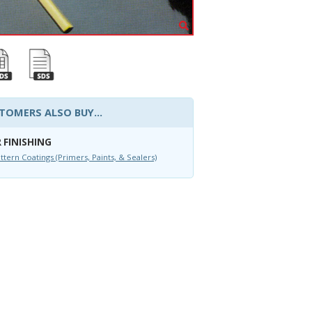
TOMERS ALSO BUY...
 FINISHING
ttern Coatings (Primers, Paints, & Sealers)