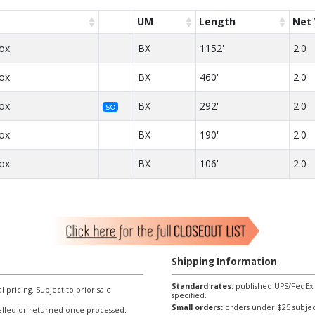
UM
Length
Net 
Box
BX
1152'
2.0
Box
BX
460'
2.0
Box
BX
292'
2.0
SO
Box
BX
190'
2.0
Box
BX
106'
2.0
Shipping Information
Standard rates:
published UPS/FedEx sh
l pricing. Subject to prior sale.
specified.
Small orders:
orders under $25 subject
lled or returned once processed.