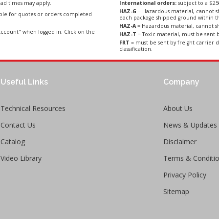
ad times may apply.
International orders:
subject to a $
HAZ-G
= Hazardous material, cannot sh
able for quotes or orders completed
each package shipped ground within t
HAZ-A
= Hazardous material, cannot sh
ccount" when logged in. Click on the
HAZ-T
= Toxic material, must be sent b
FRT
= must be sent by freight carrier d
classification.
Useful Links
Company
Technical Resources
About Us
Contact Us
News & Updates
Catalog
Disclaimer
Video Library
Terms & Conditi
Privacy Policy
Sitemap