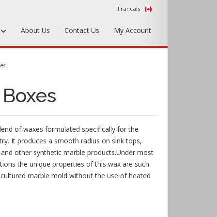
Francais
s
About Us
Contact Us
My Account
Foundry Tools & Supplies
xes
Plywood & Sheet Materials
- Boxes
Hardware & Equipment
Accessories
blend of waxes formulated specifically for the
Sample Kits
try. It produces a smooth radius on sink tops,
s, and other synthetic marble products.Under most
ions the unique properties of this wax are such
e cultured marble mold without the use of heated