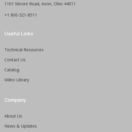
1101 Moore Road, Avon, Ohio 44011
+1 800-321-8511
Useful Links
Technical Resources
Contact Us
Catalog
Video Library
Company
About Us
News & Updates