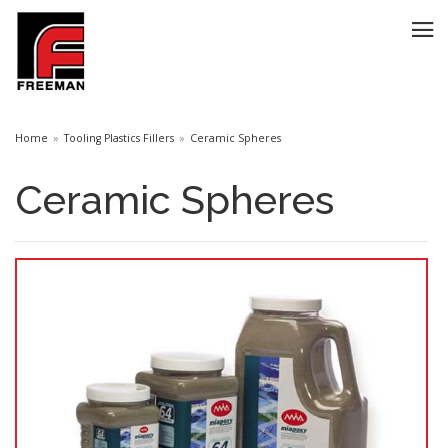
Home
Tooling Plastics Fillers
Ceramic Spheres
Ceramic Spheres