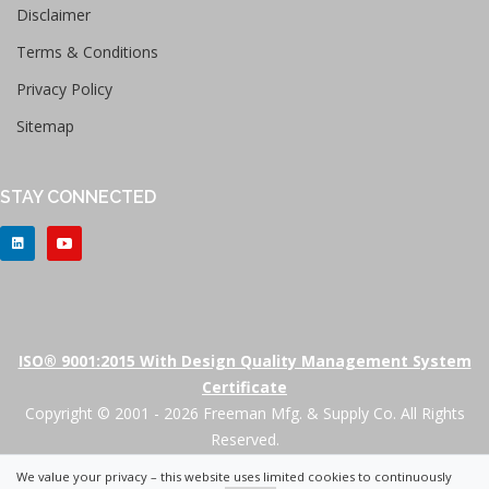
Disclaimer
Terms & Conditions
Privacy Policy
Sitemap
STAY CONNECTED
ISO® 9001:2015 With Design Quality Management System
Certificate
Copyright © 2001 - 2026 Freeman Mfg. & Supply Co. All Rights
Reserved.
We value your privacy – this website uses limited cookies to continuously
+