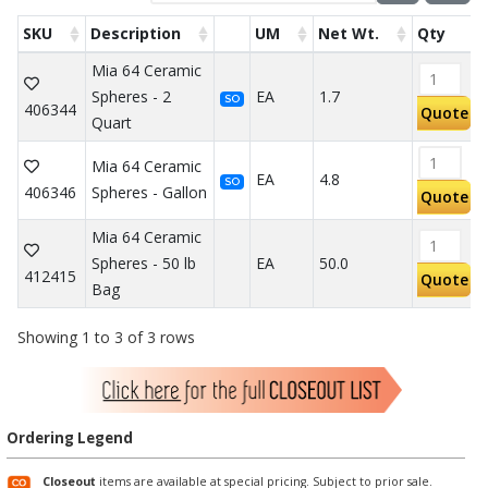
SKU
Description
UM
Net Wt.
Qty
Mia 64 Ceramic
Spheres - 2
EA
1.7
SO
406344
Quote
Quart
Mia 64 Ceramic
EA
4.8
SO
406346
Spheres - Gallon
Quote
Mia 64 Ceramic
Spheres - 50 lb
EA
50.0
412415
Quote
Bag
Showing 1 to 3 of 3 rows
Ordering Legend
Closeout
items are available at special pricing. Subject to prior sale.