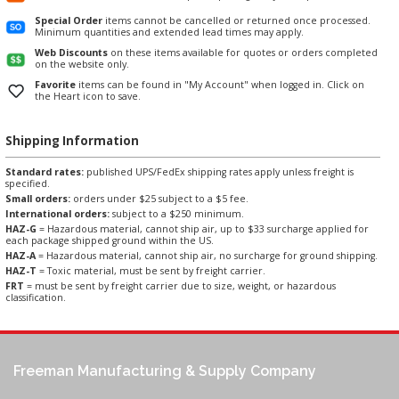
Special Order
items cannot be cancelled or returned once processed.
Minimum quantities and extended lead times may apply.
Web Discounts
on these items available for quotes or orders completed
on the website only.
Favorite
items can be found in "My Account" when logged in. Click on
the Heart icon to save.
Shipping Information
Standard rates:
published UPS/FedEx shipping rates apply unless freight is
specified.
Small orders:
orders under $25 subject to a $5 fee.
International orders:
subject to a $250 minimum.
HAZ-G
= Hazardous material, cannot ship air, up to $33 surcharge applied for
each package shipped ground within the US.
HAZ-A
= Hazardous material, cannot ship air, no surcharge for ground shipping.
HAZ-T
= Toxic material, must be sent by freight carrier.
FRT
= must be sent by freight carrier due to size, weight, or hazardous
classification.
Freeman Manufacturing & Supply Company