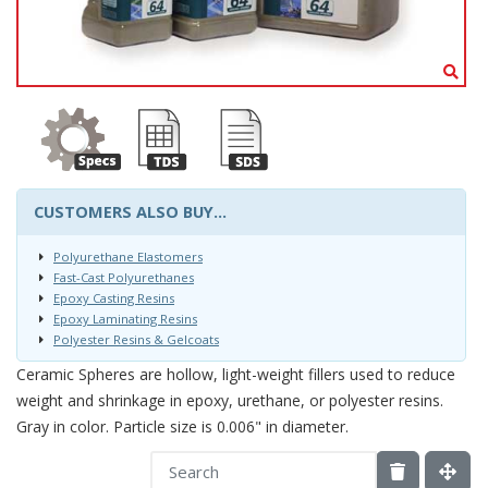
CUSTOMERS ALSO BUY...
Polyurethane Elastomers
Fast-Cast Polyurethanes
Epoxy Casting Resins
Epoxy Laminating Resins
Polyester Resins & Gelcoats
Ceramic Spheres are hollow, light-weight fillers used to reduce
weight and shrinkage in epoxy, urethane, or polyester resins.
Gray in color. Particle size is 0.006" in diameter.