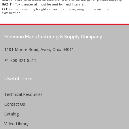
HAZ-T
= Toxic material, must be sent by freight carrier.
FRT
= must be sent by freight carrier due to size, weight, or hazardous
classification.
Freeman Manufacturing & Supply Company
1101 Moore Road, Avon, Ohio 44011
+1 800-321-8511
Useful Links
Technical Resources
Contact Us
Catalog
Video Library