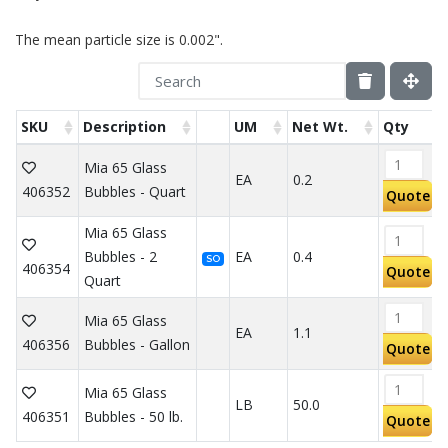
The mean particle size is 0.002".
SKU
Description
UM
Net Wt.
Qty
Mia 65 Glass
EA
0.2
406352
Bubbles - Quart
Quote
Mia 65 Glass
Bubbles - 2
EA
0.4
SO
406354
Quote
Quart
Mia 65 Glass
EA
1.1
406356
Bubbles - Gallon
Quote
Mia 65 Glass
LB
50.0
406351
Bubbles - 50 lb.
Quote