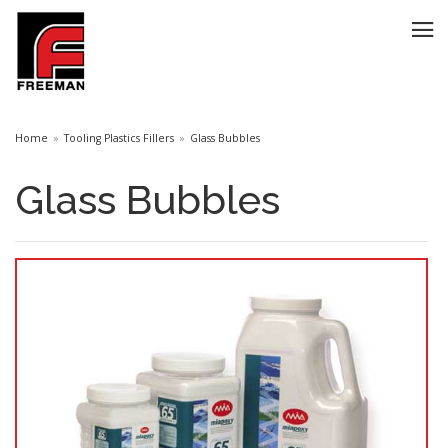
Home
Tooling Plastics Fillers
Glass Bubbles
Glass Bubbles