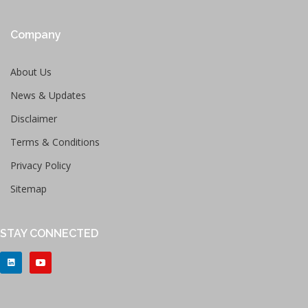
Company
About Us
News & Updates
Disclaimer
Terms & Conditions
Privacy Policy
Sitemap
STAY CONNECTED