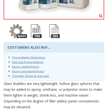
CUSTOMERS ALSO BUY...
Polyurethane Elastomers
Fast-Cast Polyurethanes
Epoxy Casting Resins
Epoxy Laminating Resins
Polyester Resins & Gelcoats
Glass Bubbles are very lightweight, hollow glass spheres that
may be added to epoxy, urethane, or polyester resins to make
them lighter in weight, shrink less, and machine easier.
Depending on the degree of filler added, paste consistencies
may be obtained.