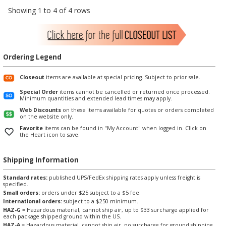
Showing 1 to 4 of 4 rows
Ordering Legend
Closeout
items are available at special pricing. Subject to prior sale.
Special Order
items cannot be cancelled or returned once processed.
Minimum quantities and extended lead times may apply.
Web Discounts
on these items available for quotes or orders completed
on the website only.
Favorite
items can be found in "My Account" when logged in. Click on
the Heart icon to save.
Shipping Information
Standard rates:
published UPS/FedEx shipping rates apply unless freight is
specified.
Small orders:
orders under $25 subject to a $5 fee.
International orders:
subject to a $250 minimum.
HAZ-G
= Hazardous material, cannot ship air, up to $33 surcharge applied for
each package shipped ground within the US.
HAZ-A
= Hazardous material, cannot ship air, no surcharge for ground shipping.