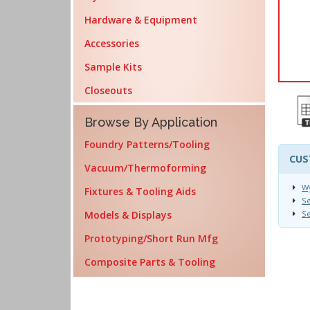
Hardware & Equipment
Accessories
Sample Kits
Closeouts
Browse By Application
Foundry Patterns/Tooling
CUS
Vacuum/Thermoforming
Wy
Fixtures & Tooling Aids
S
Models & Displays
S
Prototyping/Short Run Mfg
Composite Parts & Tooling