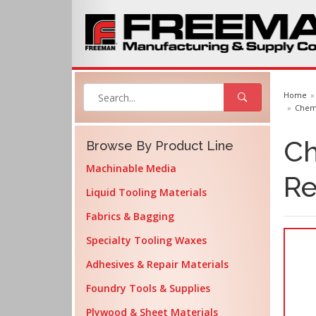
Home
Cheml
Ch
Browse By Product Line
Machinable Media
Re
Liquid Tooling Materials
Fabrics & Bagging
Specialty Tooling Waxes
Adhesives & Repair Materials
Foundry Tools & Supplies
Plywood & Sheet Materials