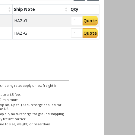
Ship Note
Qty
HAZ-G
Quote
HAZ-G
Quote
ipping rates apply unless freight is
 to a $5 fee.
250 minimum.
ip air, up to $33 surcharge applied for
he US.
ip air, no surcharge for ground shipping.
y freight carrier.
ue to size, weight, or hazardous