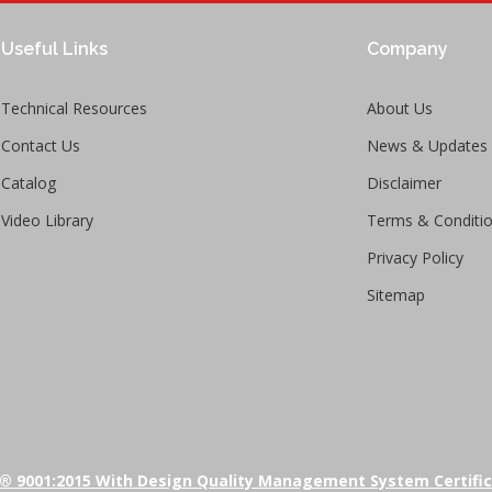
Useful Links
Company
Technical Resources
About Us
Contact Us
News & Updates
Catalog
Disclaimer
Video Library
Terms & Conditi
Privacy Policy
Sitemap
® 9001:2015 With Design Quality Management System Certifi