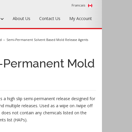
Francais
s
About Us
Contact Us
My Account
Foundry Tools & Supplies
ed
Semi-Permanent Solvent Based Mold Release Agents
Plywood & Sheet Materials
-Permanent Mold
Hardware & Equipment
Accessories
Sample Kits
s a high slip semi-permanent release designed for
d multiple releases. Used as a wipe on /wipe off
l does not contain any chemicals listed on the
ts list (HAPs).