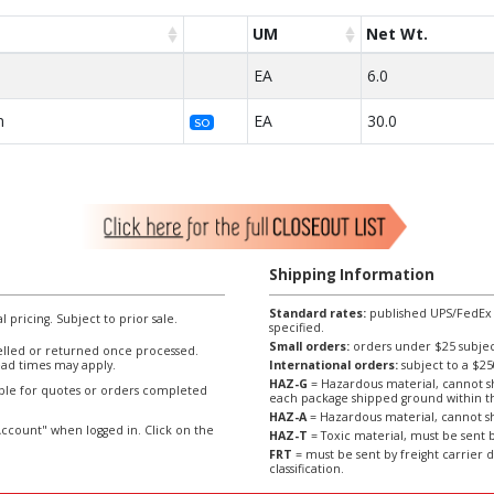
UM
Net Wt.
EA
6.0
n
EA
30.0
SO
Shipping Information
Standard rates:
published UPS/FedEx sh
l pricing. Subject to prior sale.
specified.
Small orders:
orders under $25 subject
lled or returned once processed.
ad times may apply.
International orders:
subject to a $
HAZ-G
= Hazardous material, cannot sh
able for quotes or orders completed
each package shipped ground within t
HAZ-A
= Hazardous material, cannot sh
ccount" when logged in. Click on the
HAZ-T
= Toxic material, must be sent b
FRT
= must be sent by freight carrier d
classification.