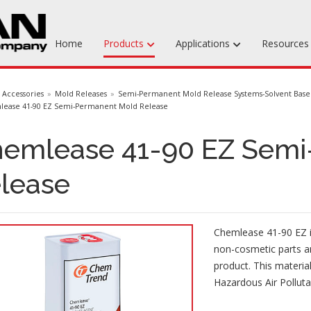
Home
Products
Applications
Resource
Machinable Media
Accessories
Mold Releases
Semi-Permanent Mold Release Systems-Solvent Bas
ease 41-90 EZ Semi-Permanent Mold Release
Liquid Tooling Materials
emlease 41-90 EZ Semi
Fabrics & Bagging
Specialty Tooling Waxes
lease
Adhesives & Repair Materials
Chemlease 41-90 EZ i
non-cosmetic parts an
product. This materia
Hazardous Air Pollutan