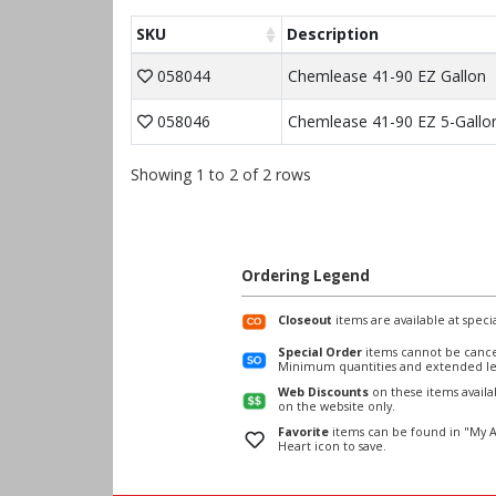
SKU
Description
058044
Chemlease 41-90 EZ Gallon
058046
Chemlease 41-90 EZ 5-Gallo
Showing 1 to 2 of 2 rows
Ordering Legend
Closeout
items are available at specia
Special Order
items cannot be cance
Minimum quantities and extended le
Web Discounts
on these items avail
on the website only.
Favorite
items can be found in "My A
Heart icon to save.