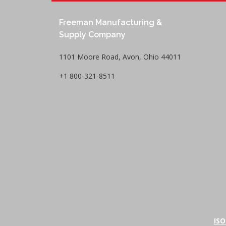
Freeman Manufacturing &
Supply Company
1101 Moore Road, Avon, Ohio 44011
+1 800-321-8511
ISO