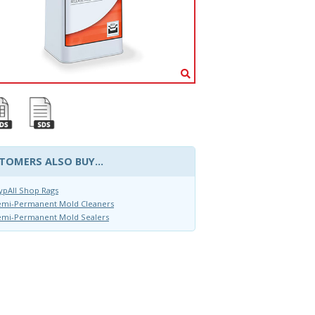
TOMERS ALSO BUY...
pAll Shop Rags
emi-Permanent Mold Cleaners
emi-Permanent Mold Sealers