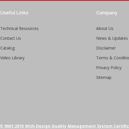
Useful Links
Company
Technical Resources
About Us
Contact Us
News & Updates
Catalog
Disclaimer
Video Library
Terms & Conditi
Privacy Policy
Sitemap
® 9001:2015 With Design Quality Management System Certifi