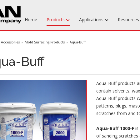
Home
Products
Applications
Resource
Machinable Media
Accessories
Mold Surfacing Products
Aqua-Buff
Liquid Tooling Materials
ua-Buff
Fabrics & Bagging
Specialty Tooling Waxes
Aqua-Buff products ar
Adhesives & Repair Materials
contain solvents, wax
Aqua-Buff products c
patterns, plugs, mas
scratches from and to
Aqua-Buff 1000-F
is
of sanding scratches 