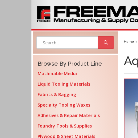
Home
Aq
Browse By Product Line
Machinable Media
Liquid Tooling Materials
Fabrics & Bagging
Specialty Tooling Waxes
Adhesives & Repair Materials
Foundry Tools & Supplies
Plywood & Sheet Materials