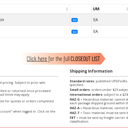
UM
on
EA
SO
n
EA
SO
Shipping Information
Standard rates:
published UPS/FedEx sh
l pricing. Subject to prior sale.
specified.
Small orders:
orders under $25 subject
lled or returned once processed.
ad times may apply.
International orders:
subject to a $
HAZ-G
= Hazardous material, cannot sh
able for quotes or orders completed
each package shipped ground within t
HAZ-A
= Hazardous material, cannot sh
ccount" when logged in. Click on the
HAZ-T
= Toxic material, must be sent b
FRT
= must be sent by freight carrier d
classification.