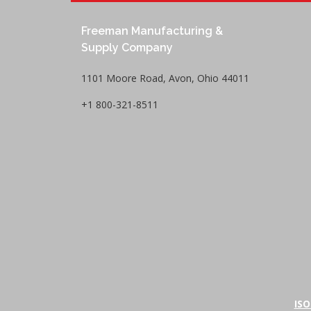
Freeman Manufacturing &
Supply Company
1101 Moore Road, Avon, Ohio 44011
+1 800-321-8511
ISO