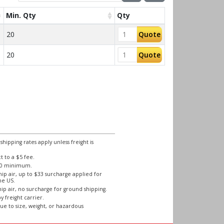
Min. Qty
Qty
20
Quote
20
Quote
ipping rates apply unless freight is
 to a $5 fee.
250 minimum.
ip air, up to $33 surcharge applied for
he US.
ip air, no surcharge for ground shipping.
y freight carrier.
ue to size, weight, or hazardous