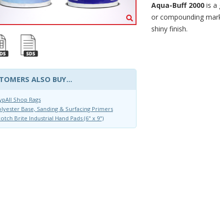
Aqua-Buff 2000
is a
or compounding marks
shiny finish.
TOMERS ALSO BUY...
pAll Shop Rags
lyester Base, Sanding & Surfacing Primers
otch Brite Industrial Hand Pads (6" x 9")