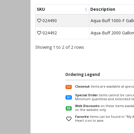
SKU
Description
024490
Aqua-Buff 1000-F Gall
024492
Aqua-Buff 2000 Gallo
Showing 1 to 2 of 2 rows
Ordering Legend
Closeout
items are available at specia
Special Order
items cannot be cance
Minimum quantities and extended le
Web Discounts
on these items avail
on the website only.
Favorite
items can be found in "My A
Heart icon to save.