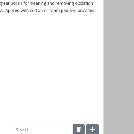
 great polish for cleaning and removing oxidation
. Applied with cotton or foam pad and provides