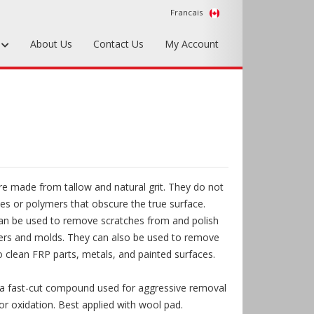
Francais
s
About Us
Contact Us
My Account
Foundry Tools & Supplies
Plywood & Sheet Materials
Hardware & Equipment
Accessories
e made from tallow and natural grit. They do not
Sample Kits
es or polymers that obscure the true surface.
an be used to remove scratches from and polish
ters and molds. They can also be used to remove
 clean FRP parts, metals, and painted surfaces.
 a fast-cut compound used for aggressive removal
or oxidation. Best applied with wool pad.