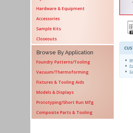
Hardware & Equipment
Accessories
Sample Kits
Closeouts
CUS
Browse By Application
Wy
Foundry Patterns/Tooling
Po
Vacuum/Thermoforming
Sc
Fixtures & Tooling Aids
Models & Displays
Prototyping/Short Run Mfg
Composite Parts & Tooling