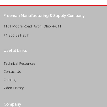
Freeman Manufacturing & Supply Company
1101 Moore Road, Avon, Ohio 44011
+1 800-321-8511
Useful Links
Technical Resources
Contact Us
Catalog
Video Library
Company