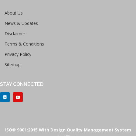
About Us
News & Updates
Disclaimer
Terms & Conditions
Privacy Policy
Sitemap
STAY CONNECTED
ISO® 9001:2015 With Design Quality Management System