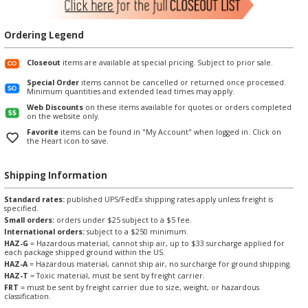
Ordering Legend
Closeout
items are available at special pricing. Subject to prior sale.
Special Order
items cannot be cancelled or returned once processed.
Minimum quantities and extended lead times may apply.
Web Discounts
on these items available for quotes or orders completed
on the website only.
Favorite
items can be found in "My Account" when logged in. Click on
the Heart icon to save.
Shipping Information
Standard rates:
published UPS/FedEx shipping rates apply unless freight is
specified.
Small orders:
orders under $25 subject to a $5 fee.
International orders:
subject to a $250 minimum.
HAZ-G
= Hazardous material, cannot ship air, up to $33 surcharge applied for
each package shipped ground within the US.
HAZ-A
= Hazardous material, cannot ship air, no surcharge for ground shipping.
HAZ-T
= Toxic material, must be sent by freight carrier.
FRT
= must be sent by freight carrier due to size, weight, or hazardous
classification.