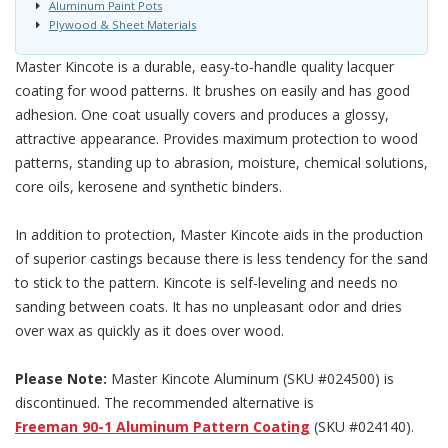
Aluminum Paint Pots
Plywood & Sheet Materials
Master Kincote is a durable, easy-to-handle quality lacquer
coating for wood patterns. It brushes on easily and has good
adhesion. One coat usually covers and produces a glossy,
attractive appearance. Provides maximum protection to wood
patterns, standing up to abrasion, moisture, chemical solutions,
core oils, kerosene and synthetic binders.
In addition to protection, Master Kincote aids in the production
of superior castings because there is less tendency for the sand
to stick to the pattern. Kincote is self-leveling and needs no
sanding between coats. It has no unpleasant odor and dries
over wax as quickly as it does over wood.
Please Note:
Master Kincote Aluminum (SKU #024500) is
discontinued. The recommended alternative is
Freeman 90-1 Aluminum Pattern Coating
(SKU #024140).