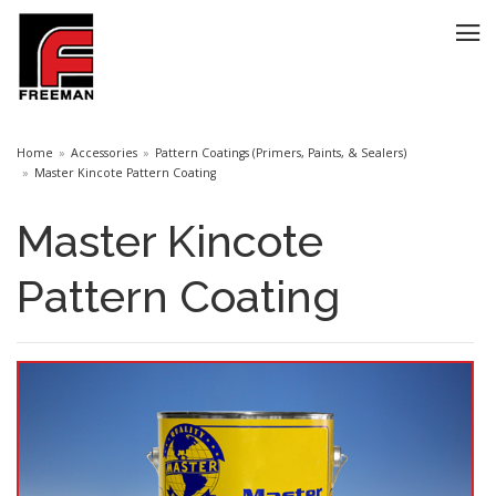
Home
Accessories
Pattern Coatings (Primers, Paints, & Sealers)
Master Kincote Pattern Coating
Master Kincote
Pattern Coating