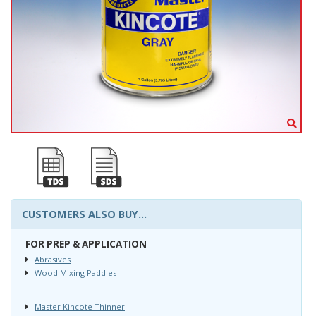
CUSTOMERS ALSO BUY...
FOR PREP & APPLICATION
Abrasives
Wood Mixing Paddles
Master Kincote Thinner