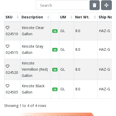
SKU
Description
UM
Net Wt.
Ship Not
Kincote Clear
GL
8.0
HAZ-G
$$
024510
Gallon
Kincote Gray
GL
8.0
HAZ-G
$$
024515
Gallon
Kincote
Vermillion (Red)
GL
8.0
HAZ-G
$$
024520
Gallon
Kincote Black
GL
8.0
HAZ-G
$$
024505
Gallon
Showing 1 to 4 of 4 rows