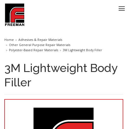
Home
Adhesives & Repair Materials
Other General Purpose Repair Materials
Polyester-Based Repair Materials
3M Lightweight Body Filler
3M Lightweight Body
Filler