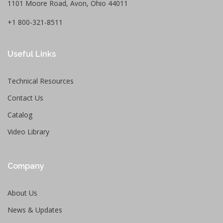
1101 Moore Road, Avon, Ohio 44011
+1 800-321-8511
Useful Links
Technical Resources
Contact Us
Catalog
Video Library
Company
About Us
News & Updates