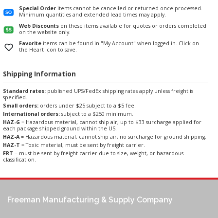
Special Order
items cannot be cancelled or returned once processed.
Minimum quantities and extended lead times may apply.
Web Discounts
on these items available for quotes or orders completed
on the website only.
Favorite
items can be found in "My Account" when logged in. Click on
the Heart icon to save.
Shipping Information
Standard rates:
published UPS/FedEx shipping rates apply unless freight is
specified.
Small orders:
orders under $25 subject to a $5 fee.
International orders:
subject to a $250 minimum.
HAZ-G
= Hazardous material, cannot ship air, up to $33 surcharge applied for
each package shipped ground within the US.
HAZ-A
= Hazardous material, cannot ship air, no surcharge for ground shipping.
HAZ-T
= Toxic material, must be sent by freight carrier.
FRT
= must be sent by freight carrier due to size, weight, or hazardous
classification.
Freeman Manufacturing & Supply Company