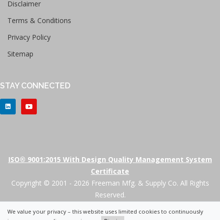
Disclaimer
Terms & Conditions
Privacy Policy
Sitemap
STAY CONNECTED
ISO® 9001:2015 With Design Quality Management System
Certificate
Copyright © 2001 - 2026 Freeman Mfg. & Supply Co. All Rights
Reserved.
We value your privacy – this website uses limited cookies to continuously
+