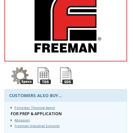
CUSTOMERS ALSO BUY...
Polyester Thinning Agent
FOR PREP & APPLICATION
Abrasives
Freeman Industrial Solvents