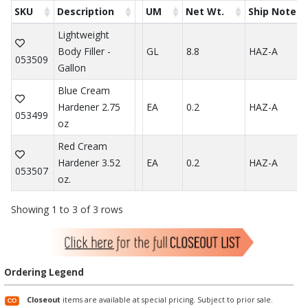
SKU
Description
UM
Net Wt.
Ship Note
Lightweight
Body Filler -
GL
8.8
HAZ-A
053509
Gallon
Blue Cream
Hardener 2.75
EA
0.2
HAZ-A
053499
oz
Red Cream
Hardener 3.52
EA
0.2
HAZ-A
053507
oz.
Showing 1 to 3 of 3 rows
Ordering Legend
Closeout
items are available at special pricing. Subject to prior sale.