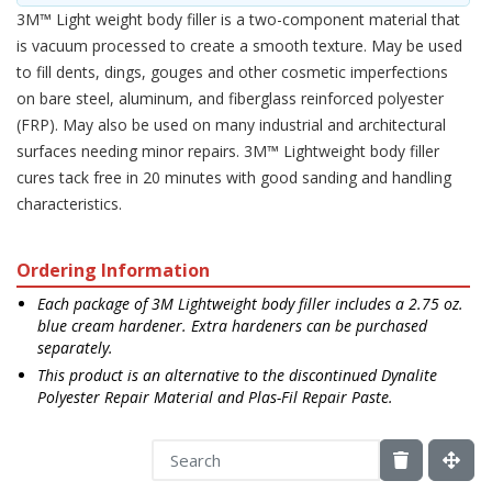
3M™ Light weight body filler is a two-component material that
is vacuum processed to create a smooth texture. May be used
to fill dents, dings, gouges and other cosmetic imperfections
on bare steel, aluminum, and fiberglass reinforced polyester
(FRP). May also be used on many industrial and architectural
surfaces needing minor repairs. 3M™ Lightweight body filler
cures tack free in 20 minutes with good sanding and handling
characteristics.
Ordering Information
Each package of 3M Lightweight body filler includes a 2.75 oz.
blue cream hardener. Extra hardeners can be purchased
separately.
This product is an alternative to the discontinued Dynalite
Polyester Repair Material and Plas-Fil Repair Paste.