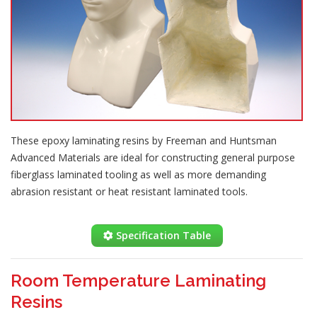
These epoxy laminating resins by Freeman and Huntsman
Advanced Materials are ideal for constructing general purpose
fiberglass laminated tooling as well as more demanding
abrasion resistant or heat resistant laminated tools.
Specification Table
Room Temperature Laminating
Resins