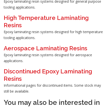
Epoxy laminating resin systems designed for general purpose
tooling applications.
High Temperature Laminating
Resins
Epoxy laminating resin systems designed for high temperature
tooling applications.
Aerospace Laminating Resins
Epoxy laminating resin systems designed for aerospace
applications.
Discontinued Epoxy Laminating
Resins
Informational pages for discontinued items. Some stock may
still be available.
You may also be interested in