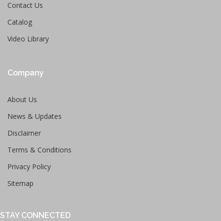
Contact Us
Catalog
Video Library
Company
About Us
News & Updates
Disclaimer
Terms & Conditions
Privacy Policy
Sitemap
STAY CONNECTED