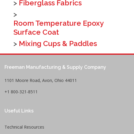
>
Fiberglass Fabrics
>
Room Temperature Epoxy
Surface Coat
>
Mixing Cups & Paddles
Freeman Manufacturing & Supply Company
1101 Moore Road, Avon, Ohio 44011
+1 800-321-8511
Useful Links
Technical Resources