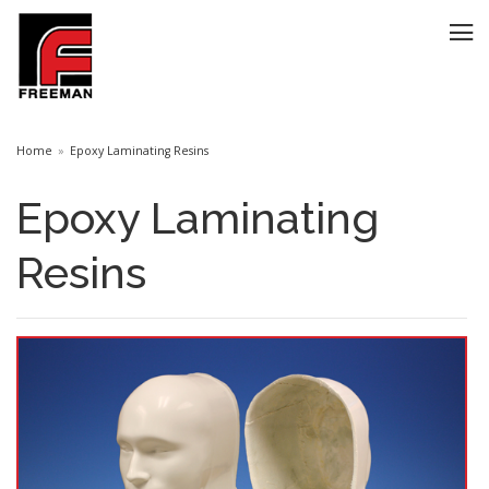
Home
Epoxy Laminating Resins
Epoxy Laminating
Resins