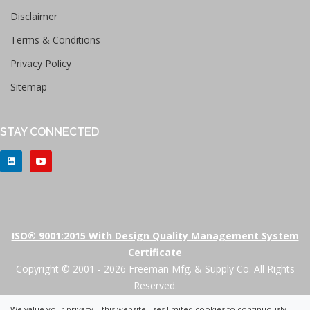
Disclaimer
Terms & Conditions
Privacy Policy
Sitemap
STAY CONNECTED
ISO® 9001:2015 With Design Quality Management System
Certificate
Copyright © 2001 - 2026 Freeman Mfg. & Supply Co. All Rights
Reserved.
We value your privacy – this website uses limited cookies to continuously