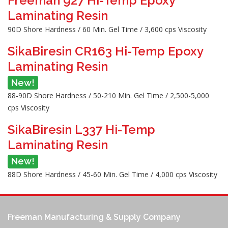
Freeman 927 Hi-Temp Epoxy
Laminating Resin
90D Shore Hardness / 60 Min. Gel Time / 3,600 cps Viscosity
SikaBiresin CR163 Hi-Temp Epoxy
Laminating Resin
New!
88-90D Shore Hardness / 50-210 Min. Gel Time / 2,500-5,000
cps Viscosity
SikaBiresin L337 Hi-Temp
Laminating Resin
New!
88D Shore Hardness / 45-60 Min. Gel Time / 4,000 cps Viscosity
Freeman Manufacturing & Supply Company