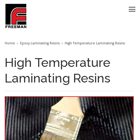
Home
Epoxy Laminating Resins
High Temperature Laminating Resins
High Temperature
Laminating Resins