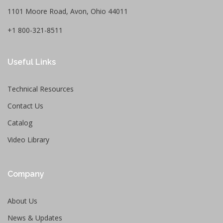
1101 Moore Road, Avon, Ohio 44011
+1 800-321-8511
Useful Links
Technical Resources
Contact Us
Catalog
Video Library
Company
About Us
News & Updates