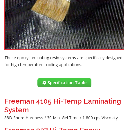
These epoxy laminating resin systems are specifically designed
for high temperature tooling applications.
Specification Table
Freeman 4105 Hi-Temp Laminating
System
88D Shore Hardness / 30 Min. Gel Time / 1,800 cps Viscosity