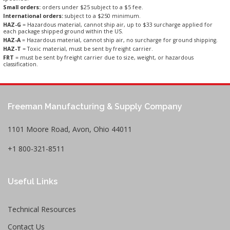
Small orders:
orders under $25 subject to a $5 fee.
International orders:
subject to a $250 minimum.
HAZ-G
= Hazardous material, cannot ship air, up to $33 surcharge applied for
each package shipped ground within the US.
HAZ-A
= Hazardous material, cannot ship air, no surcharge for ground shipping.
HAZ-T
= Toxic material, must be sent by freight carrier.
FRT
= must be sent by freight carrier due to size, weight, or hazardous
classification.
Freeman Manufacturing & Supply Company
1101 Moore Road, Avon, Ohio 44011
+1 800-321-8511
Useful Links
Technical Resources
Contact Us