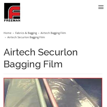
Home
Fabrics & Bagging
Airtech Bagging Film
Airtech Securlon Bagging Film
Airtech Securlon
Bagging Film