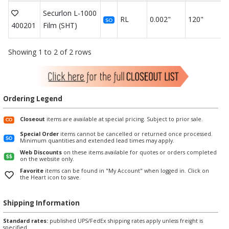
Securlon L-1000
RL
0.002"
120"
SO
400201
Film (SHT)
Showing 1 to 2 of 2 rows
Ordering Legend
Closeout
items are available at special pricing. Subject to prior sale.
Special Order
items cannot be cancelled or returned once processed.
Minimum quantities and extended lead times may apply.
Web Discounts
on these items available for quotes or orders completed
on the website only.
Favorite
items can be found in "My Account" when logged in. Click on
the Heart icon to save.
Shipping Information
Standard rates:
published UPS/FedEx shipping rates apply unless freight is
specified.