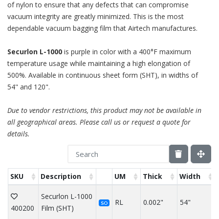
of nylon to ensure that any defects that can compromise
vacuum integrity are greatly minimized. This is the most
dependable vacuum bagging film that Airtech manufactures.
Securlon L-1000
is purple in color with a 400°F maximum
temperature usage while maintaining a high elongation of
500%. Available in continuous sheet form (SHT), in widths of
54" and 120".
Due to vendor restrictions, this product may not be available in
all geographical areas. Please call us or request a quote for
details.
SKU
Description
UM
Thick
Width
Securlon L-1000
RL
0.002"
54"
SO
400200
Film (SHT)