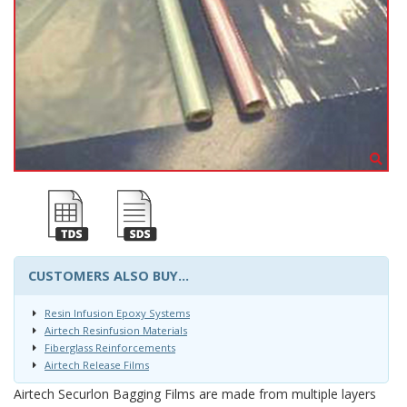
CUSTOMERS ALSO BUY...
Resin Infusion Epoxy Systems
Airtech Resinfusion Materials
Fiberglass Reinforcements
Airtech Release Films
Airtech Securlon Bagging Films are made from multiple layers