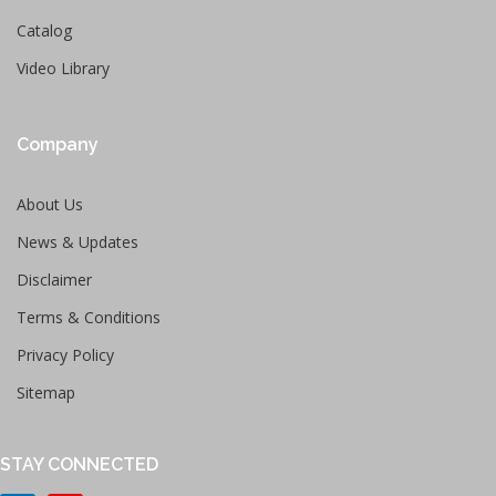
Catalog
Video Library
Company
About Us
News & Updates
Disclaimer
Terms & Conditions
Privacy Policy
Sitemap
STAY CONNECTED