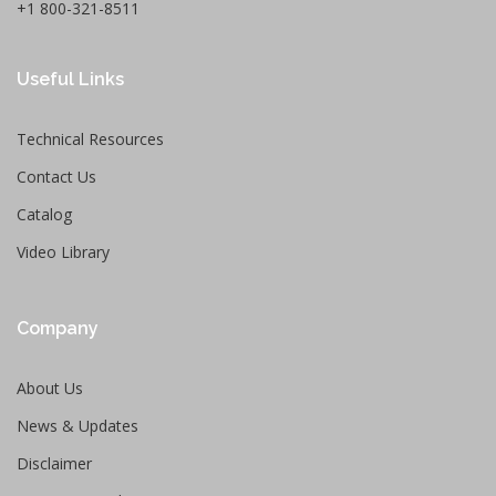
+1 800-321-8511
Useful Links
Technical Resources
Contact Us
Catalog
Video Library
Company
About Us
News & Updates
Disclaimer