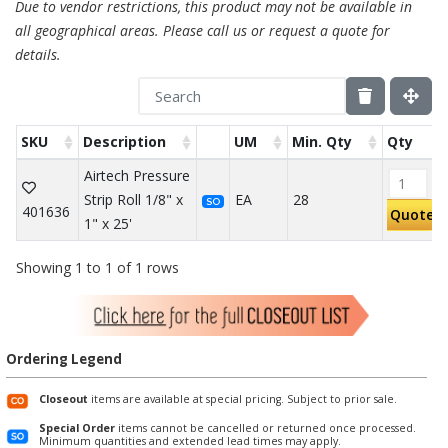
Due to vendor restrictions, this product may not be available in
all geographical areas. Please call us or request a quote for
details.
SKU
Description
UM
Min. Qty
Qty
Airtech Pressure
Strip Roll 1/8" x
EA
28
SO
401636
Quote
1" x 25'
Showing 1 to 1 of 1 rows
Ordering Legend
Closeout
items are available at special pricing. Subject to prior sale.
Special Order
items cannot be cancelled or returned once processed.
Minimum quantities and extended lead times may apply.