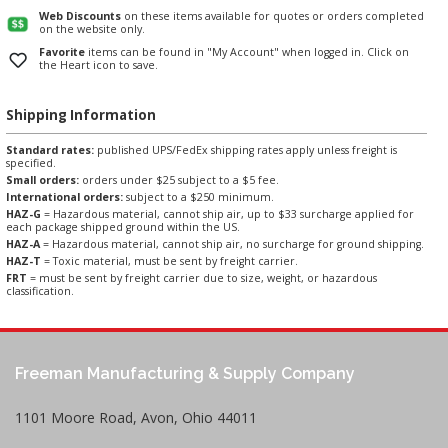
Web Discounts
on these items available for quotes or orders completed
on the website only.
Favorite
items can be found in "My Account" when logged in. Click on
the Heart icon to save.
Shipping Information
Standard rates:
published UPS/FedEx shipping rates apply unless freight is
specified.
Small orders:
orders under $25 subject to a $5 fee.
International orders:
subject to a $250 minimum.
HAZ-G
= Hazardous material, cannot ship air, up to $33 surcharge applied for
each package shipped ground within the US.
HAZ-A
= Hazardous material, cannot ship air, no surcharge for ground shipping.
HAZ-T
= Toxic material, must be sent by freight carrier.
FRT
= must be sent by freight carrier due to size, weight, or hazardous
classification.
Freeman Manufacturing & Supply Company
1101 Moore Road, Avon, Ohio 44011