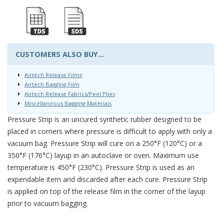
CUSTOMERS ALSO BUY...
Airtech Release Films
Airtech Bagging Film
Airtech Release Fabrics/Peel Plies
Miscellaneous Bagging Materials
Pressure Strip is an uncured synthetic rubber designed to be
placed in corners where pressure is difficult to apply with only a
vacuum bag. Pressure Strip will cure on a 250°F (120°C) or a
350°F (176°C) layup in an autoclave or oven. Maximum use
temperature is 450°F (230°C). Pressure Strip is used as an
expendable item and discarded after each cure. Pressure Strip
is applied on top of the release film in the corner of the layup
prior to vacuum bagging.