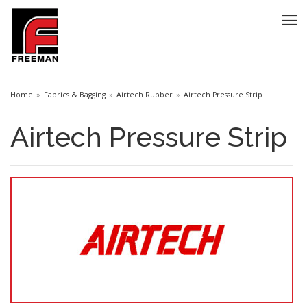
Home
Fabrics & Bagging
Airtech Rubber
Airtech Pressure Strip
Airtech Pressure Strip