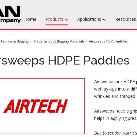
Home
Products
Applications
Resource
Machinable Media
Fabrics & Bagging
Miscellaneous Bagging Materials
Airsweeps HDPE Paddles
Liquid Tooling Materials
rsweeps HDPE Paddles
Fabrics & Bagging
Specialty Tooling Waxes
Airsweeps are HDPE p
Adhesives & Repair Materials
wet lay-ups into a dif
wrinkles and trapped 
Airsweeps have a grip
helps in applying pres
Due to vendor restrict