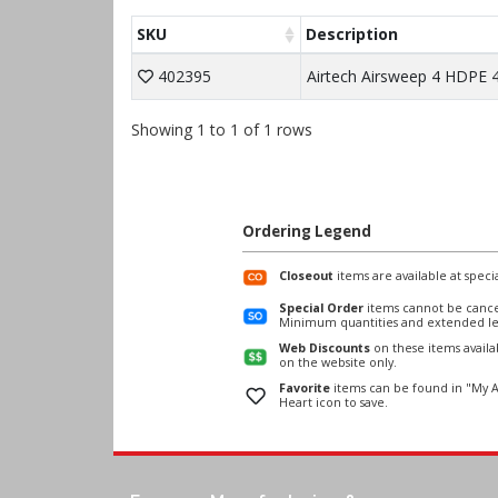
SKU
Description
402395
Airtech Airsweep 4 HDPE 4
Showing 1 to 1 of 1 rows
Ordering Legend
Closeout
items are available at specia
Special Order
items cannot be cance
Minimum quantities and extended le
Web Discounts
on these items avail
on the website only.
Favorite
items can be found in "My A
Heart icon to save.