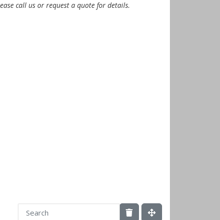
ease call us or request a quote for details.