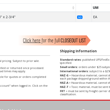
UM
" x 2-3/4"
EA
SO
Shipping Information
Standard rates:
published UPS/FedEx sh
l pricing. Subject to prior sale.
specified.
Small orders:
orders under $25 subject
lled or returned once processed.
ad times may apply.
International orders:
subject to a $
HAZ-G
= Hazardous material, cannot sh
able for quotes or orders completed
each package shipped ground within t
HAZ-A
= Hazardous material, cannot sh
ccount" when logged in. Click on the
HAZ-T
= Toxic material, must be sent b
FRT
= must be sent by freight carrier d
classification.