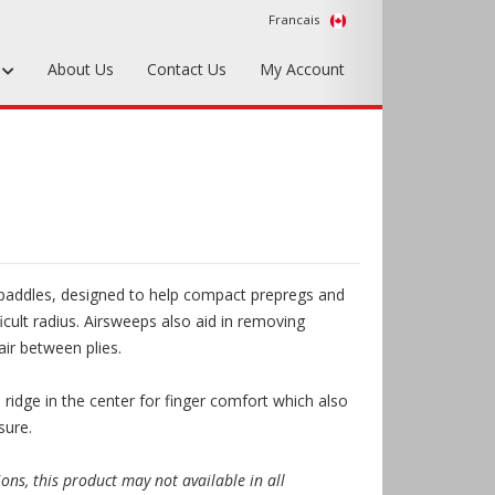
Francais
s
About Us
Contact Us
My Account
Foundry Tools & Supplies
Plywood & Sheet Materials
Hardware & Equipment
Accessories
addles, designed to help compact prepregs and
Sample Kits
ficult radius. Airsweeps also aid in removing
air between plies.
 ridge in the center for finger comfort which also
sure.
ions, this product may not available in all