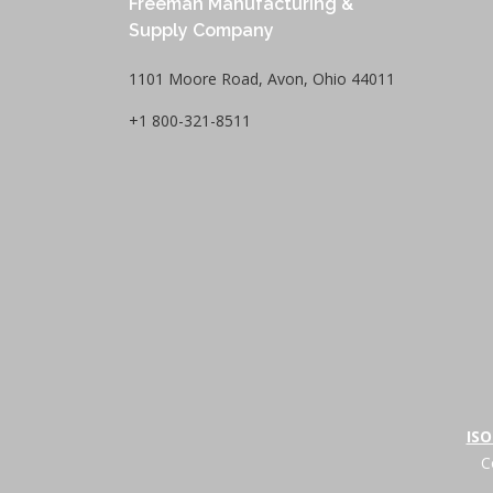
Freeman Manufacturing &
Supply Company
1101 Moore Road, Avon, Ohio 44011
+1 800-321-8511
ISO
C