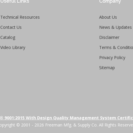
Useful Links
Company
Technical Resources
About Us
Contact Us
News & Updates
Catalog
Disclaimer
Video Library
Terms & Conditi
Privacy Policy
Sitemap
® 9001:2015 With Design Quality Management System Certifi
opyright © 2001 - 2026 Freeman Mfg. & Supply Co. All Rights Reserve