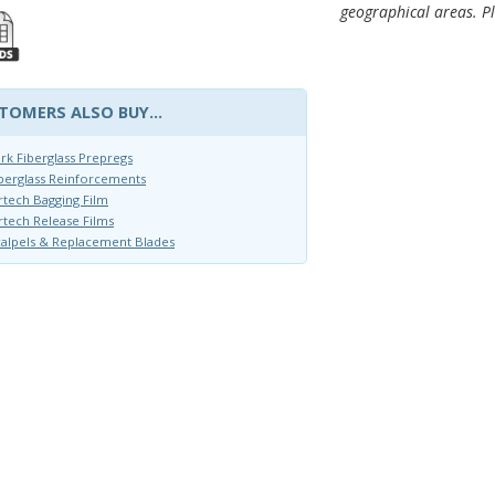
geographical areas. Pl
TOMERS ALSO BUY...
rk Fiberglass Prepregs
berglass Reinforcements
rtech Bagging Film
rtech Release Films
alpels & Replacement Blades