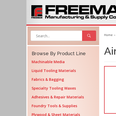
Home
Ai
Browse By Product Line
Machinable Media
Liquid Tooling Materials
Fabrics & Bagging
Specialty Tooling Waxes
Adhesives & Repair Materials
Foundry Tools & Supplies
Plywood & Sheet Materials