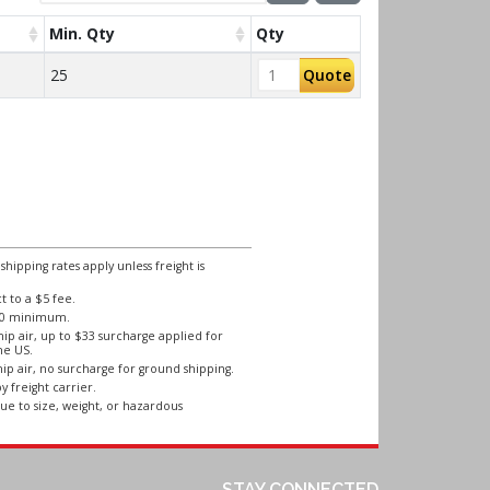
Min. Qty
Qty
25
Quote
ipping rates apply unless freight is
 to a $5 fee.
250 minimum.
ip air, up to $33 surcharge applied for
he US.
ip air, no surcharge for ground shipping.
y freight carrier.
ue to size, weight, or hazardous
STAY CONNECTED