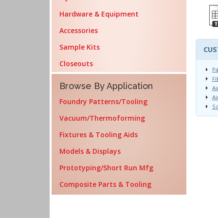
Hardware & Equipment
Accessories
Sample Kits
CUS
Closeouts
Pa
Fi
Browse By Application
Ai
Ai
Foundry Patterns/Tooling
Sc
Vacuum/Thermoforming
Fixtures & Tooling Aids
Models & Displays
Prototyping/Short Run Mfg
Composite Parts & Tooling