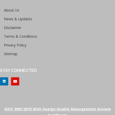
About Us
News & Updates
Disclaimer
Terms & Conditions
Privacy Policy
Sitemap
STAY CONNECTED
ISO® 9001:2015 With Design Quality Management System