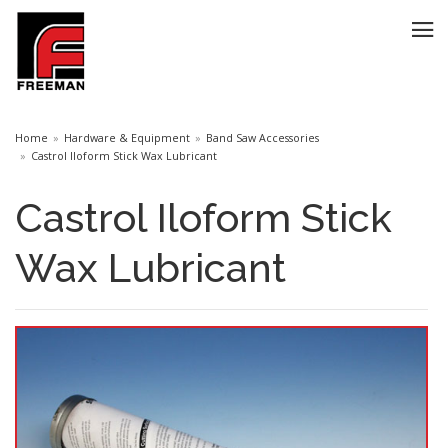
Home
Hardware & Equipment
Band Saw Accessories
Castrol Iloform Stick Wax Lubricant
Castrol Iloform Stick
Wax Lubricant