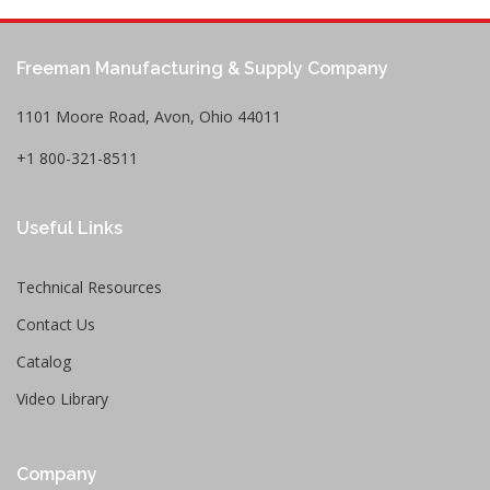
Freeman Manufacturing & Supply Company
1101 Moore Road, Avon, Ohio 44011
+1 800-321-8511
Useful Links
Technical Resources
Contact Us
Catalog
Video Library
Company