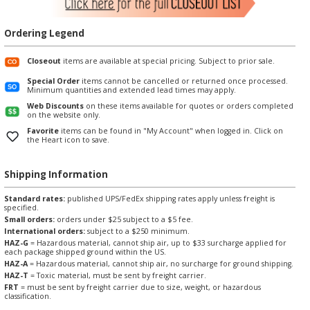
Ordering Legend
Closeout
items are available at special pricing. Subject to prior sale.
Special Order
items cannot be cancelled or returned once processed.
Minimum quantities and extended lead times may apply.
Web Discounts
on these items available for quotes or orders completed
on the website only.
Favorite
items can be found in "My Account" when logged in. Click on
the Heart icon to save.
Shipping Information
Standard rates:
published UPS/FedEx shipping rates apply unless freight is
specified.
Small orders:
orders under $25 subject to a $5 fee.
International orders:
subject to a $250 minimum.
HAZ-G
= Hazardous material, cannot ship air, up to $33 surcharge applied for
each package shipped ground within the US.
HAZ-A
= Hazardous material, cannot ship air, no surcharge for ground shipping.
HAZ-T
= Toxic material, must be sent by freight carrier.
FRT
= must be sent by freight carrier due to size, weight, or hazardous
classification.