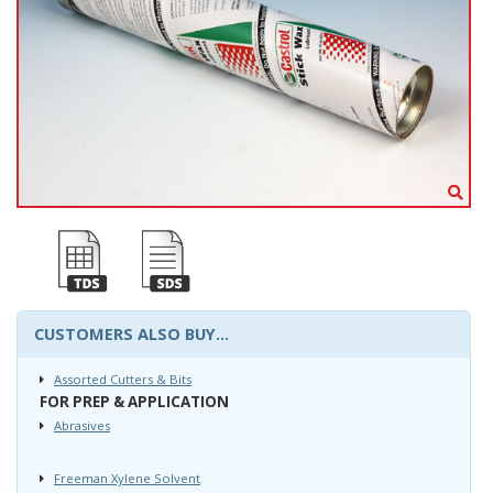
CUSTOMERS ALSO BUY...
Assorted Cutters & Bits
FOR PREP & APPLICATION
Abrasives
Freeman Xylene Solvent