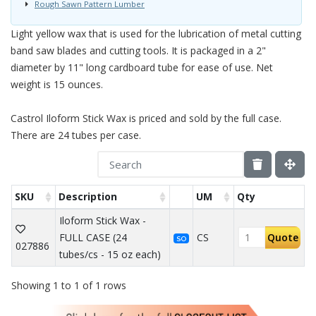
Rough Sawn Pattern Lumber
Light yellow wax that is used for the lubrication of metal cutting
band saw blades and cutting tools. It is packaged in a 2"
diameter by 11" long cardboard tube for ease of use. Net
weight is 15 ounces.
Castrol Iloform Stick Wax is priced and sold by the full case.
There are 24 tubes per case.
SKU
Description
UM
Qty
Iloform Stick Wax -
FULL CASE (24
CS
Quote
SO
027886
tubes/cs - 15 oz each)
Showing 1 to 1 of 1 rows