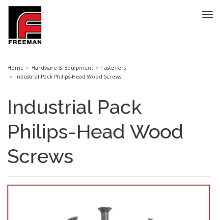
Home
Hardware & Equipment
Fasteners
Industrial Pack Philips-Head Wood Screws
Industrial Pack
Philips-Head Wood
Screws