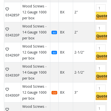
Wood Screws -
12 Gauge 1000
BX
2"
034285P
Quote
per box
Wood Screws -
14 Gauge 1000
BX
2"
SO
034320P
Quote
per box
Wood Screws -
12 Gauge 1000
BX
2-1/2"
SO
034290P
Quote
per box
Wood Screws -
14 Gauge 1000
BX
2-1/2"
034330P
Quote
per box
Wood Screws -
12 Gauge 1000
BX
3"
CO
034300P
Quote
per box
Wood Screws -