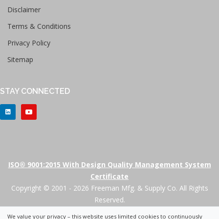
Disclaimer
Terms & Conditions
Privacy Policy
Sitemap
STAY CONNECTED
ISO® 9001:2015 With Design Quality Management System
Certificate
Copyright © 2001 - 2026 Freeman Mfg. & Supply Co. All Rights
Reserved.
We value your privacy – this website uses limited cookies to continuously