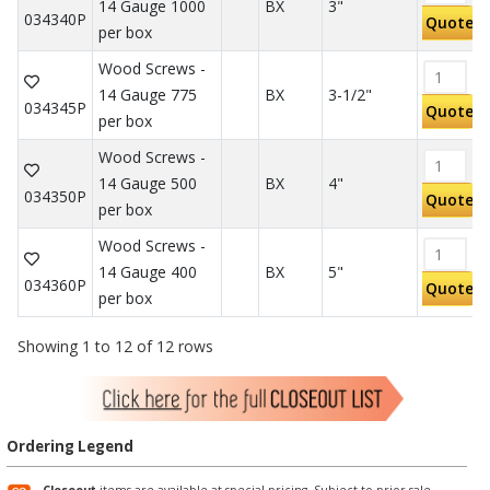
14 Gauge 1000
BX
3"
034340P
Quote
per box
Wood Screws -
14 Gauge 775
BX
3-1/2"
034345P
Quote
per box
Wood Screws -
14 Gauge 500
BX
4"
034350P
Quote
per box
Wood Screws -
14 Gauge 400
BX
5"
034360P
Quote
per box
Showing 1 to 12 of 12 rows
Ordering Legend
Closeout
items are available at special pricing. Subject to prior sale.