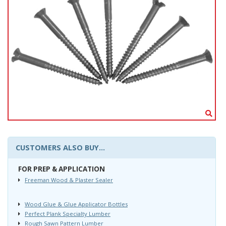
CUSTOMERS ALSO BUY...
FOR PREP & APPLICATION
Freeman Wood & Plaster Sealer
Wood Glue & Glue Applicator Bottles
Perfect Plank Specialty Lumber
Rough Sawn Pattern Lumber