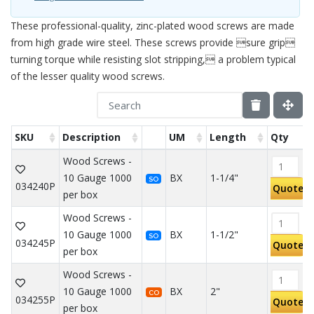
These professional-quality, zinc-plated wood screws are made
from high grade wire steel. These screws provide sure grip
turning torque while resisting slot stripping, a problem typical
of the lesser quality wood screws.
SKU
Description
UM
Length
Qty
Wood Screws -
10 Gauge 1000
BX
1-1/4"
SO
034240P
Quote
per box
Wood Screws -
10 Gauge 1000
BX
1-1/2"
SO
034245P
Quote
per box
Wood Screws -
10 Gauge 1000
BX
2"
CO
034255P
Quote
per box