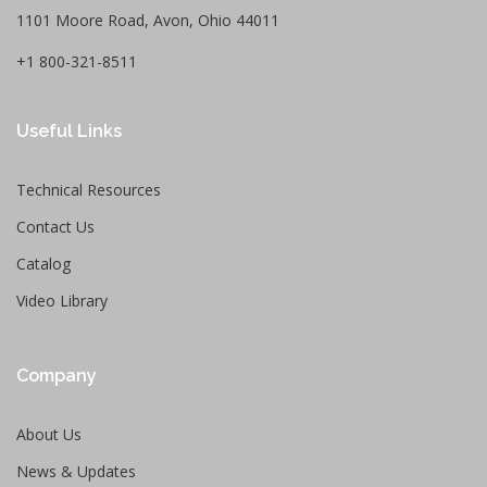
1101 Moore Road, Avon, Ohio 44011
+1 800-321-8511
Useful Links
Technical Resources
Contact Us
Catalog
Video Library
Company
About Us
News & Updates