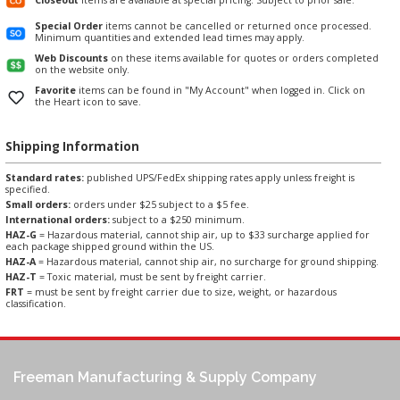
Special Order
items cannot be cancelled or returned once processed.
Minimum quantities and extended lead times may apply.
Web Discounts
on these items available for quotes or orders completed
on the website only.
Favorite
items can be found in "My Account" when logged in. Click on
the Heart icon to save.
Shipping Information
Standard rates:
published UPS/FedEx shipping rates apply unless freight is
specified.
Small orders:
orders under $25 subject to a $5 fee.
International orders:
subject to a $250 minimum.
HAZ-G
= Hazardous material, cannot ship air, up to $33 surcharge applied for
each package shipped ground within the US.
HAZ-A
= Hazardous material, cannot ship air, no surcharge for ground shipping.
HAZ-T
= Toxic material, must be sent by freight carrier.
FRT
= must be sent by freight carrier due to size, weight, or hazardous
classification.
Freeman Manufacturing & Supply Company