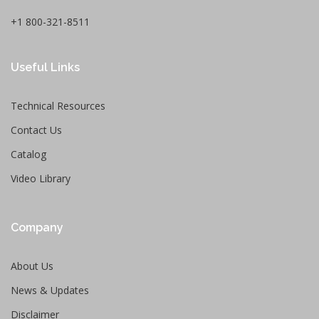
+1 800-321-8511
Useful Links
Technical Resources
Contact Us
Catalog
Video Library
Company
About Us
News & Updates
Disclaimer