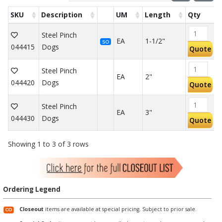
SKU
Description
UM
Length
Qty
Steel Pinch
EA
1-1/2"
SO
044415
Dogs
Quote
Steel Pinch
EA
2"
044420
Dogs
Quote
Steel Pinch
EA
3"
044430
Dogs
Quote
Showing 1 to 3 of 3 rows
Ordering Legend
Closeout
items are available at special pricing. Subject to prior sale.