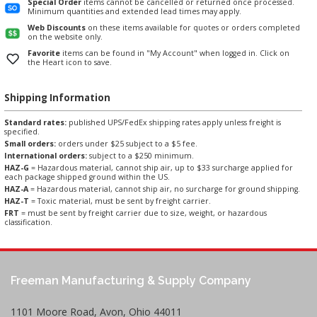
Special Order
items cannot be cancelled or returned once processed.
Minimum quantities and extended lead times may apply.
Web Discounts
on these items available for quotes or orders completed
on the website only.
Favorite
items can be found in "My Account" when logged in. Click on
the Heart icon to save.
Shipping Information
Standard rates:
published UPS/FedEx shipping rates apply unless freight is
specified.
Small orders:
orders under $25 subject to a $5 fee.
International orders:
subject to a $250 minimum.
HAZ-G
= Hazardous material, cannot ship air, up to $33 surcharge applied for
each package shipped ground within the US.
HAZ-A
= Hazardous material, cannot ship air, no surcharge for ground shipping.
HAZ-T
= Toxic material, must be sent by freight carrier.
FRT
= must be sent by freight carrier due to size, weight, or hazardous
classification.
Freeman Manufacturing & Supply Company
1101 Moore Road, Avon, Ohio 44011