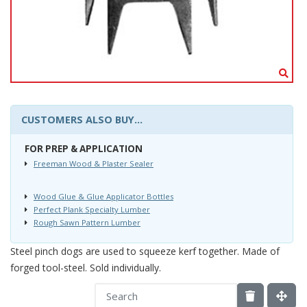
CUSTOMERS ALSO BUY...
FOR PREP & APPLICATION
Freeman Wood & Plaster Sealer
Wood Glue & Glue Applicator Bottles
Perfect Plank Specialty Lumber
Rough Sawn Pattern Lumber
Steel pinch dogs are used to squeeze kerf together. Made of
forged tool-steel. Sold individually.