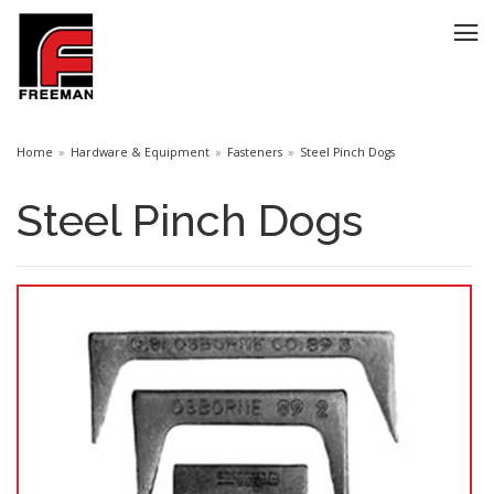
Home
Hardware & Equipment
Fasteners
Steel Pinch Dogs
Steel Pinch Dogs