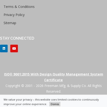
Terms & Conditions
Privacy Policy
Sitemap
STAY CONNECTED
ISO® 9001:2015 With Design Quality Management System
Certificate
Copyright © 2001 - 2026 Freeman Mfg. & Supply Co. All Rights
Reserved.
We value your privacy – this website uses limited cookies to continuously
+
improve your online experience.
Dismiss