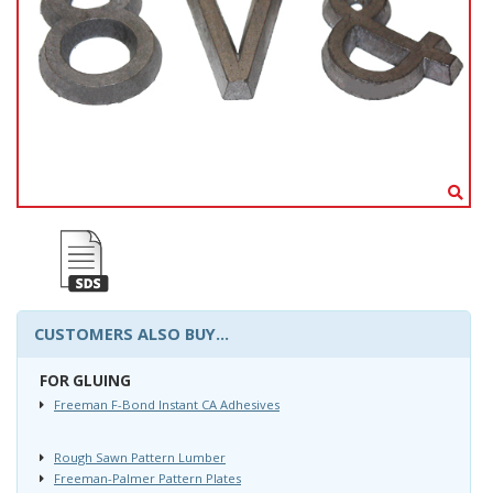
CUSTOMERS ALSO BUY...
FOR GLUING
Freeman F-Bond Instant CA Adhesives
Rough Sawn Pattern Lumber
Freeman-Palmer Pattern Plates