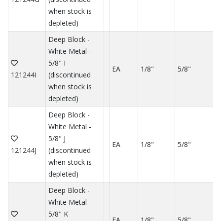
when stock is
depleted)
Deep Block -
White Metal -
5/8" I
EA
1/8"
5/8"
121244I
(discontinued
when stock is
depleted)
Deep Block -
White Metal -
5/8" J
EA
1/8"
5/8"
121244J
(discontinued
when stock is
depleted)
Deep Block -
White Metal -
5/8" K
EA
1/8"
5/8"