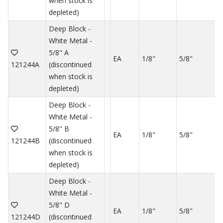
when stock is
depleted)
Deep Block -
White Metal -
5/8" A
EA
1/8"
5/8"
121244A
(discontinued
when stock is
depleted)
Deep Block -
White Metal -
5/8" B
EA
1/8"
5/8"
121244B
(discontinued
when stock is
depleted)
Deep Block -
White Metal -
5/8" D
EA
1/8"
5/8"
121244D
(discontinued