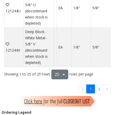
5/8" U
EA
1/8"
5/8"
121244U
(discontinued
when stock is
depleted)
Deep Block -
White Metal -
5/8" V
EA
1/8"
5/8"
121244V
(discontinued
when stock is
depleted)
Showing 1 to 25 of 29 rows
rows per page
25
‹
1
2
›
Ordering Legend