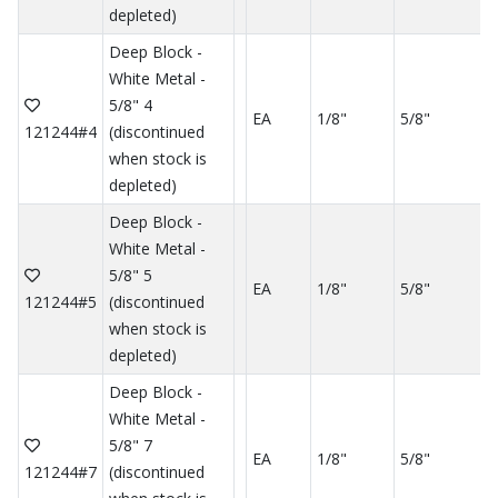
depleted)
Deep Block -
White Metal -
5/8" 4
EA
1/8"
5/8"
121244#4
(discontinued
when stock is
depleted)
Deep Block -
White Metal -
5/8" 5
EA
1/8"
5/8"
121244#5
(discontinued
when stock is
depleted)
Deep Block -
White Metal -
5/8" 7
EA
1/8"
5/8"
121244#7
(discontinued