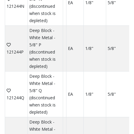
EA
1/8"
5/8"
121244N
(discontinued
when stock is
depleted)
Deep Block -
White Metal -
5/8" P
EA
1/8"
5/8"
121244P
(discontinued
when stock is
depleted)
Deep Block -
White Metal -
5/8" Q
EA
1/8"
5/8"
121244Q
(discontinued
when stock is
depleted)
Deep Block -
White Metal -