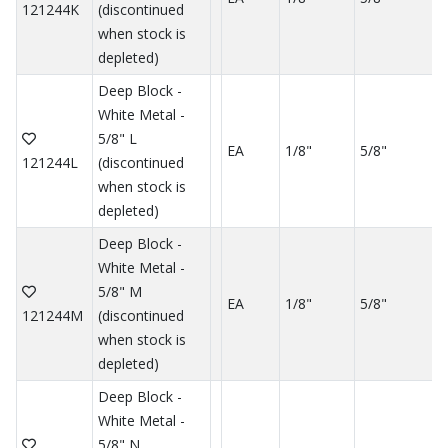
121244K
(discontinued
when stock is
depleted)
Deep Block -
White Metal -
5/8" L
EA
1/8"
5/8"
121244L
(discontinued
when stock is
depleted)
Deep Block -
White Metal -
5/8" M
EA
1/8"
5/8"
121244M
(discontinued
when stock is
depleted)
Deep Block -
White Metal -
5/8" N