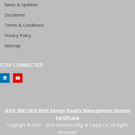
News & Updates
Disclaimer
Terms & Conditions
Privacy Policy
Sitemap
STAY CONNECTED
ISO® 9001:2015 With Design Quality Management System
Certificate
Copyright © 2001 - 2026 Freeman Mfg. & Supply Co. All Rights
Reserved.