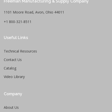
Freeman Manufacturing & Supply Company
1101 Moore Road, Avon, Ohio 44011
+1 800-321-8511
Useful Links
Technical Resources
Contact Us
Catalog
Video Library
Company
About Us