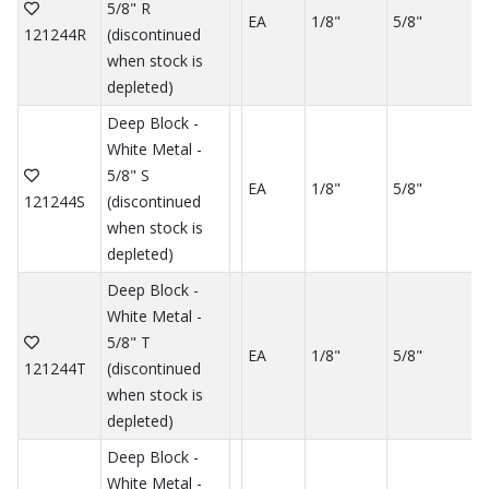
5/8" R
EA
1/8"
5/8"
121244R
(discontinued
when stock is
depleted)
Deep Block -
White Metal -
5/8" S
EA
1/8"
5/8"
121244S
(discontinued
when stock is
depleted)
Deep Block -
White Metal -
5/8" T
EA
1/8"
5/8"
121244T
(discontinued
when stock is
depleted)
Deep Block -
White Metal -