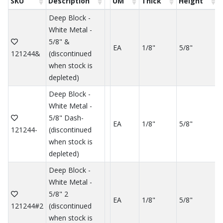
SKU
Description
UM
Thick
Height
Deep Block -
White Metal -
5/8" &
EA
1/8"
5/8"
121244&
(discontinued
when stock is
depleted)
Deep Block -
White Metal -
5/8" Dash-
EA
1/8"
5/8"
121244-
(discontinued
when stock is
depleted)
Deep Block -
White Metal -
5/8" 2
EA
1/8"
5/8"
121244#2
(discontinued
when stock is