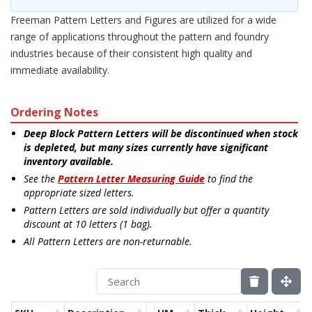
Freeman Pattern Letters and Figures are utilized for a wide
range of applications throughout the pattern and foundry
industries because of their consistent high quality and
immediate availability.
Ordering Notes
Deep Block Pattern Letters will be discontinued when stock
is depleted, but many sizes currently have significant
inventory available.
See the
Pattern Letter Measuring Guide
to find the
appropriate sized letters.
Pattern Letters are sold individually but offer a quantity
discount at 10 letters (1 bag).
All Pattern Letters are non-returnable.