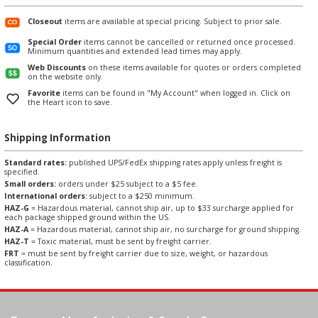
Closeout
items are available at special pricing. Subject to prior sale.
Special Order
items cannot be cancelled or returned once processed.
Minimum quantities and extended lead times may apply.
Web Discounts
on these items available for quotes or orders completed
on the website only.
Favorite
items can be found in "My Account" when logged in. Click on
the Heart icon to save.
Shipping Information
Standard rates:
published UPS/FedEx shipping rates apply unless freight is
specified.
Small orders:
orders under $25 subject to a $5 fee.
International orders:
subject to a $250 minimum.
HAZ-G
= Hazardous material, cannot ship air, up to $33 surcharge applied for
each package shipped ground within the US.
HAZ-A
= Hazardous material, cannot ship air, no surcharge for ground shipping.
HAZ-T
= Toxic material, must be sent by freight carrier.
FRT
= must be sent by freight carrier due to size, weight, or hazardous
classification.