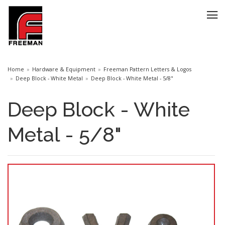
Home
Hardware & Equipment
Freeman Pattern Letters & Logos
Deep Block - White Metal
Deep Block - White Metal - 5/8"
Deep Block - White
Metal - 5/8"