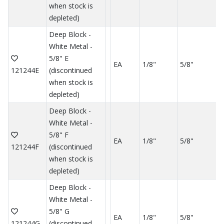
when stock is
depleted)
Deep Block -
White Metal -
5/8" E
EA
1/8"
5/8"
121244E
(discontinued
when stock is
depleted)
Deep Block -
White Metal -
5/8" F
EA
1/8"
5/8"
121244F
(discontinued
when stock is
depleted)
Deep Block -
White Metal -
5/8" G
EA
1/8"
5/8"
121244G
(discontinued