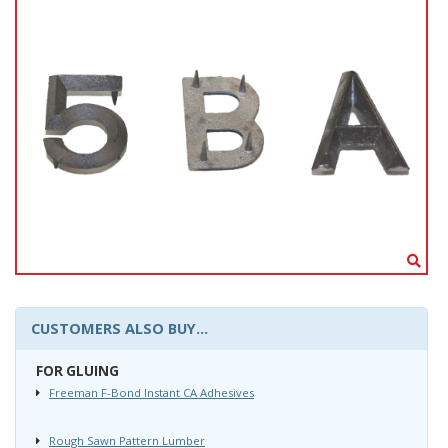
CUSTOMERS ALSO BUY...
FOR GLUING
Freeman F-Bond Instant CA Adhesives
Rough Sawn Pattern Lumber