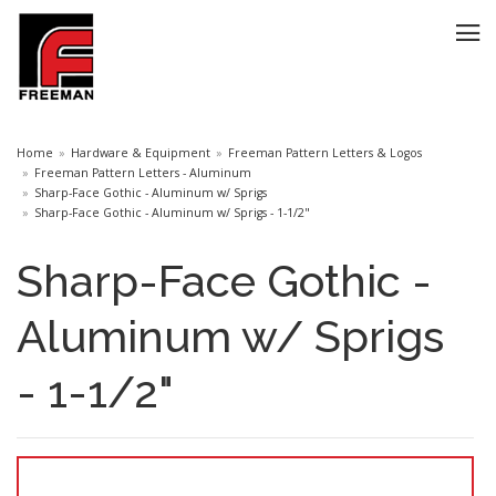
Home
Hardware & Equipment
Freeman Pattern Letters & Logos
Freeman Pattern Letters - Aluminum
Sharp-Face Gothic - Aluminum w/ Sprigs
Sharp-Face Gothic - Aluminum w/ Sprigs - 1-1/2"
Sharp-Face Gothic -
Aluminum w/ Sprigs
- 1-1/2"