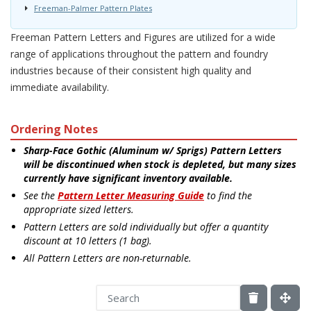
Freeman-Palmer Pattern Plates
Freeman Pattern Letters and Figures are utilized for a wide
range of applications throughout the pattern and foundry
industries because of their consistent high quality and
immediate availability.
Ordering Notes
Sharp-Face Gothic (Aluminum w/ Sprigs) Pattern Letters
will be discontinued when stock is depleted, but many sizes
currently have significant inventory available.
See the
Pattern Letter Measuring Guide
to find the
appropriate sized letters.
Pattern Letters are sold individually but offer a quantity
discount at 10 letters (1 bag).
All Pattern Letters are non-returnable.