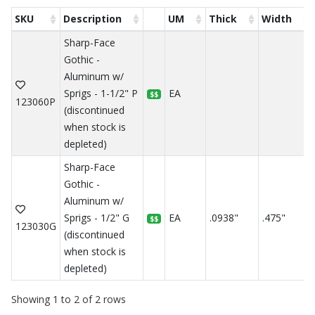
SKU
Description
UM
Thick
Width
Sharp-Face
Gothic -
Aluminum w/
Sprigs - 1-1/2" P
EA
$$
123060P
(discontinued
when stock is
depleted)
Sharp-Face
Gothic -
Aluminum w/
Sprigs - 1/2" G
EA
.0938"
.475"
$$
123030G
(discontinued
when stock is
depleted)
Showing 1 to 2 of 2 rows