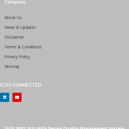
Company
About Us
News & Updates
Disclaimer
Terms & Conditions
Privacy Policy
Sitemap
STAY CONNECTED
ISO® 9001:2015 With Design Quality Management System