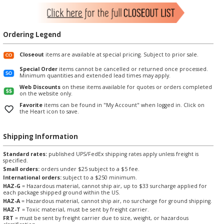
Ordering Legend
Closeout
items are available at special pricing. Subject to prior sale.
Special Order
items cannot be cancelled or returned once processed.
Minimum quantities and extended lead times may apply.
Web Discounts
on these items available for quotes or orders completed
on the website only.
Favorite
items can be found in "My Account" when logged in. Click on
the Heart icon to save.
Shipping Information
Standard rates:
published UPS/FedEx shipping rates apply unless freight is
specified.
Small orders:
orders under $25 subject to a $5 fee.
International orders:
subject to a $250 minimum.
HAZ-G
= Hazardous material, cannot ship air, up to $33 surcharge applied for
each package shipped ground within the US.
HAZ-A
= Hazardous material, cannot ship air, no surcharge for ground shipping.
HAZ-T
= Toxic material, must be sent by freight carrier.
FRT
= must be sent by freight carrier due to size, weight, or hazardous