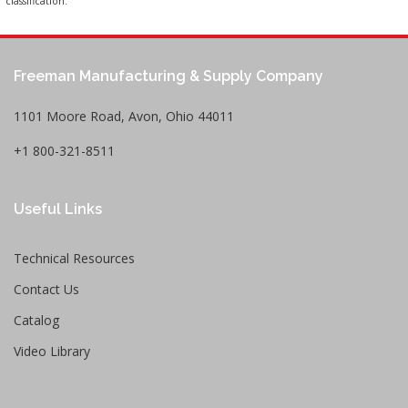
classification.
Freeman Manufacturing & Supply Company
1101 Moore Road, Avon, Ohio 44011
+1 800-321-8511
Useful Links
Technical Resources
Contact Us
Catalog
Video Library