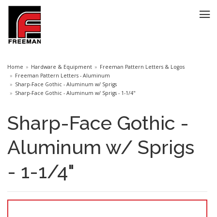
Home
Hardware & Equipment
Freeman Pattern Letters & Logos
Freeman Pattern Letters - Aluminum
Sharp-Face Gothic - Aluminum w/ Sprigs
Sharp-Face Gothic - Aluminum w/ Sprigs - 1-1/4"
Sharp-Face Gothic -
Aluminum w/ Sprigs
- 1-1/4"