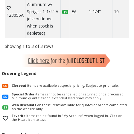
Aluminum w/
Sprigs - 1-1/4" A
EA
1-1/4"
10
$$
123055A
(discontinued
when stock is
depleted)
Showing 1 to 3 of 3 rows
Ordering Legend
Closeout
items are available at special pricing. Subject to prior sale.
Special Order
items cannot be cancelled or returned once processed.
Minimum quantities and extended lead times may apply.
Web Discounts
on these items available for quotes or orders completed
on the website only.
Favorite
items can be found in "My Account" when logged in. Click on
the Heart icon to save.