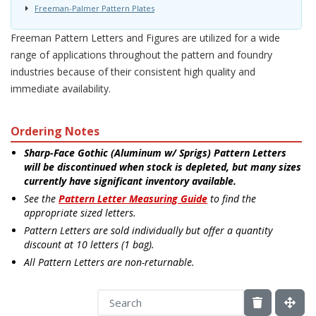
Freeman-Palmer Pattern Plates
Freeman Pattern Letters and Figures are utilized for a wide
range of applications throughout the pattern and foundry
industries because of their consistent high quality and
immediate availability.
Ordering Notes
Sharp-Face Gothic (Aluminum w/ Sprigs) Pattern Letters
will be discontinued when stock is depleted, but many sizes
currently have significant inventory available.
See the
Pattern Letter Measuring Guide
to find the
appropriate sized letters.
Pattern Letters are sold individually but offer a quantity
discount at 10 letters (1 bag).
All Pattern Letters are non-returnable.