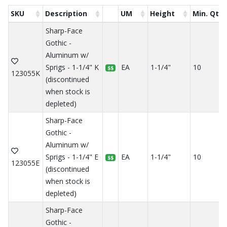
SKU
Description
UM
Height
Min. Qty
Sharp-Face
Gothic -
Aluminum w/
Sprigs - 1-1/4" K
EA
1-1/4"
10
$$
123055K
(discontinued
when stock is
depleted)
Sharp-Face
Gothic -
Aluminum w/
Sprigs - 1-1/4" E
EA
1-1/4"
10
$$
123055E
(discontinued
when stock is
depleted)
Sharp-Face
Gothic -