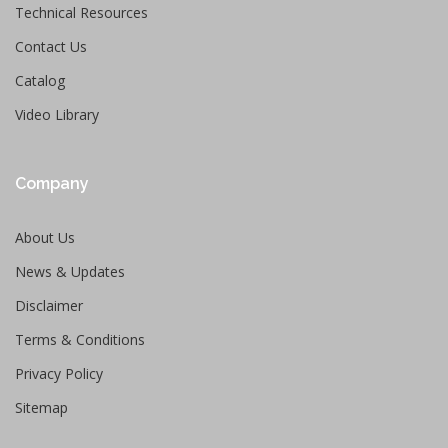
Technical Resources
Contact Us
Catalog
Video Library
Company
About Us
News & Updates
Disclaimer
Terms & Conditions
Privacy Policy
Sitemap