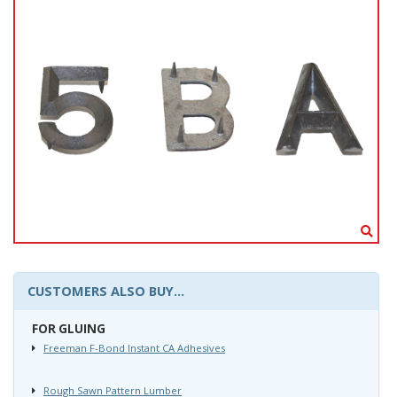
CUSTOMERS ALSO BUY...
FOR GLUING
Freeman F-Bond Instant CA Adhesives
Rough Sawn Pattern Lumber