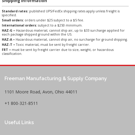
Shipping Information
Standard rates:
published UPS/FedEx shipping rates apply unless freight is
specified.
Small orders:
orders under $25 subject to a $5 fee.
International orders:
subject to a $250 minimum.
HAZ-G
= Hazardous material, cannot ship air, up to $33 surcharge applied for
each package shipped ground within the US.
HAZ-A
= Hazardous material, cannot ship air, no surcharge for ground shipping.
HAZ-T
= Toxic material, must be sent by freight carrier.
FRT
= must be sent by freight carrier due to size, weight, or hazardous
classification.
Freeman Manufacturing & Supply Company
1101 Moore Road, Avon, Ohio 44011
+1 800-321-8511
Useful Links