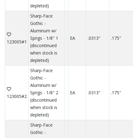
depleted)
Sharp-Face
Gothic -
Aluminum w/
Sprigs - 1/8" 1
EA
.0313"
.175"
.
123005#1
(discontinued
when stock is
depleted)
Sharp-Face
Gothic -
Aluminum w/
Sprigs - 1/8" 2
EA
.0313"
.175"
.
123005#2
(discontinued
when stock is
depleted)
Sharp-Face
Gothic -