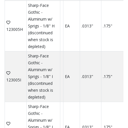
Sharp-Face
Gothic -
Aluminum w/
Sprigs - 1/8" H
EA
.0313"
.175"
.
123005H
(discontinued
when stock is
depleted)
Sharp-Face
Gothic -
Aluminum w/
Sprigs - 1/8" I
EA
.0313"
.175"
.
123005I
(discontinued
when stock is
depleted)
Sharp-Face
Gothic -
Aluminum w/
Sprigs - 1/8" J
EA
.0313"
.175"
.