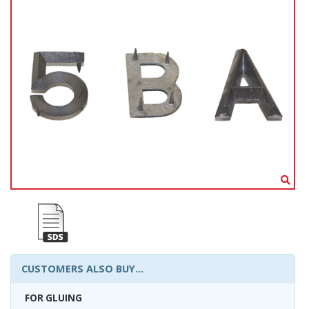
CUSTOMERS ALSO BUY...
FOR GLUING