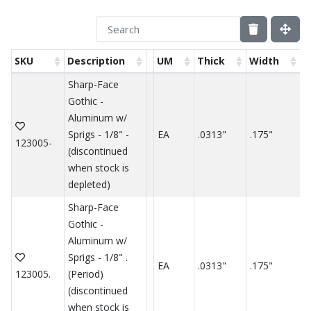
SKU
Description
UM
Thick
Width
H
Sharp-Face
Gothic -
Aluminum w/
Sprigs - 1/8" -
EA
.0313"
.175"
.
123005-
(discontinued
when stock is
depleted)
Sharp-Face
Gothic -
Aluminum w/
Sprigs - 1/8" .
EA
.0313"
.175"
.
123005.
(Period)
(discontinued
when stock is