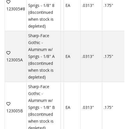
Sprigs - 1/8" 8
EA
.0313"
.175"
.
123005#8
(discontinued
when stock is
depleted)
Sharp-Face
Gothic -
Aluminum w/
Sprigs - 1/8" A
EA
.0313"
.175"
.
123005A
(discontinued
when stock is
depleted)
Sharp-Face
Gothic -
Aluminum w/
Sprigs - 1/8" B
EA
.0313"
.175"
.
123005B
(discontinued
when stock is
depleted)