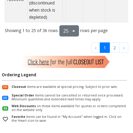
(discontinued
when stock is
depleted)
Showing 1 to 25 of 36 rows
rows per page
25
‹
1
2
›
Ordering Legend
Closeout
items are available at special pricing. Subject to prior sale.
Special Order
items cannot be cancelled or returned once processed.
Minimum quantities and extended lead times may apply.
Web Discounts
on these items available for quotes or orders completed
on the website only.
Favorite
items can be found in "My Account" when logged in. Click on
the Heart icon to save.