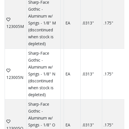
Sharp-Face
Gothic -
Aluminum w/
Sprigs - 1/8" M
EA
.0313"
.175"
.
123005M
(discontinued
when stock is
depleted)
Sharp-Face
Gothic -
Aluminum w/
Sprigs - 1/8" N
EA
.0313"
.175"
.
123005N
(discontinued
when stock is
depleted)
Sharp-Face
Gothic -
Aluminum w/
Sprigs - 1/8" O
EA
.0313"
.175"
.
123005O