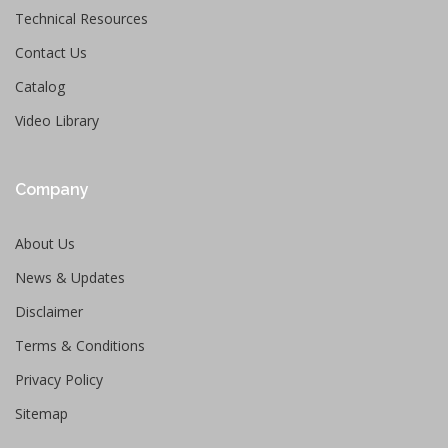
Technical Resources
Contact Us
Catalog
Video Library
Company
About Us
News & Updates
Disclaimer
Terms & Conditions
Privacy Policy
Sitemap