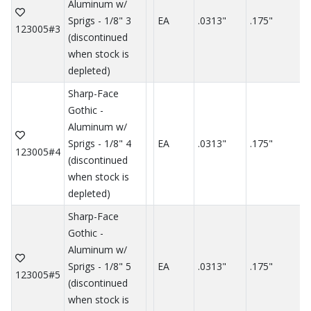
Aluminum w/
Sprigs - 1/8" 3
EA
.0313"
.175"
.
123005#3
(discontinued
when stock is
depleted)
Sharp-Face
Gothic -
Aluminum w/
Sprigs - 1/8" 4
EA
.0313"
.175"
.
123005#4
(discontinued
when stock is
depleted)
Sharp-Face
Gothic -
Aluminum w/
Sprigs - 1/8" 5
EA
.0313"
.175"
.
123005#5
(discontinued
when stock is