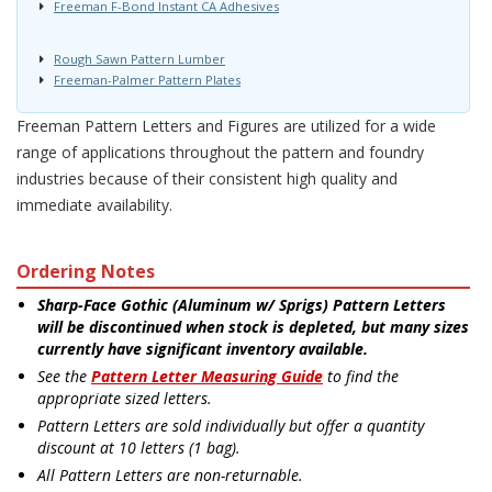
Freeman F-Bond Instant CA Adhesives
Rough Sawn Pattern Lumber
Freeman-Palmer Pattern Plates
Freeman Pattern Letters and Figures are utilized for a wide
range of applications throughout the pattern and foundry
industries because of their consistent high quality and
immediate availability.
Ordering Notes
Sharp-Face Gothic (Aluminum w/ Sprigs) Pattern Letters
will be discontinued when stock is depleted, but many sizes
currently have significant inventory available.
See the
Pattern Letter Measuring Guide
to find the
appropriate sized letters.
Pattern Letters are sold individually but offer a quantity
discount at 10 letters (1 bag).
All Pattern Letters are non-returnable.