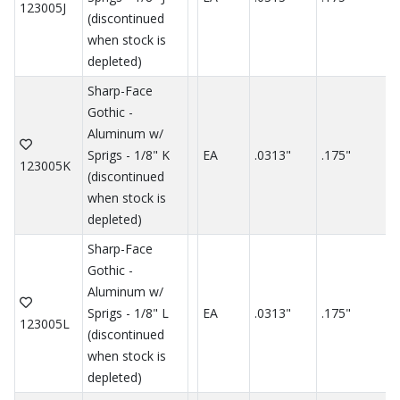
123005J
(discontinued
when stock is
depleted)
Sharp-Face
Gothic -
Aluminum w/
Sprigs - 1/8" K
EA
.0313"
.175"
.
123005K
(discontinued
when stock is
depleted)
Sharp-Face
Gothic -
Aluminum w/
Sprigs - 1/8" L
EA
.0313"
.175"
.
123005L
(discontinued
when stock is
depleted)