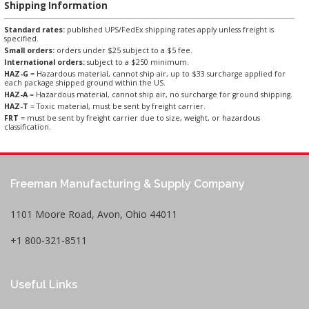
Shipping Information
Standard rates:
published UPS/FedEx shipping rates apply unless freight is
specified.
Small orders:
orders under $25 subject to a $5 fee.
International orders:
subject to a $250 minimum.
HAZ-G
= Hazardous material, cannot ship air, up to $33 surcharge applied for
each package shipped ground within the US.
HAZ-A
= Hazardous material, cannot ship air, no surcharge for ground shipping.
HAZ-T
= Toxic material, must be sent by freight carrier.
FRT
= must be sent by freight carrier due to size, weight, or hazardous
classification.
Freeman Manufacturing & Supply Company
1101 Moore Road, Avon, Ohio 44011
+1 800-321-8511
Useful Links