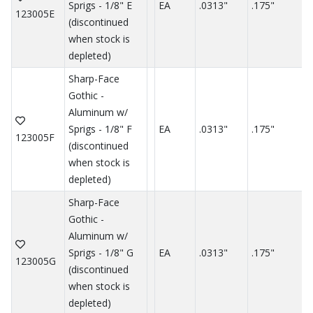
Sprigs - 1/8" E
EA
.0313"
.175"
.
123005E
(discontinued
when stock is
depleted)
Sharp-Face
Gothic -
Aluminum w/
Sprigs - 1/8" F
EA
.0313"
.175"
.
123005F
(discontinued
when stock is
depleted)
Sharp-Face
Gothic -
Aluminum w/
Sprigs - 1/8" G
EA
.0313"
.175"
.
123005G
(discontinued
when stock is
depleted)