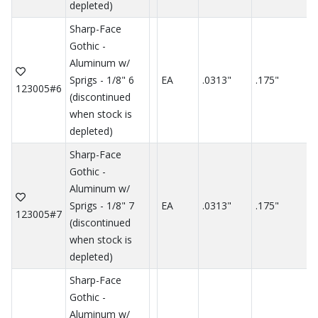
depleted)
Sharp-Face
Gothic -
Aluminum w/
Sprigs - 1/8" 6
EA
.0313"
.175"
.
123005#6
(discontinued
when stock is
depleted)
Sharp-Face
Gothic -
Aluminum w/
Sprigs - 1/8" 7
EA
.0313"
.175"
.
123005#7
(discontinued
when stock is
depleted)
Sharp-Face
Gothic -
Aluminum w/