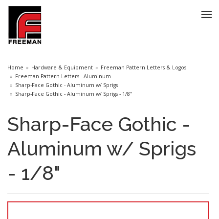
Home
Hardware & Equipment
Freeman Pattern Letters & Logos
Freeman Pattern Letters - Aluminum
Sharp-Face Gothic - Aluminum w/ Sprigs
Sharp-Face Gothic - Aluminum w/ Sprigs - 1/8"
Sharp-Face Gothic -
Aluminum w/ Sprigs
- 1/8"