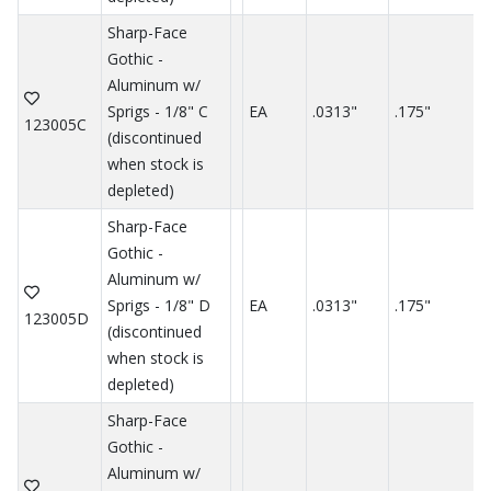
Sharp-Face
Gothic -
Aluminum w/
Sprigs - 1/8" C
EA
.0313"
.175"
.
123005C
(discontinued
when stock is
depleted)
Sharp-Face
Gothic -
Aluminum w/
Sprigs - 1/8" D
EA
.0313"
.175"
.
123005D
(discontinued
when stock is
depleted)
Sharp-Face
Gothic -
Aluminum w/