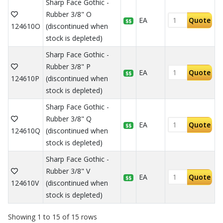
Sharp Face Gothic -
Rubber 3/8" O
EA
Quote
$$
124610O
(discontinued when
stock is depleted)
Sharp Face Gothic -
Rubber 3/8" P
EA
Quote
$$
124610P
(discontinued when
stock is depleted)
Sharp Face Gothic -
Rubber 3/8" Q
EA
Quote
$$
124610Q
(discontinued when
stock is depleted)
Sharp Face Gothic -
Rubber 3/8" V
EA
Quote
$$
124610V
(discontinued when
stock is depleted)
Showing 1 to 15 of 15 rows