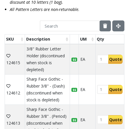
discount at 10 letters (1 bag).
All Pattern Letters are non-returnable.
SKU
Description
UM
Qty
3/8" Rubber Letter
Holder (discontinued
EA
Quote
$$
124615
when stock is
depleted)
Sharp Face Gothic -
Rubber 3/8" - (Dash)
EA
Quote
$$
124612
(discontinued when
stock is depleted)
Sharp Face Gothic -
Rubber 3/8" . (Period)
EA
Quote
$$
124613
(discontinued when