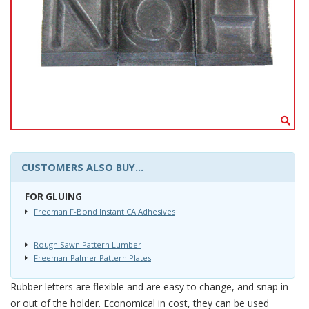
CUSTOMERS ALSO BUY...
FOR GLUING
Freeman F-Bond Instant CA Adhesives
Rough Sawn Pattern Lumber
Freeman-Palmer Pattern Plates
Rubber letters are flexible and are easy to change, and snap in
or out of the holder. Economical in cost, they can be used