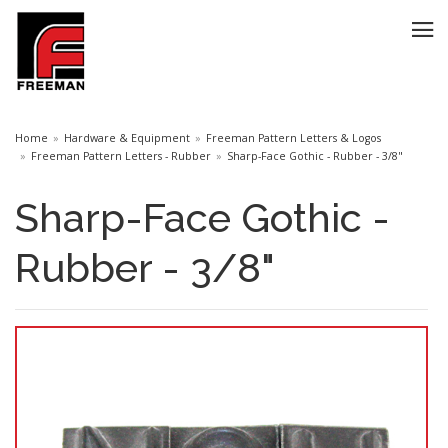
Home
Hardware & Equipment
Freeman Pattern Letters & Logos
Freeman Pattern Letters - Rubber
Sharp-Face Gothic - Rubber - 3/8"
Sharp-Face Gothic -
Rubber - 3/8"