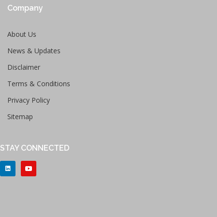
Company
About Us
News & Updates
Disclaimer
Terms & Conditions
Privacy Policy
Sitemap
STAY CONNECTED