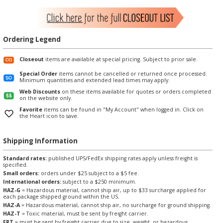
Ordering Legend
Closeout
items are available at special pricing. Subject to prior sale.
Special Order
items cannot be cancelled or returned once processed.
Minimum quantities and extended lead times may apply.
Web Discounts
on these items available for quotes or orders completed
on the website only.
Favorite
items can be found in "My Account" when logged in. Click on
the Heart icon to save.
Shipping Information
Standard rates:
published UPS/FedEx shipping rates apply unless freight is
specified.
Small orders:
orders under $25 subject to a $5 fee.
International orders:
subject to a $250 minimum.
HAZ-G
= Hazardous material, cannot ship air, up to $33 surcharge applied for
each package shipped ground within the US.
HAZ-A
= Hazardous material, cannot ship air, no surcharge for ground shipping.
HAZ-T
= Toxic material, must be sent by freight carrier.
FRT
= must be sent by freight carrier due to size, weight, or hazardous