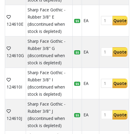
Sharp Face Gothic -
Rubber 3/8" E
EA
Quote
$$
124610E
(discontinued when
stock is depleted)
Sharp Face Gothic -
Rubber 3/8" G
EA
Quote
$$
124610G
(discontinued when
stock is depleted)
Sharp Face Gothic -
Rubber 3/8" I
EA
Quote
$$
124610I
(discontinued when
stock is depleted)
Sharp Face Gothic -
Rubber 3/8" J
EA
Quote
$$
124610J
(discontinued when
stock is depleted)