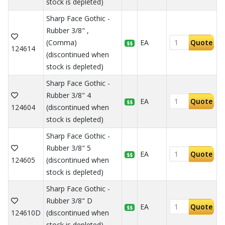
stock is depleted)
Sharp Face Gothic -
Rubber 3/8" ,
(Comma)
EA
Quote
$$
124614
(discontinued when
stock is depleted)
Sharp Face Gothic -
Rubber 3/8" 4
EA
Quote
$$
124604
(discontinued when
stock is depleted)
Sharp Face Gothic -
Rubber 3/8" 5
EA
Quote
$$
124605
(discontinued when
stock is depleted)
Sharp Face Gothic -
Rubber 3/8" D
EA
Quote
$$
124610D
(discontinued when
stock is depleted)