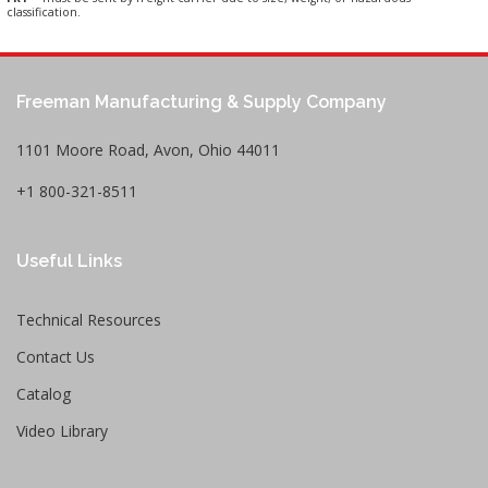
classification.
Freeman Manufacturing & Supply Company
1101 Moore Road, Avon, Ohio 44011
+1 800-321-8511
Useful Links
Technical Resources
Contact Us
Catalog
Video Library