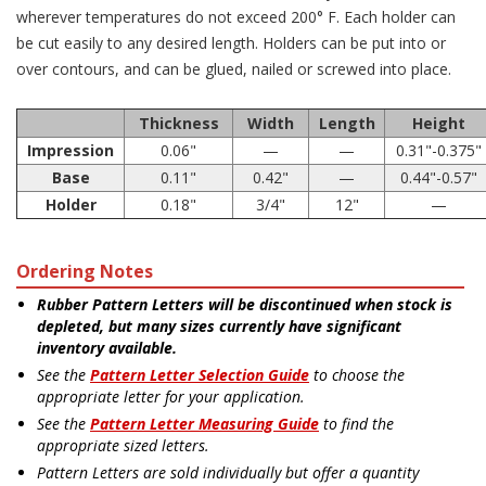
wherever temperatures do not exceed 200° F. Each holder can
be cut easily to any desired length. Holders can be put into or
over contours, and can be glued, nailed or screwed into place.
Thickness
Width
Length
Height
Impression
0.06"
—
—
0.31"-0.375"
Base
0.11"
0.42"
—
0.44"-0.57"
Holder
0.18"
3/4"
12"
—
Ordering Notes
Rubber Pattern Letters will be discontinued when stock is
depleted, but many sizes currently have significant
inventory available.
See the
Pattern Letter Selection Guide
to choose the
appropriate letter for your application.
See the
Pattern Letter Measuring Guide
to find the
appropriate sized letters.
Pattern Letters are sold individually but offer a quantity