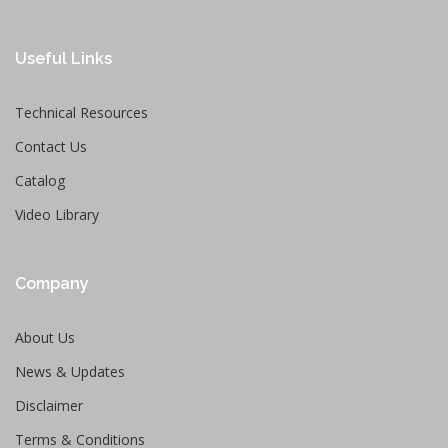
Useful Links
Technical Resources
Contact Us
Catalog
Video Library
Company
About Us
News & Updates
Disclaimer
Terms & Conditions