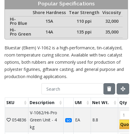
Popular Specifications
Shore Hardness
Tear Strength
Viscosity
Hi-
15A
110 ppi
32,000
Pro Blue
Hi-
14A
135 ppi
35,000
Pro Green
Bluestar (Elkem) V-1062 is a high-performance, tin-catalyzed,
room temperature curing silicone. Available with two catalyst
options, both rubbers are commonly used for production of
polyester figurines, giftware casting, and general purpose and
production molding applications.
SKU
Description
UM
Net Wt.
Qty
V-1062/Hi-Pro
054836
Green Unit - 4
EA
8.8
SO
Quote
kg