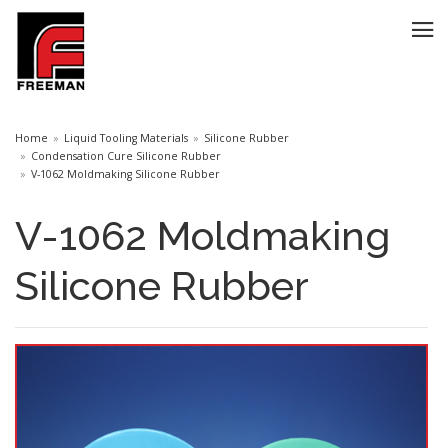
Home
Liquid Tooling Materials
Silicone Rubber
Condensation Cure Silicone Rubber
V-1062 Moldmaking Silicone Rubber
V-1062 Moldmaking
Silicone Rubber