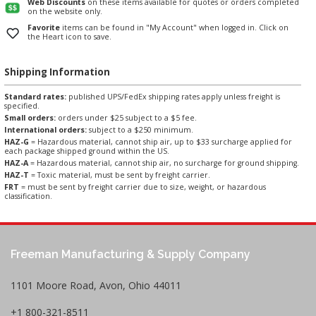
Web Discounts
on these items available for quotes or orders completed
on the website only.
Favorite
items can be found in "My Account" when logged in. Click on
the Heart icon to save.
Shipping Information
Standard rates:
published UPS/FedEx shipping rates apply unless freight is
specified.
Small orders:
orders under $25 subject to a $5 fee.
International orders:
subject to a $250 minimum.
HAZ-G
= Hazardous material, cannot ship air, up to $33 surcharge applied for
each package shipped ground within the US.
HAZ-A
= Hazardous material, cannot ship air, no surcharge for ground shipping.
HAZ-T
= Toxic material, must be sent by freight carrier.
FRT
= must be sent by freight carrier due to size, weight, or hazardous
classification.
Freeman Manufacturing & Supply Company
1101 Moore Road, Avon, Ohio 44011
+1 800-321-8511