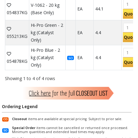
V-1062 - 20 kg
EA
44.1
054837KG
(Base Only)
Quote
Hi-Pro Green - 2
kg (Catalyst
EA
4.4
055213KG
Quote
Only)
Hi-Pro Blue - 2
kg (Catalyst
EA
4.4
SO
054878KG
Quote
Only)
Showing 1 to 4 of 4 rows
Ordering Legend
Closeout
items are available at special pricing. Subject to prior sale.
Special Order
items cannot be cancelled or returned once processed.
Minimum quantities and extended lead times may apply.