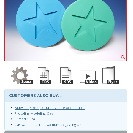
CUSTOMERS ALSO BUY...
Bluestar (Elkem) Vicure #2 Cure Accelerator
Protolina Modeling Clay
Fumed Silica
Gas Vac II Industrial Vacuum Degassing Unit