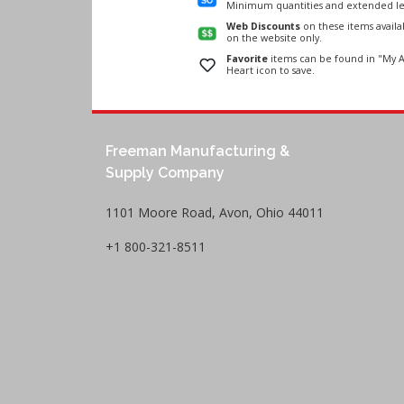
Minimum quantities and extended le
Web Discounts
on these items avail
on the website only.
Favorite
items can be found in "My A
Heart icon to save.
Freeman Manufacturing &
Supply Company
1101 Moore Road, Avon, Ohio 44011
+1 800-321-8511