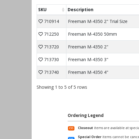
SKU
Description
710914
Freeman M-4350 2" Trial Size
712250
Freeman M-4350 50mm
713720
Freeman M-4350 2"
713730
Freeman M-4350 3"
713740
Freeman M-4350 4"
Showing 1 to 5 of 5 rows
Ordering Legend
Closeout
items are available at specia
Special Order
items cannot be cance