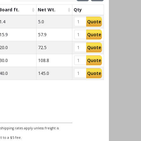
Board ft.
Net Wt.
Qty
1.4
5.0
Quote
15.9
57.9
Quote
20.0
72.5
Quote
30.0
108.8
Quote
40.0
145.0
Quote
ipping rates apply unless freight is
 to a $5 fee.