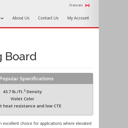
Francais
s
About Us
Contact Us
My Account
Foundry Tools & Supplies
Plywood & Sheet Materials
g Board
Hardware & Equipment
Accessories
Popular Specifications
Sample Kits
3
43.7 lb./ft.
Density
Violet Color
nt heat resistance and low CTE
 excellent choice for applications where elevated