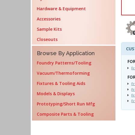
Hardware & Equipment
Accessories
Sample Kits
Closeouts
CUS
Browse By Application
FOR
Foundry Patterns/Tooling
F
Vacuum/Thermoforming
FOR
Fixtures & Tooling Aids
Fr
Fr
Models & Displays
Fr
F
Prototyping/Short Run Mfg
Composite Parts & Tooling