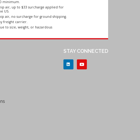
250 minimum.
ip air, up to $33 surcharge applied for
he US.
ip air, no surcharge for ground shipping.
y freight carrier.
ue to size, weight, or hazardous
STAY CONNECTED
ons