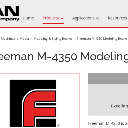
Home
Products
Applications
Resource
Machinable Media
Machinable Media
Modeling & Styling Boards
Freeman M-4350 Modeling Board
Liquid Tooling Materials
eeman M-4350 Modelin
Fabrics & Bagging
Specialty Tooling Waxes
Adhesives & Repair Materials
Excelle
Freeman M-4350 is an