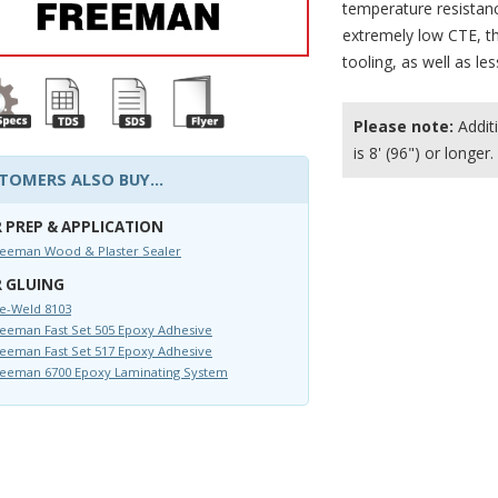
temperature resistance
extremely low CTE, th
tooling, as well as l
Please note:
Additi
is 8' (96") or longer.
TOMERS ALSO BUY...
 PREP & APPLICATION
reeman Wood & Plaster Sealer
 GLUING
e-Weld 8103
eeman Fast Set 505 Epoxy Adhesive
eeman Fast Set 517 Epoxy Adhesive
reeman 6700 Epoxy Laminating System