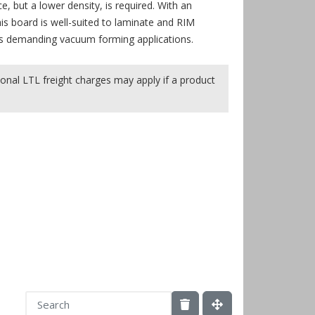
, but a lower density, is required. With an
is board is well-suited to laminate and RIM
ess demanding vacuum forming applications.
onal LTL freight charges may apply if a product