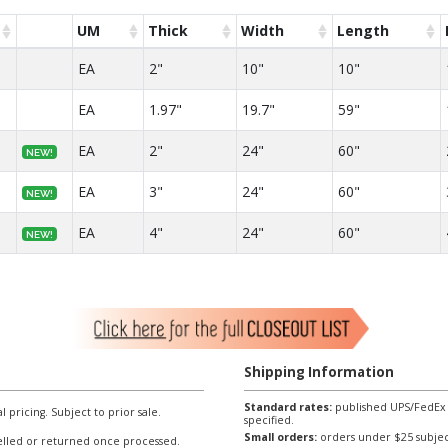
UM
Thick
Width
Length
EA
2"
10"
10"
EA
1.97"
19.7"
59"
EA
2"
24"
60"
NEW!
EA
3"
24"
60"
NEW!
EA
4"
24"
60"
NEW!
Shipping Information
Standard rates:
published UPS/FedEx sh
l pricing. Subject to prior sale.
specified.
Small orders:
orders under $25 subject
lled or returned once processed.