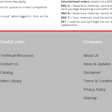
ad times may apply.
International orders:
subject to a $
HAZ-G
= Hazardous material, cannot sh
able for quotes or orders completed
each package shipped ground within t
HAZ-A
= Hazardous material, cannot sh
ccount" when logged in. Click on the
HAZ-T
= Toxic material, must be sent b
FRT
= must be sent by freight carrier d
classification.
Useful Links
Company
Technical Resources
About Us
Contact Us
News & Updates
Catalog
Disclaimer
Video Library
Terms & Conditi
Privacy Policy
Sitemap