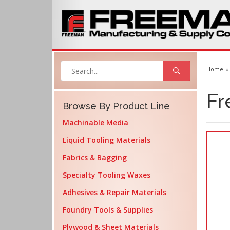
Home
Fr
Browse By Product Line
Machinable Media
Liquid Tooling Materials
Fabrics & Bagging
Specialty Tooling Waxes
Adhesives & Repair Materials
Foundry Tools & Supplies
Plywood & Sheet Materials