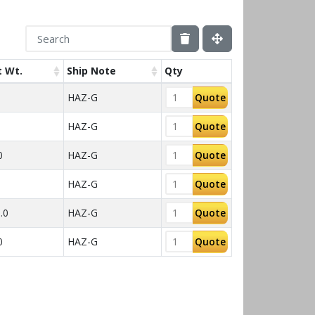
 Wt.
Ship Note
Qty
HAZ-G
Quote
HAZ-G
Quote
0
HAZ-G
Quote
HAZ-G
Quote
.0
HAZ-G
Quote
0
HAZ-G
Quote