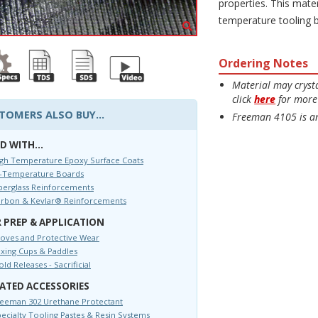
properties. This mater
temperature tooling 
Ordering Notes
Material may crysta
click
here
for more 
TOMERS ALSO BUY...
Freeman 4105 is an
D WITH...
gh Temperature Epoxy Surface Coats
i-Temperature Boards
berglass Reinforcements
arbon & Kevlar® Reinforcements
 PREP & APPLICATION
oves and Protective Wear
xing Cups & Paddles
ld Releases - Sacrificial
ATED ACCESSORIES
eeman 302 Urethane Protectant
ecialty Tooling Pastes & Resin Systems