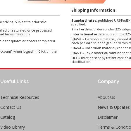
Shipping Information
Standard rates:
published UPS/FedEx sh
l pricing. Subject to prior sale.
specified.
Small orders:
orders under $25 subject
lled or returned once processed.
ad times may apply.
International orders:
subject to a $
HAZ-G
= Hazardous material, cannot sh
able for quotes or orders completed
each package shipped ground within t
HAZ-A
= Hazardous material, cannot sh
ccount" when logged in. Click on the
HAZ-T
= Toxic material, must be sent b
FRT
= must be sent by freight carrier d
classification.
Useful Links
Company
Technical Resources
About Us
Contact Us
News & Updates
Catalog
Disclaimer
Video Library
Terms & Conditi