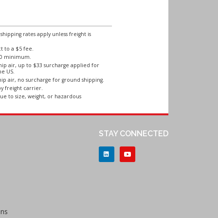
ipping rates apply unless freight is
 to a $5 fee.
250 minimum.
ip air, up to $33 surcharge applied for
he US.
ip air, no surcharge for ground shipping.
y freight carrier.
ue to size, weight, or hazardous
STAY CONNECTED
ons