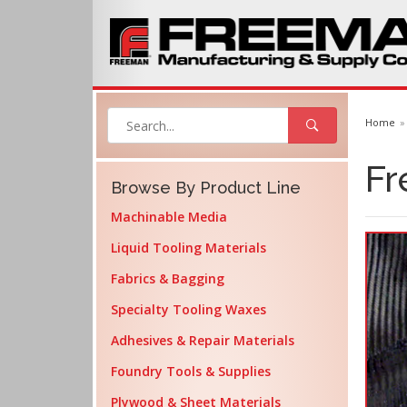
Home
Fr
Browse By Product Line
Machinable Media
Liquid Tooling Materials
Fabrics & Bagging
Specialty Tooling Waxes
Adhesives & Repair Materials
Foundry Tools & Supplies
Plywood & Sheet Materials