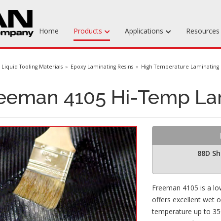
Home
Products
Applications
Resource
Machinable Media
Liquid Tooling Materials
Epoxy Laminating Resins
High Temperature Laminating 
Liquid Tooling Materials
eeman 4105 Hi-Temp La
Fabrics & Bagging
Specialty Tooling Waxes
Adhesives & Repair Materials
88D Sh
Freeman 4105 is a low
offers excellent wet o
temperature up to 350