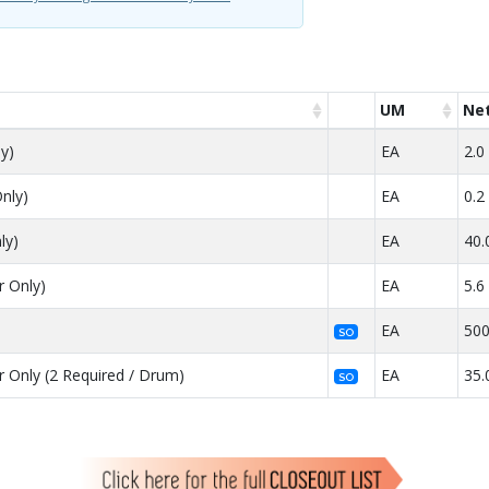
UM
Net
y)
EA
2.0
nly)
EA
0.2
ly)
EA
40.
r Only)
EA
5.6
)
EA
500
SO
 Only (2 Required / Drum)
EA
35.
SO