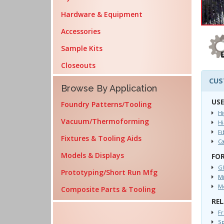
Hardware & Equipment
Accessories
Sample Kits
Closeouts
CUS
Browse By Application
USE
Foundry Patterns/Tooling
Hi
Vacuum/Thermoforming
H
Fi
Fixtures & Tooling Aids
C
Models & Displays
FOR
Gl
Prototyping/Short Run Mfg
Mi
Mo
Composite Parts & Tooling
REL
Fr
Sp