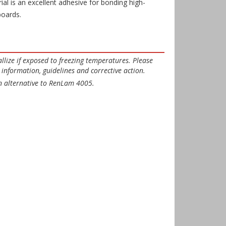
ial is an excellent adhesive for bonding high-
boards.
llize if exposed to freezing temperatures. Please
information, guidelines and corrective action.
 alternative to RenLam 4005.