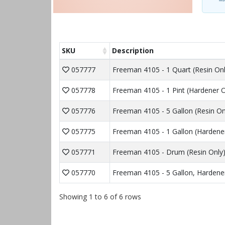
SKU
Description
057777
Freeman 4105 - 1 Quart (Resin Onl
057778
Freeman 4105 - 1 Pint (Hardener O
057776
Freeman 4105 - 5 Gallon (Resin On
057775
Freeman 4105 - 1 Gallon (Hardene
057771
Freeman 4105 - Drum (Resin Only
057770
Freeman 4105 - 5 Gallon, Hardener
Showing 1 to 6 of 6 rows