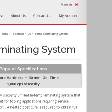
Francais
s
About Us
Contact Us
My Account
Foundry Tools & Supplies
Resins
Freeman 4105 Hi-Temp Laminating System
Plywood & Sheet Materials
minating System
Hardware & Equipment
Accessories
Popular Specifications
Sample Kits
ore Hardness • 30 min. Gel Time
1,800 cps Viscosity
 viscosity unfilled hi-temp laminating system that
ut for tooling applications requiring service
°F. A heated post cure is required to obtain full