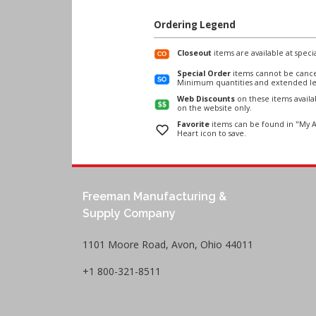
Ordering Legend
Closeout
items are available at specia
Special Order
items cannot be cance
Minimum quantities and extended le
Web Discounts
on these items avail
on the website only.
Favorite
items can be found in "My A
Heart icon to save.
Freeman Manufacturing &
Supply Company
1101 Moore Road, Avon, Ohio 44011
+1 800-321-8511