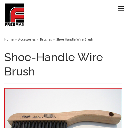
Home
Accessories
Brushes
Shoe-Handle Wire Brush
Shoe-Handle Wire
Brush