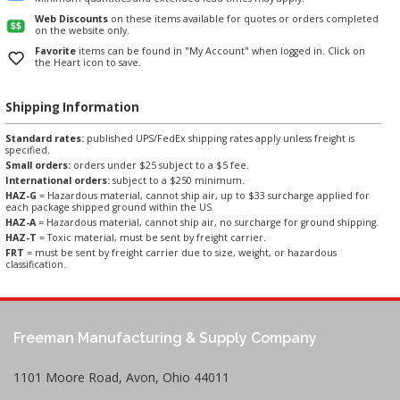
Web Discounts
on these items available for quotes or orders completed
on the website only.
Favorite
items can be found in "My Account" when logged in. Click on
the Heart icon to save.
Shipping Information
Standard rates:
published UPS/FedEx shipping rates apply unless freight is
specified.
Small orders:
orders under $25 subject to a $5 fee.
International orders:
subject to a $250 minimum.
HAZ-G
= Hazardous material, cannot ship air, up to $33 surcharge applied for
each package shipped ground within the US.
HAZ-A
= Hazardous material, cannot ship air, no surcharge for ground shipping.
HAZ-T
= Toxic material, must be sent by freight carrier.
FRT
= must be sent by freight carrier due to size, weight, or hazardous
classification.
Freeman Manufacturing & Supply Company
1101 Moore Road, Avon, Ohio 44011