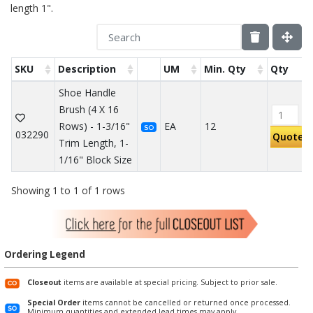
length 1".
SKU
Description
UM
Min. Qty
Qty
Shoe Handle
Brush (4 X 16
Rows) - 1-3/16"
EA
12
SO
032290
Quote
Trim Length, 1-
1/16" Block Size
Showing 1 to 1 of 1 rows
Ordering Legend
Closeout
items are available at special pricing. Subject to prior sale.
Special Order
items cannot be cancelled or returned once processed.
Minimum quantities and extended lead times may apply.