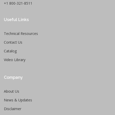
+1 800-321-8511
Useful Links
Technical Resources
Contact Us
Catalog
Video Library
Company
About Us
News & Updates
Disclaimer