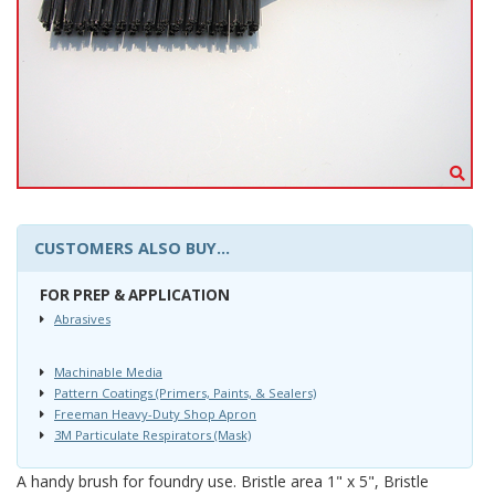
CUSTOMERS ALSO BUY...
FOR PREP & APPLICATION
Abrasives
Machinable Media
Pattern Coatings (Primers, Paints, & Sealers)
Freeman Heavy-Duty Shop Apron
3M Particulate Respirators (Mask)
A handy brush for foundry use. Bristle area 1" x 5", Bristle