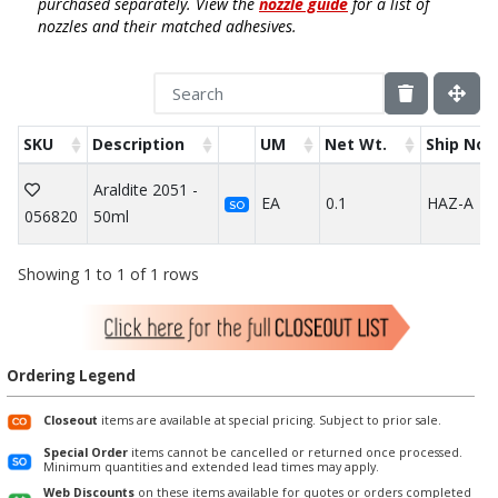
purchased separately. View the
nozzle guide
for a list of
nozzles and their matched adhesives.
SKU
Description
UM
Net Wt.
Ship Not
Araldite 2051 -
EA
0.1
HAZ-A
SO
056820
50ml
Showing 1 to 1 of 1 rows
Ordering Legend
Closeout
items are available at special pricing. Subject to prior sale.
Special Order
items cannot be cancelled or returned once processed.
Minimum quantities and extended lead times may apply.
Web Discounts
on these items available for quotes or orders completed