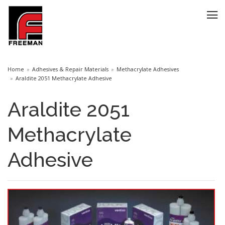
Home
Adhesives & Repair Materials
Methacrylate Adhesives
Araldite 2051 Methacrylate Adhesive
Araldite 2051
Methacrylate
Adhesive