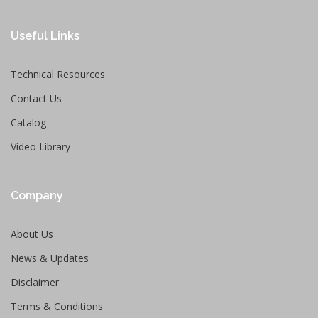
Useful Links
Technical Resources
Contact Us
Catalog
Video Library
Company
About Us
News & Updates
Disclaimer
Terms & Conditions