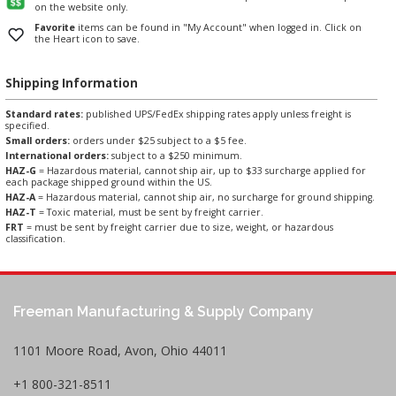
on the website only.
Favorite
items can be found in "My Account" when logged in. Click on
the Heart icon to save.
Shipping Information
Standard rates:
published UPS/FedEx shipping rates apply unless freight is
specified.
Small orders:
orders under $25 subject to a $5 fee.
International orders:
subject to a $250 minimum.
HAZ-G
= Hazardous material, cannot ship air, up to $33 surcharge applied for
each package shipped ground within the US.
HAZ-A
= Hazardous material, cannot ship air, no surcharge for ground shipping.
HAZ-T
= Toxic material, must be sent by freight carrier.
FRT
= must be sent by freight carrier due to size, weight, or hazardous
classification.
Freeman Manufacturing & Supply Company
1101 Moore Road, Avon, Ohio 44011
+1 800-321-8511