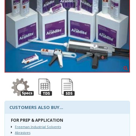
CUSTOMERS ALSO BUY...
FOR PREP & APPLICATION
Freeman Industrial Solvents
Abrasives