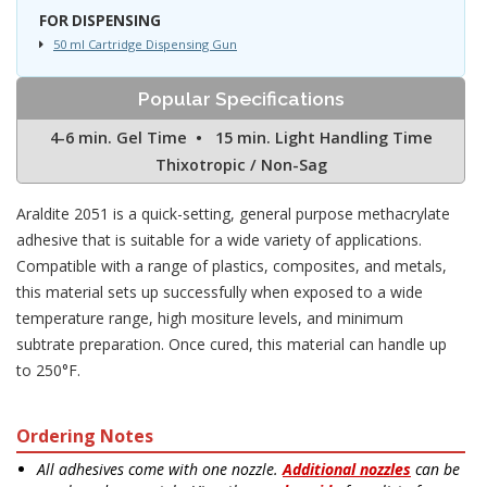
FOR DISPENSING
50 ml Cartridge Dispensing Gun
Popular Specifications
4-6 min. Gel Time • 15 min. Light Handling Time
Thixotropic / Non-Sag
Araldite 2051 is a quick-setting, general purpose methacrylate
adhesive that is suitable for a wide variety of applications.
Compatible with a range of plastics, composites, and metals,
this material sets up successfully when exposed to a wide
temperature range, high mositure levels, and minimum
subtrate preparation. Once cured, this material can handle up
to 250°F.
Ordering Notes
All adhesives come with one nozzle.
Additional nozzles
can be