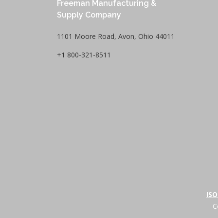
Freeman Manufacturing &
Supply Company
1101 Moore Road, Avon, Ohio 44011
+1 800-321-8511
ISO
C