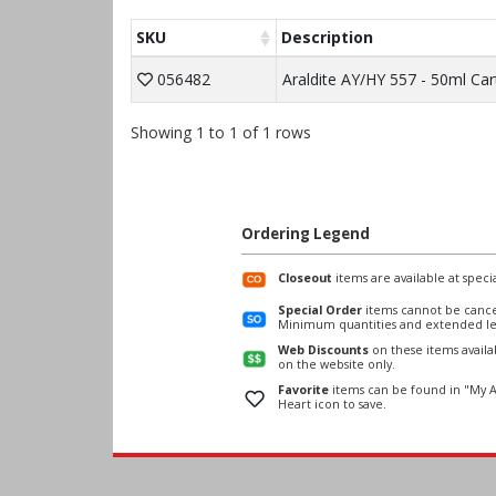
SKU
Description
056482
Araldite AY/HY 557 - 50ml Car
Showing 1 to 1 of 1 rows
Ordering Legend
Closeout
items are available at specia
Special Order
items cannot be cance
Minimum quantities and extended le
Web Discounts
on these items avail
on the website only.
Favorite
items can be found in "My A
Heart icon to save.