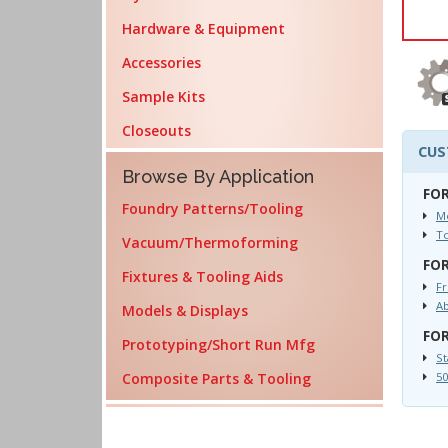
Hardware & Equipment
Accessories
Sample Kits
Closeouts
CUS
Browse By Application
FOR
Foundry Patterns/Tooling
Mo
T
Vacuum/Thermoforming
FOR
Fixtures & Tooling Aids
Fr
Ab
Models & Displays
FOR
Prototyping/Short Run Mfg
St
Composite Parts & Tooling
50