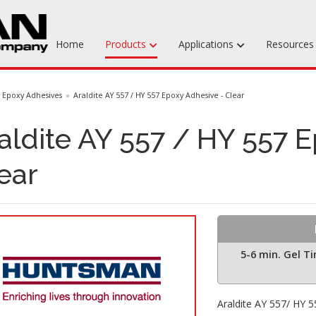
Home
Products
Applications
Resource
Machinable Media
Epoxy Adhesives
Araldite AY 557 / HY 557 Epoxy Adhesive - Clear
Liquid Tooling Materials
aldite AY 557 / HY 557 
Fabrics & Bagging
ear
Specialty Tooling Waxes
Adhesives & Repair Materials
5-6 min. Gel T
Araldite AY 557/ HY 55