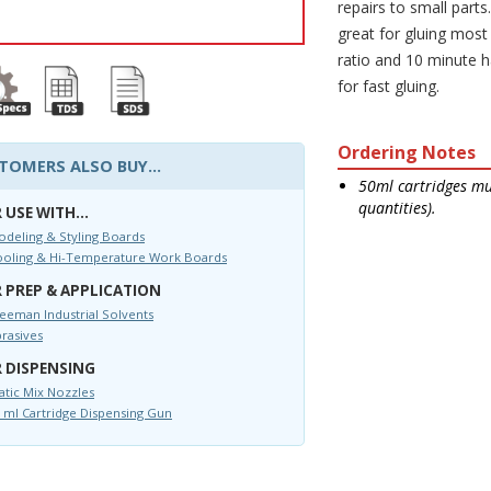
repairs to small parts
great for gluing most
ratio and 10 minute h
for fast gluing.
Ordering Notes
TOMERS ALSO BUY...
50ml cartridges mus
quantities).
 USE WITH...
deling & Styling Boards
ooling & Hi-Temperature Work Boards
 PREP & APPLICATION
eeman Industrial Solvents
rasives
 DISPENSING
atic Mix Nozzles
 ml Cartridge Dispensing Gun