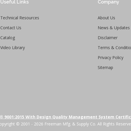
Useful Links
Company
Technical Resources
About Us
Contact Us
News & Updates
Catalog
Disclaimer
Video Library
Terms & Conditi
Privacy Policy
Sitemap
® 9001:2015 With Design Quality Management System Certifi
opyright © 2001 - 2026 Freeman Mfg. & Supply Co. All Rights Reserve