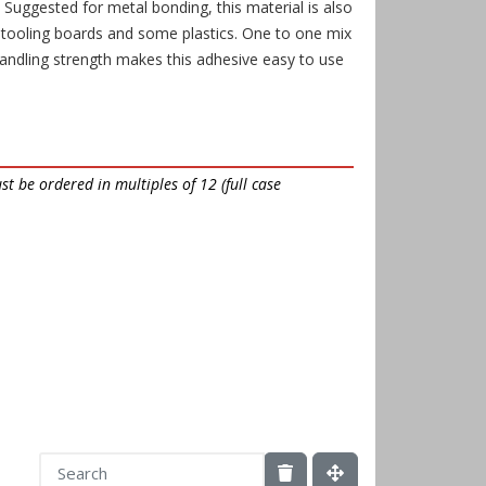
. Suggested for metal bonding, this material is also
 tooling boards and some plastics. One to one mix
andling strength makes this adhesive easy to use
t be ordered in multiples of 12 (full case