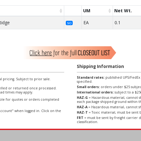
UM
Net Wt.
tidge
EA
0.1
SO
Shipping Information
Standard rates:
published UPS/FedEx sh
l pricing. Subject to prior sale.
specified.
Small orders:
orders under $25 subject
lled or returned once processed.
ad times may apply.
International orders:
subject to a $
HAZ-G
= Hazardous material, cannot sh
able for quotes or orders completed
each package shipped ground within t
HAZ-A
= Hazardous material, cannot sh
ccount" when logged in. Click on the
HAZ-T
= Toxic material, must be sent b
FRT
= must be sent by freight carrier d
classification.