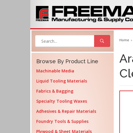
Home
Ar
Browse By Product Line
Cl
Machinable Media
Liquid Tooling Materials
Fabrics & Bagging
Specialty Tooling Waxes
Adhesives & Repair Materials
Foundry Tools & Supplies
Plywood & Sheet Materials