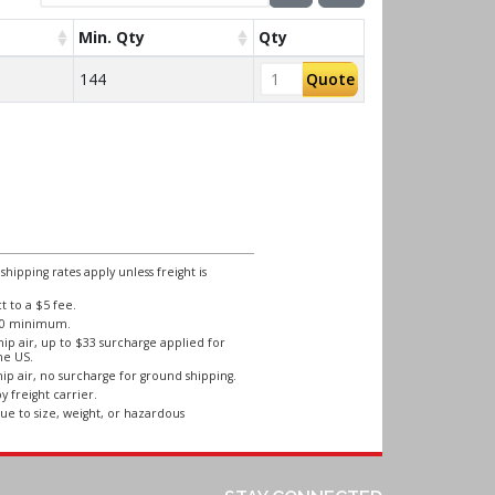
Min. Qty
Qty
144
Quote
ipping rates apply unless freight is
 to a $5 fee.
250 minimum.
ip air, up to $33 surcharge applied for
he US.
ip air, no surcharge for ground shipping.
y freight carrier.
ue to size, weight, or hazardous