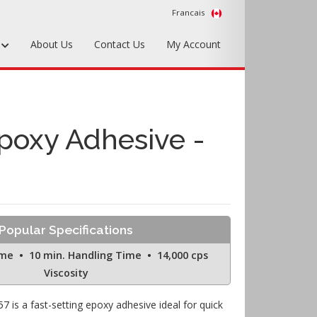
Francais
s
About Us
Contact Us
My Account
Foundry Tools & Supplies
Plywood & Sheet Materials
Epoxy Adhesive -
Hardware & Equipment
Accessories
Sample Kits
Popular Specifications
ime • 10 min. Handling Time • 14,000 cps
Viscosity
7 is a fast-setting epoxy adhesive ideal for quick