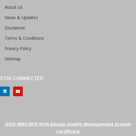
About Us
News & Updates
Disclaimer
Terms & Conditions
Privacy Policy
Sitemap
STAY CONNECTED
ISO® 9001:2015 With Design Quality Management System
Certificate