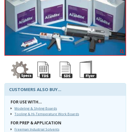
CUSTOMERS ALSO BUY...
FOR USE WITH...
Modeling & Styling Boards
Tooling & Hi-Temperature Work Boards
FOR PREP & APPLICATION
Freeman Industrial Solvents