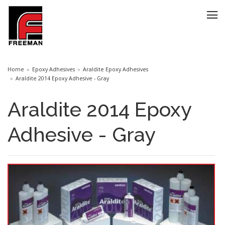
Home
Epoxy Adhesives
Araldite Epoxy Adhesives
Araldite 2014 Epoxy Adhesive - Gray
Araldite 2014 Epoxy
Adhesive - Gray