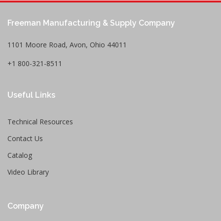
Freeman Manufacturing & Supply Company
1101 Moore Road, Avon, Ohio 44011
+1 800-321-8511
Useful Links
Technical Resources
Contact Us
Catalog
Video Library
Company