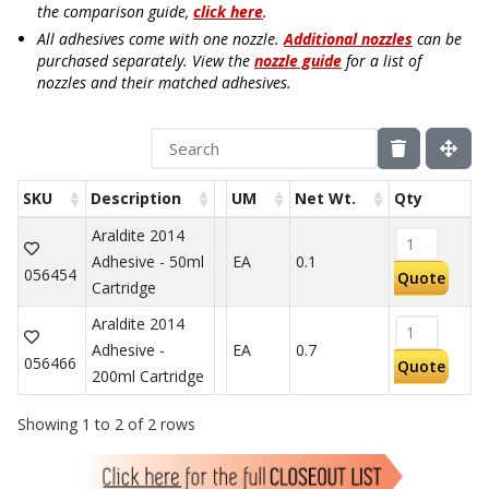
the comparison guide,
click here
.
All adhesives come with one nozzle.
Additional nozzles
can be
purchased separately. View the
nozzle guide
for a list of
nozzles and their matched adhesives.
SKU
Description
UM
Net Wt.
Qty
Araldite 2014
Adhesive - 50ml
EA
0.1
056454
Quote
Cartridge
Araldite 2014
Adhesive -
EA
0.7
056466
Quote
200ml Cartridge
Showing 1 to 2 of 2 rows