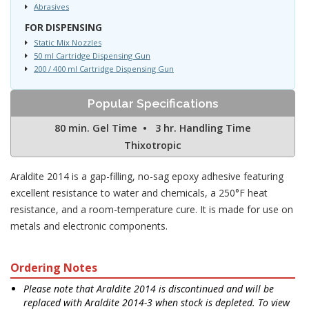
Abrasives
FOR DISPENSING
Static Mix Nozzles
50 ml Cartridge Dispensing Gun
200 / 400 ml Cartridge Dispensing Gun
Popular Specifications
80 min. Gel Time • 3 hr. Handling Time
Thixotropic
Araldite 2014 is a gap-filling, no-sag epoxy adhesive featuring
excellent resistance to water and chemicals, a 250°F heat
resistance, and a room-temperature cure. It is made for use on
metals and electronic components.
Ordering Notes
Please note that Araldite 2014 is discontinued and will be
replaced with Araldite 2014-3 when stock is depleted. To view