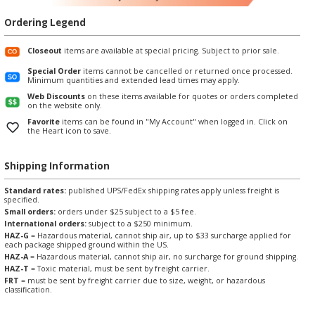
Ordering Legend
Closeout
items are available at special pricing. Subject to prior sale.
Special Order
items cannot be cancelled or returned once processed.
Minimum quantities and extended lead times may apply.
Web Discounts
on these items available for quotes or orders completed
on the website only.
Favorite
items can be found in "My Account" when logged in. Click on
the Heart icon to save.
Shipping Information
Standard rates:
published UPS/FedEx shipping rates apply unless freight is
specified.
Small orders:
orders under $25 subject to a $5 fee.
International orders:
subject to a $250 minimum.
HAZ-G
= Hazardous material, cannot ship air, up to $33 surcharge applied for
each package shipped ground within the US.
HAZ-A
= Hazardous material, cannot ship air, no surcharge for ground shipping.
HAZ-T
= Toxic material, must be sent by freight carrier.
FRT
= must be sent by freight carrier due to size, weight, or hazardous
classification.