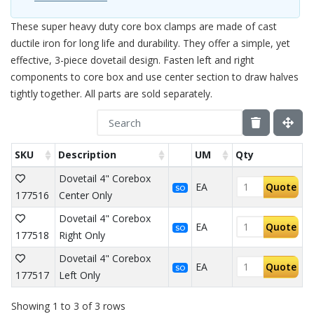
These super heavy duty core box clamps are made of cast
ductile iron for long life and durability. They offer a simple, yet
effective, 3-piece dovetail design. Fasten left and right
components to core box and use center section to draw halves
tightly together. All parts are sold separately.
SKU
Description
UM
Qty
Dovetail 4" Corebox
EA
Quote
SO
177516
Center Only
Dovetail 4" Corebox
EA
Quote
SO
177518
Right Only
Dovetail 4" Corebox
EA
Quote
SO
177517
Left Only
Showing 1 to 3 of 3 rows