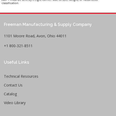
classification.
Freeman Manufacturing & Supply Company
1101 Moore Road, Avon, Ohio 44011
+1 800-321-8511
Useful Links
Technical Resources
Contact Us
Catalog
Video Library