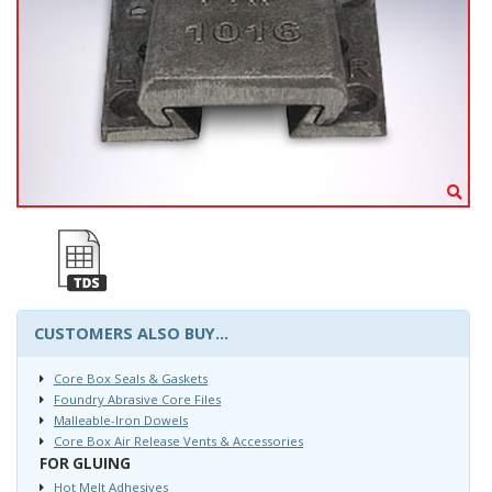
CUSTOMERS ALSO BUY...
Core Box Seals & Gaskets
Foundry Abrasive Core Files
Malleable-Iron Dowels
Core Box Air Release Vents & Accessories
FOR GLUING
Hot Melt Adhesives