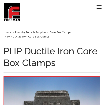
Home
Foundry Tools & Supplies
Core Box Clamps
PHP Ductile Iron Core Box Clamps
PHP Ductile Iron Core
Box Clamps