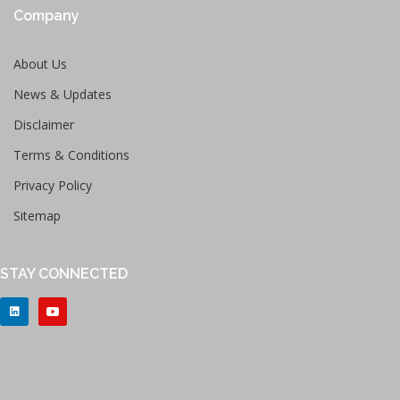
Company
About Us
News & Updates
Disclaimer
Terms & Conditions
Privacy Policy
Sitemap
STAY CONNECTED