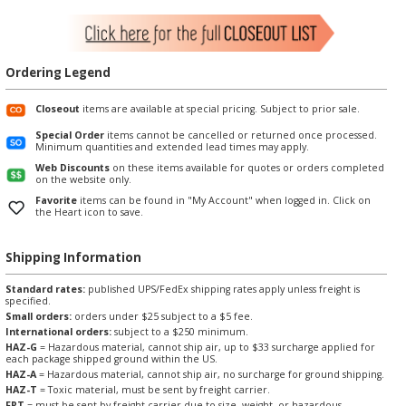
Ordering Legend
Closeout
items are available at special pricing. Subject to prior sale.
Special Order
items cannot be cancelled or returned once processed.
Minimum quantities and extended lead times may apply.
Web Discounts
on these items available for quotes or orders completed
on the website only.
Favorite
items can be found in "My Account" when logged in. Click on
the Heart icon to save.
Shipping Information
Standard rates:
published UPS/FedEx shipping rates apply unless freight is
specified.
Small orders:
orders under $25 subject to a $5 fee.
International orders:
subject to a $250 minimum.
HAZ-G
= Hazardous material, cannot ship air, up to $33 surcharge applied for
each package shipped ground within the US.
HAZ-A
= Hazardous material, cannot ship air, no surcharge for ground shipping.
HAZ-T
= Toxic material, must be sent by freight carrier.
FRT
= must be sent by freight carrier due to size, weight, or hazardous