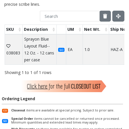
precise scribe lines.
SKU
Description
UM
Net Wt.
Ship Not
Sprayon Blue
Layout Fluid--
EA
1.0
HAZ-A
SO
038083
12 Oz. - 12 cans
per case
Showing 1 to 1 of 1 rows
Ordering Legend
Closeout
items are available at special pricing. Subject to prior sale.
Special Order
items cannot be cancelled or returned once processed.
Minimum quantities and extended lead times may apply.
Web Discounts
on these items available for quotes or orders completed