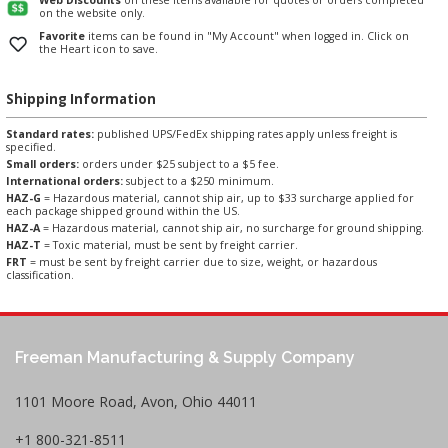
on the website only.
Favorite
items can be found in "My Account" when logged in. Click on
the Heart icon to save.
Shipping Information
Standard rates:
published UPS/FedEx shipping rates apply unless freight is
specified.
Small orders:
orders under $25 subject to a $5 fee.
International orders:
subject to a $250 minimum.
HAZ-G
= Hazardous material, cannot ship air, up to $33 surcharge applied for
each package shipped ground within the US.
HAZ-A
= Hazardous material, cannot ship air, no surcharge for ground shipping.
HAZ-T
= Toxic material, must be sent by freight carrier.
FRT
= must be sent by freight carrier due to size, weight, or hazardous
classification.
Freeman Manufacturing & Supply Company
1101 Moore Road, Avon, Ohio 44011
+1 800-321-8511