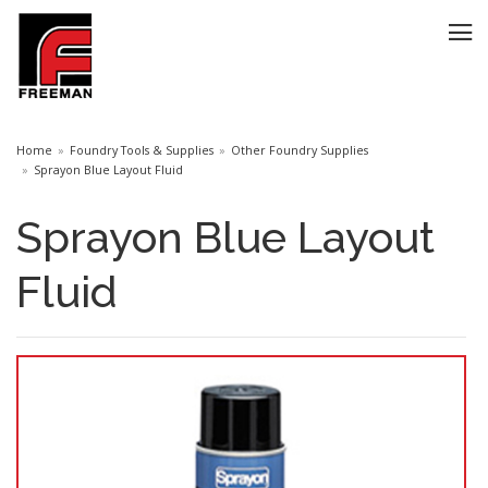
Home
Foundry Tools & Supplies
Other Foundry Supplies
Sprayon Blue Layout Fluid
Sprayon Blue Layout
Fluid