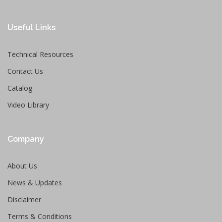
Useful Links
Technical Resources
Contact Us
Catalog
Video Library
Company
About Us
News & Updates
Disclaimer
Terms & Conditions