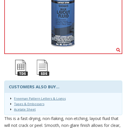
CUSTOMERS ALSO BUY...
Freeman Pattern Letters & Logos
Tapes & Embossers
Acetate Sheet
This is a fast-drying, non-flaking, non-etching, layout fluid that
will not crack or peel. Smooth, non-glare finish allows for clear,