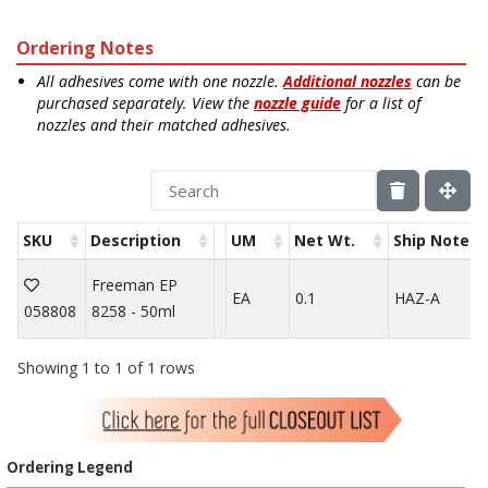
Ordering Notes
All adhesives come with one nozzle.
Additional nozzles
can be
purchased separately. View the
nozzle guide
for a list of
nozzles and their matched adhesives.
SKU
Description
UM
Net Wt.
Ship Note
Freeman EP
EA
0.1
HAZ-A
058808
8258 - 50ml
Showing 1 to 1 of 1 rows
Ordering Legend