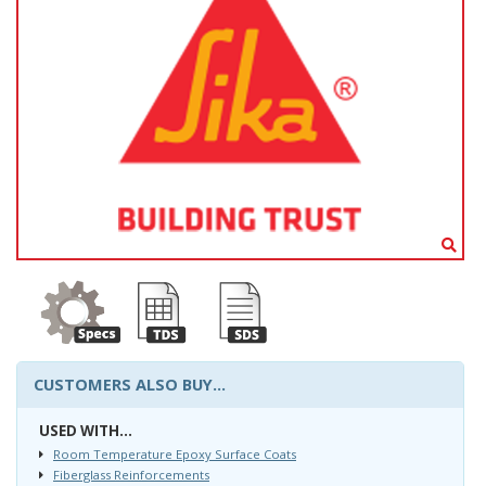
CUSTOMERS ALSO BUY...
USED WITH...
Room Temperature Epoxy Surface Coats
Fiberglass Reinforcements