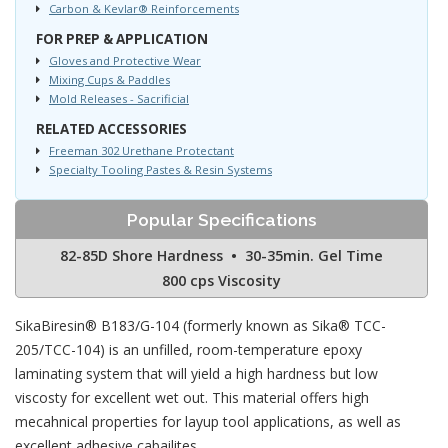
Carbon & Kevlar® Reinforcements
FOR PREP & APPLICATION
Gloves and Protective Wear
Mixing Cups & Paddles
Mold Releases - Sacrificial
RELATED ACCESSORIES
Freeman 302 Urethane Protectant
Specialty Tooling Pastes & Resin Systems
Popular Specifications
82-85D Shore Hardness • 30-35min. Gel Time
800 cps Viscosity
SikaBiresin® B183/G-104 (formerly known as Sika® TCC-
205/TCC-104) is an unfilled, room-temperature epoxy
laminating system that will yield a high hardness but low
viscosty for excellent wet out. This material offers high
mecahnical properties for layup tool applications, as well as
excellent adhesive cabailites.