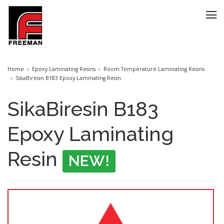
Home
Epoxy Laminating Resins
Room Temperature Laminating Resins
SikaBiresin B183 Epoxy Laminating Resin
SikaBiresin B183
Epoxy Laminating
Resin
NEW!