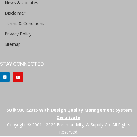
News & Updates
Disclaimer
Terms & Conditions
Privacy Policy
Sitemap
STAY CONNECTED
ISO® 9001:2015 With Design Quality Management System
Certificate
Copyright © 2001 - 2026 Freeman Mfg. & Supply Co. All Rights
Reserved.