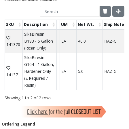
SKU
Description
UM
Net Wt.
Ship Note
SikaBiresin
B183 - 5 Gallon
EA
40.0
HAZ-G
141370
(Resin Only)
SikaBiresin
G104 - 1 Gallon,
Hardener Only
EA
5.0
HAZ-G
141371
(2 Required /
Resin)
Showing 1 to 2 of 2 rows
Ordering Legend