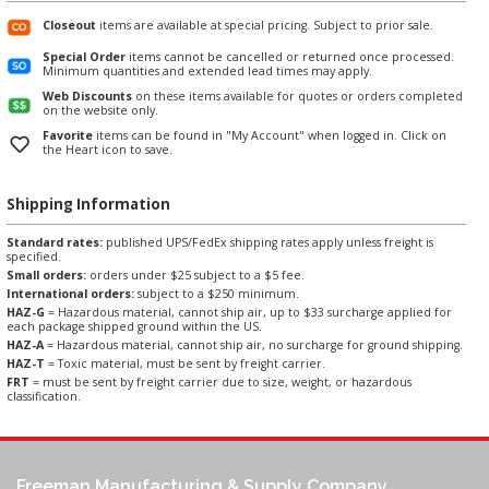
Closeout
items are available at special pricing. Subject to prior sale.
Special Order
items cannot be cancelled or returned once processed.
Minimum quantities and extended lead times may apply.
Web Discounts
on these items available for quotes or orders completed
on the website only.
Favorite
items can be found in "My Account" when logged in. Click on
the Heart icon to save.
Shipping Information
Standard rates:
published UPS/FedEx shipping rates apply unless freight is
specified.
Small orders:
orders under $25 subject to a $5 fee.
International orders:
subject to a $250 minimum.
HAZ-G
= Hazardous material, cannot ship air, up to $33 surcharge applied for
each package shipped ground within the US.
HAZ-A
= Hazardous material, cannot ship air, no surcharge for ground shipping.
HAZ-T
= Toxic material, must be sent by freight carrier.
FRT
= must be sent by freight carrier due to size, weight, or hazardous
classification.
Freeman Manufacturing & Supply Company