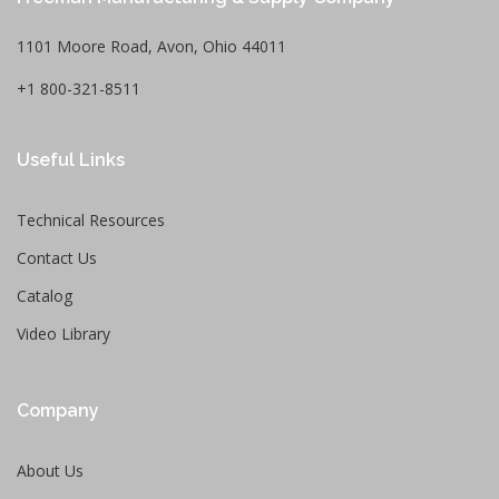
1101 Moore Road, Avon, Ohio 44011
+1 800-321-8511
Useful Links
Technical Resources
Contact Us
Catalog
Video Library
Company
About Us