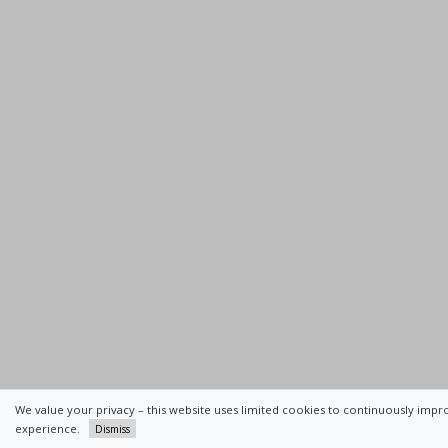
We value your privacy – this website uses limited cookies to continuously impr
experience.
Dismiss