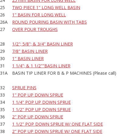
24
25 mm BASIN FOR LONG WELL
25
TWO PIECE 1" LONG WELL BASIN
26
1" BASIN FOR LONG WELL
26A
ROUND POURING BASIN WITH TABS
27
OVER POUR TROUGHS
28
1/2"; 5/8"; & 3/4" BASIN LINER
29
7/8" BASIN LINER
30
1" BASIN LINER
31
1 1/4"; & 1 1/2""
BASIN LINER
31A
BASIN TIP LINER FOR B & P MACHINES (Please call)
32
SPRUE PINS
33
1" POP UP DOWN SPRUE
34
1 1/4" POP UP DOWN SPRUE
35
1 1/2" POP UP DOWN SPRUE
36
2" POP UP DOWN SPRUE
37
1 1/2" POP DOWN SPRUE W/ ONE FLAT SIDE
38
2" POP UP DOWN SPRUE W/ ONE FLAT SIDE