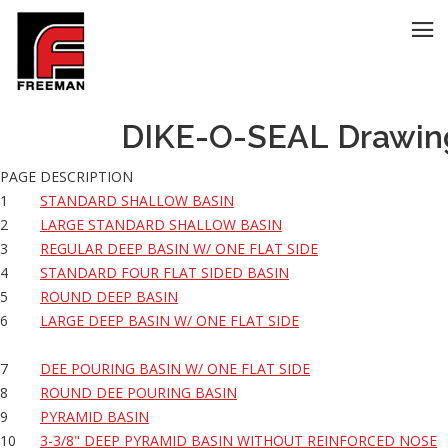
DIKE-O-SEAL Drawin
PAGE
DESCRIPTION
1
STANDARD SHALLOW BASIN
2
LARGE STANDARD SHALLOW BASIN
3
REGULAR DEEP BASIN W/ ONE FLAT SIDE
4
STANDARD FOUR FLAT SIDED BASIN
5
ROUND DEEP BASIN
6
LARGE DEEP BASIN W/ ONE FLAT SIDE
7
DEE POURING BASIN W/ ONE FLAT SIDE
8
ROUND DEE POURING BASIN
9
PYRAMID BASIN
10
3-3/8" DEEP PYRAMID BASIN WITHOUT REINFORCED NOSE