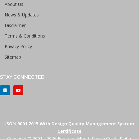
About Us
News & Updates
Disclaimer
Terms & Conditions
Privacy Policy
Sitemap
STAY CONNECTED
ISO® 9001:2015 With Design Quality Management System
Certificate
Copyright © 2001 - 2026 Freeman Mfg. & Supply Co. All Rights