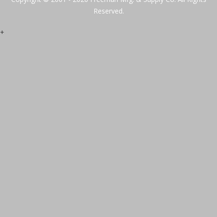
Reserved.
+