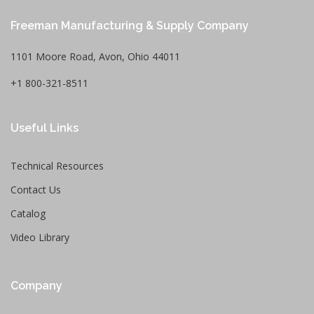
Freeman Manufacturing & Supply Company
1101 Moore Road, Avon, Ohio 44011
+1 800-321-8511
Useful Links
Technical Resources
Contact Us
Catalog
Video Library
Company