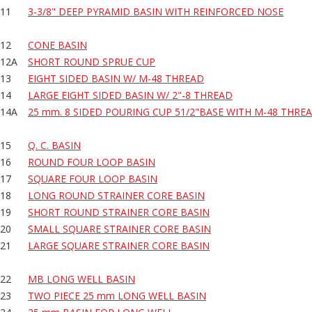
11
3-3/8" DEEP PYRAMID BASIN WITH REINFORCED NOSE
12
CONE BASIN
12A
SHORT ROUND SPRUE CUP
13
EIGHT SIDED BASIN W/ M-48 THREAD
14
LARGE EIGHT SIDED BASIN W/ 2"-8 THREAD
14A
25 mm. 8 SIDED POURING CUP 51/2"
BASE WITH M-48 THRE
15
Q. C. BASIN
16
ROUND FOUR LOOP BASIN
17
SQUARE FOUR LOOP BASIN
18
LONG ROUND STRAINER CORE BASIN
19
SHORT ROUND STRAINER CORE BASIN
20
SMALL SQUARE STRAINER CORE BASIN
21
LARGE SQUARE STRAINER CORE BASIN
22
MB LONG WELL BASIN
23
TWO PIECE 25 mm LONG WELL BASIN