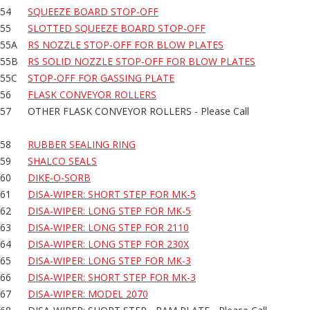
54
SQUEEZE BOARD STOP-OFF
55
SLOTTED SQUEEZE BOARD STOP-OFF
55A
RS NOZZLE STOP-OFF FOR BLOW PLATES
55B
RS SOLID NOZZLE STOP-OFF FOR BLOW PLATES
55C
STOP-OFF FOR GASSING PLATE
56
FLASK CONVEYOR ROLLERS
57
OTHER FLASK CONVEYOR ROLLERS - Please Call
58
RUBBER SEALING RING
59
SHALCO SEALS
60
DIKE-O-SORB
61
DISA-WIPER: SHORT STEP FOR MK-5
62
DISA-WIPER: LONG STEP FOR MK-5
63
DISA-WIPER: LONG STEP FOR 2110
64
DISA-WIPER: LONG STEP FOR 230X
65
DISA-WIPER: LONG STEP FOR MK-3
66
DISA-WIPER: SHORT STEP FOR MK-3
67
DISA-WIPER: MODEL 2070