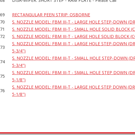
68
DISA-WIPER: SHORT STEP - RAM PLATE - Please Call
69
RECTANGULAR PEEN STRIP: OSBORNE
70
S. NOZZLE MODEL: FBM III-T - LARGE HOLE STEP-DOWN (D
71
S. NOZZLE MODEL: FBM III-T - SMALL HOLE SOLID BLOCK (
72
S. NOZZLE MODEL: FBM III-T - LARGE HOLE SOLID BLOCK (
S. NOZZLE MODEL: FBM III-T - LARGE HOLE STEP-DOWN (DRA
73
5-3/4")
S. NOZZLE MODEL: FBM III-T - SMALL HOLE STEP-DOWN (DRA
74
5-3/4")
S. NOZZLE MODEL: FBM III-T - SMALL HOLE STEP DOWN (DRA
75
5-1/8")
S. NOZZLE MODEL: FBM III-T - LARGE HOLE STEP DOWN (DRA
76
5-1/8")