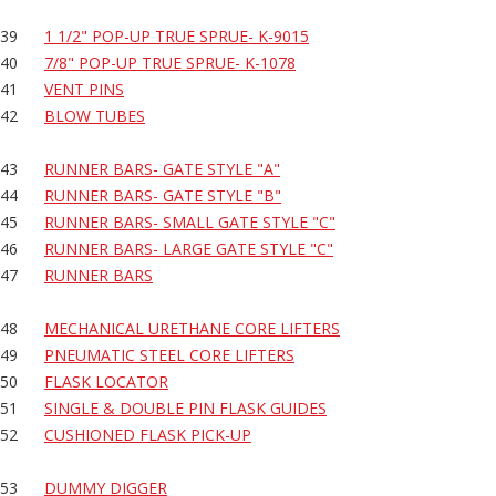
39
1 1/2" POP-UP TRUE SPRUE- K-9015
40
7/8" POP-UP TRUE SPRUE- K-1078
41
VENT PINS
42
BLOW TUBES
43
RUNNER BARS- GATE STYLE "A"
44
RUNNER BARS- GATE STYLE "B"
45
RUNNER BARS- SMALL GATE STYLE "C"
46
RUNNER BARS- LARGE GATE STYLE "C"
47
RUNNER BARS
48
MECHANICAL URETHANE CORE LIFTERS
49
PNEUMATIC STEEL CORE LIFTERS
50
FLASK LOCATOR
51
SINGLE & DOUBLE PIN FLASK GUIDES
52
CUSHIONED FLASK PICK-UP
53
DUMMY DIGGER